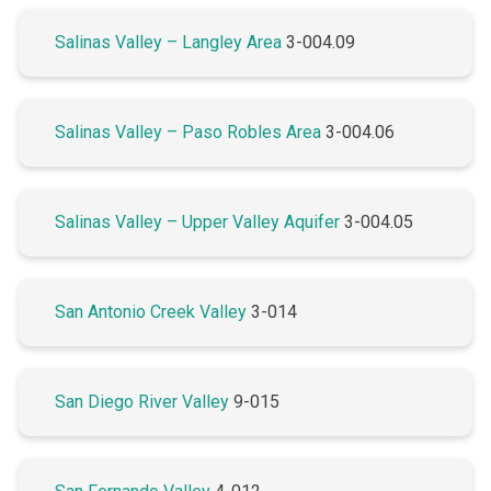
Salinas Valley – Langley Area
3-004.09
Salinas Valley – Paso Robles Area
3-004.06
Salinas Valley – Upper Valley Aquifer
3-004.05
San Antonio Creek Valley
3-014
San Diego River Valley
9-015