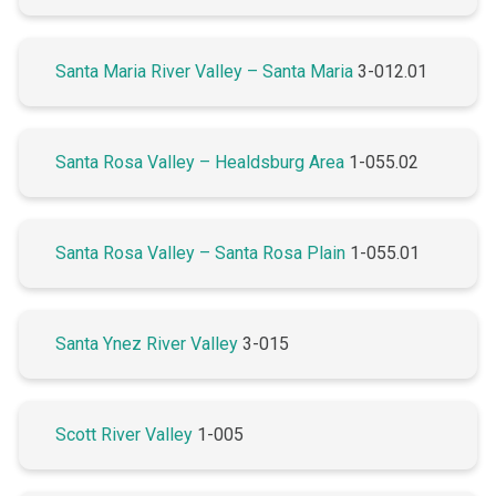
Santa Maria River Valley – Santa Maria
3-012.01
Santa Rosa Valley – Healdsburg Area
1-055.02
Santa Rosa Valley – Santa Rosa Plain
1-055.01
Santa Ynez River Valley
3-015
Scott River Valley
1-005