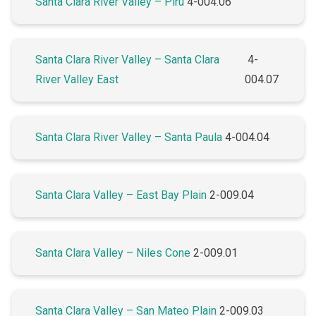
Santa Clara River Valley – Piru
4-004.06
Santa Clara River Valley – Santa Clara
4-
River Valley East
004.07
Santa Clara River Valley – Santa Paula
4-004.04
Santa Clara Valley – East Bay Plain
2-009.04
Santa Clara Valley – Niles Cone
2-009.01
Santa Clara Valley – San Mateo Plain
2-009.03