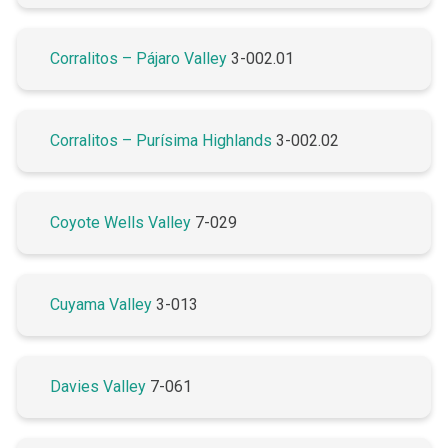
Corralitos – Pájaro Valley
3-002.01
Corralitos – Purísima Highlands
3-002.02
Coyote Wells Valley
7-029
Cuyama Valley
3-013
Davies Valley
7-061