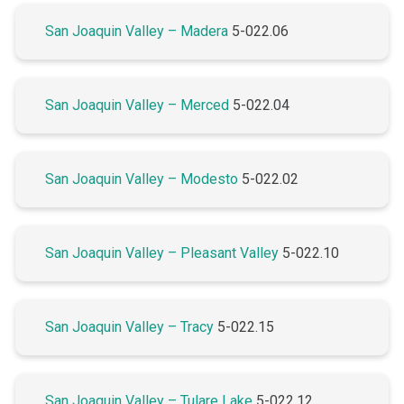
San Joaquin Valley – Madera
5-022.06
San Joaquin Valley – Merced
5-022.04
San Joaquin Valley – Modesto
5-022.02
San Joaquin Valley – Pleasant Valley
5-022.10
San Joaquin Valley – Tracy
5-022.15
San Joaquin Valley – Tulare Lake
5-022.12