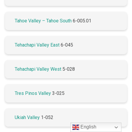
Tahoe Valley – Tahoe South
6-005.01
Tehachapi Valley East
6-045
Tehachapi Valley West
5-028
Tres Pinos Valley
3-025
Ukiah Valley
1-052
English