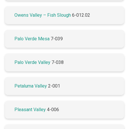
Owens Valley – Fish Slough
6-012.02
Palo Verde Mesa
7-039
Palo Verde Valley
7-038
Petaluma Valley
2-001
Pleasant Valley
4-006