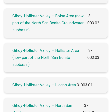
Gilroy-Hollister Valley – Bolsa Area (now
3-
part of the North San Benito Groundwater
003.02
subbasin)
Gilroy-Hollister Valley – Hollister Area
3-
(now part of the North San Benito
003.03
subbasin)
Gilroy-Hollister Valley – Llagas Area
3-003.01
Gilroy-Hollister Valley – North San
3-