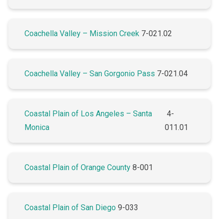
Coachella Valley – Mission Creek
7-021.02
Coachella Valley – San Gorgonio Pass
7-021.04
Coastal Plain of Los Angeles – Santa
4-
Monica
011.01
Coastal Plain of Orange County
8-001
Coastal Plain of San Diego
9-033