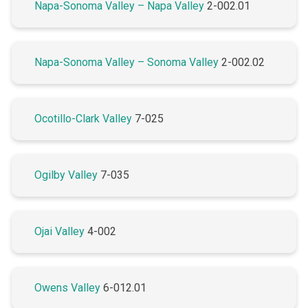
Napa-Sonoma Valley – Napa Valley
2-002.01
Napa-Sonoma Valley – Sonoma Valley
2-002.02
Ocotillo-Clark Valley
7-025
Ogilby Valley
7-035
Ojai Valley
4-002
Owens Valley
6-012.01