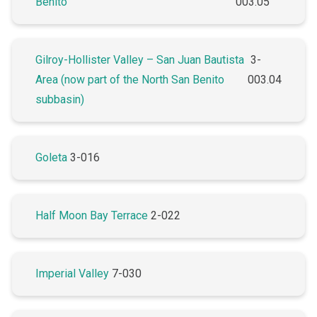
Benito
003.05
Gilroy-Hollister Valley – San Juan Bautista
3-
Area (now part of the North San Benito
003.04
subbasin)
Goleta
3-016
Half Moon Bay Terrace
2-022
Imperial Valley
7-030