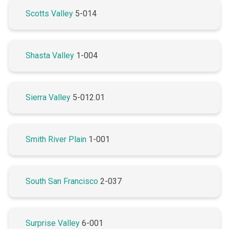
Scotts Valley
5-014
Shasta Valley
1-004
Sierra Valley
5-012.01
Smith River Plain
1-001
South San Francisco
2-037
Surprise Valley
6-001