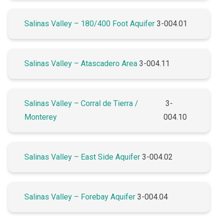
Salinas Valley – 180/400 Foot Aquifer
3-004.01
Salinas Valley – Atascadero Area
3-004.11
Salinas Valley – Corral de Tierra /
3-
Monterey
004.10
Salinas Valley – East Side Aquifer
3-004.02
Salinas Valley – Forebay Aquifer
3-004.04