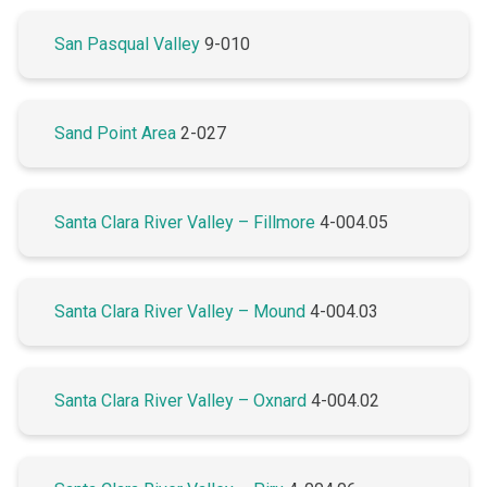
San Pasqual Valley
9-010
Sand Point Area
2-027
Santa Clara River Valley – Fillmore
4-004.05
Santa Clara River Valley – Mound
4-004.03
Santa Clara River Valley – Oxnard
4-004.02