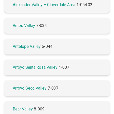
Alexander Valley – Cloverdale Area
1-054.02
Amos Valley
7-034
Antelope Valley
6-044
Arroyo Santa Rosa Valley
4-007
Arroyo Seco Valley
7-037
Bear Valley
8-009