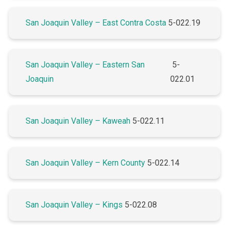
San Joaquin Valley – East Contra Costa
5-022.19
San Joaquin Valley – Eastern San
5-
Joaquin
022.01
San Joaquin Valley – Kaweah
5-022.11
San Joaquin Valley – Kern County
5-022.14
San Joaquin Valley – Kings
5-022.08