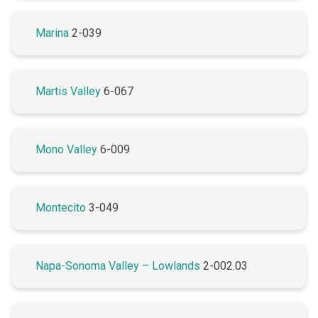
Marina
2-039
Martis Valley
6-067
Mono Valley
6-009
Montecito
3-049
Napa-Sonoma Valley – Lowlands
2-002.03