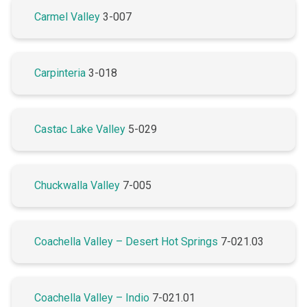
Carmel Valley
3-007
Carpinteria
3-018
Castac Lake Valley
5-029
Chuckwalla Valley
7-005
Coachella Valley – Desert Hot Springs
7-021.03
Coachella Valley – Indio
7-021.01