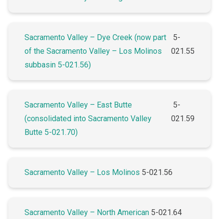
Sacramento Valley – Dye Creek (now part
5-
of the Sacramento Valley – Los Molinos
021.55
subbasin 5-021.56)
Sacramento Valley – East Butte
5-
(consolidated into Sacramento Valley
021.59
Butte 5-021.70)
Sacramento Valley – Los Molinos
5-021.56
Sacramento Valley – North American
5-021.64