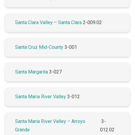
Santa Clara Valley – Santa Clara
2-009.02
Santa Cruz Mid-County
3-001
Santa Margarita
3-027
Santa Maria River Valley
3-012
Santa Maria River Valley – Arroyo
3-
Grande
012.02