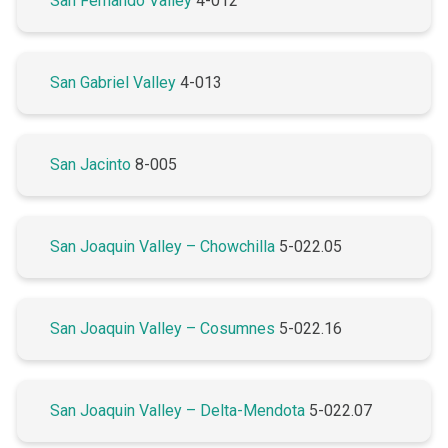
San Fernando Valley
4-012
San Gabriel Valley
4-013
San Jacinto
8-005
San Joaquin Valley – Chowchilla
5-022.05
San Joaquin Valley – Cosumnes
5-022.16
San Joaquin Valley – Delta-Mendota
5-022.07