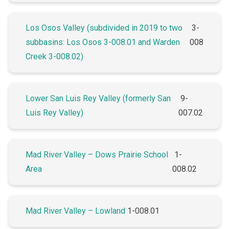
Los Osos Valley (subdivided in 2019 to two
3-
subbasins: Los Osos 3-008.01 and Warden
008
Creek 3-008.02)
Lower San Luis Rey Valley (formerly San
9-
Luis Rey Valley)
007.02
Mad River Valley – Dows Prairie School
1-
Area
008.02
Mad River Valley – Lowland
1-008.01