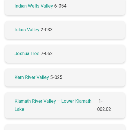
Indian Wells Valley
6-054
Islais Valley
2-033
Joshua Tree
7-062
Kern River Valley
5-025
Klamath River Valley – Lower Klamath
1-
Lake
002.02