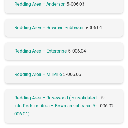
Redding Area – Anderson
5-006.03
Redding Area – Bowman Subbasin
5-006.01
Redding Area – Enterprise
5-006.04
Redding Area – Millville
5-006.05
Redding Area – Rosewood (consolidated
5-
into Redding Area – Bowman subbasin 5-
006.02
006.01)