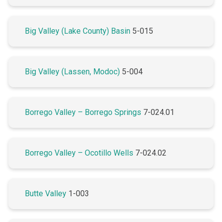
Big Valley (Lake County) Basin
5-015
Big Valley (Lassen, Modoc)
5-004
Borrego Valley – Borrego Springs
7-024.01
Borrego Valley – Ocotillo Wells
7-024.02
Butte Valley
1-003