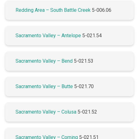
Redding Area – South Battle Creek
5-006.06
Sacramento Valley – Antelope
5-021.54
Sacramento Valley – Bend
5-021.53
Sacramento Valley – Butte
5-021.70
Sacramento Valley – Colusa
5-021.52
Sacramento Valley – Corning
5-021.51