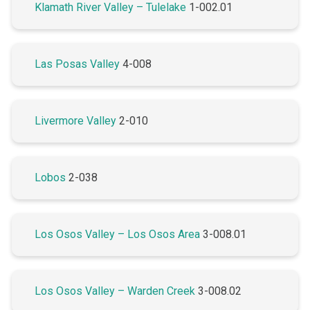
Klamath River Valley – Tulelake
1-002.01
Las Posas Valley
4-008
Livermore Valley
2-010
Lobos
2-038
Los Osos Valley – Los Osos Area
3-008.01
Los Osos Valley – Warden Creek
3-008.02