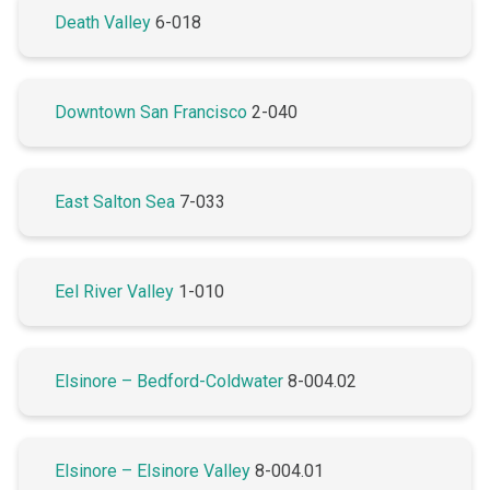
Death Valley
6-018
Downtown San Francisco
2-040
East Salton Sea
7-033
Eel River Valley
1-010
Elsinore – Bedford-Coldwater
8-004.02
Elsinore – Elsinore Valley
8-004.01