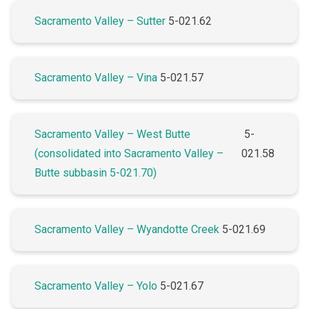
Sacramento Valley – Sutter
5-021.62
Sacramento Valley – Vina
5-021.57
Sacramento Valley – West Butte
5-
(consolidated into Sacramento Valley –
021.58
Butte subbasin 5-021.70)
Sacramento Valley – Wyandotte Creek
5-021.69
Sacramento Valley – Yolo
5-021.67