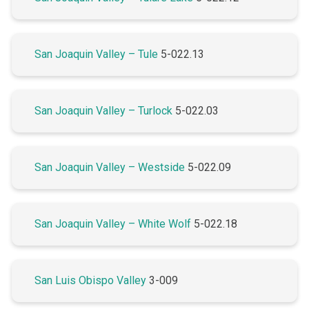
San Joaquin Valley – Tule
5-022.13
San Joaquin Valley – Turlock
5-022.03
San Joaquin Valley – Westside
5-022.09
San Joaquin Valley – White Wolf
5-022.18
San Luis Obispo Valley
3-009