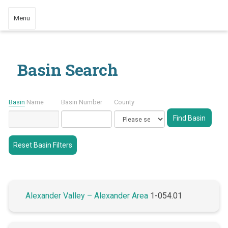
Menu
Basin Search
Basin
Name
Basin Number
County
Reset Basin Filters
Alexander Valley – Alexander Area
1-054.01