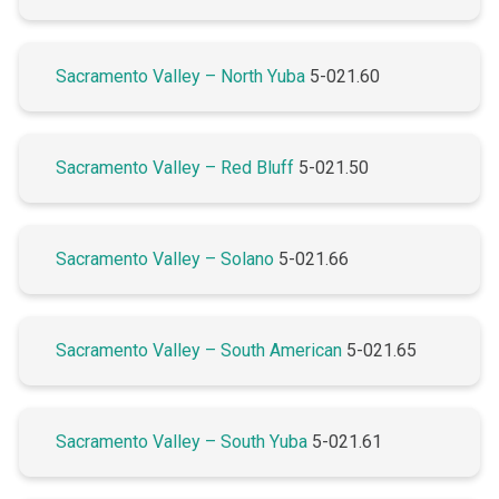
Sacramento Valley – North Yuba
5-021.60
Sacramento Valley – Red Bluff
5-021.50
Sacramento Valley – Solano
5-021.66
Sacramento Valley – South American
5-021.65
Sacramento Valley – South Yuba
5-021.61