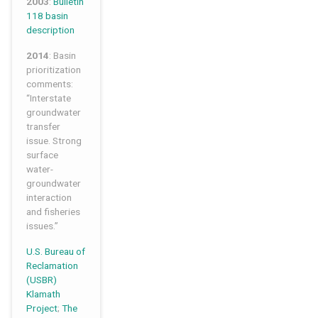
2003
:
Bulletin
118 basin
description
2014
: Basin
prioritization
comments:
“Interstate
groundwater
transfer
issue. Strong
surface
water-
groundwater
interaction
and fisheries
issues.”
U.S. Bureau of
Reclamation
(USBR)
Klamath
Project
;
The