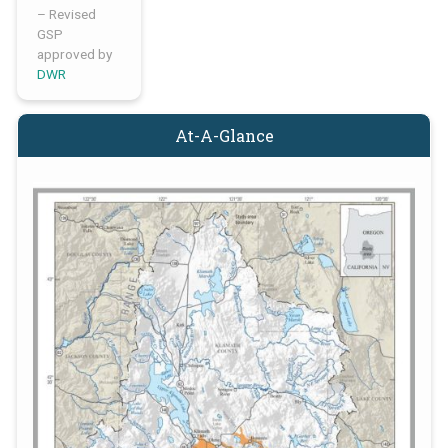
– Revised
GSP
approved by
DWR
At-A-Glance