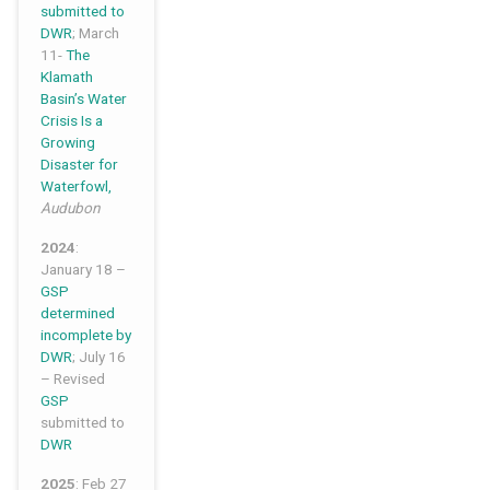
submitted to
DWR
; March
11-
The
Klamath
Basin’s Water
Crisis Is a
Growing
Disaster for
Waterfowl,
Audubon
2024
:
January 18 –
GSP
determined
incomplete by
DWR
; July 16
– Revised
GSP
submitted to
DWR
2025
: Feb 27