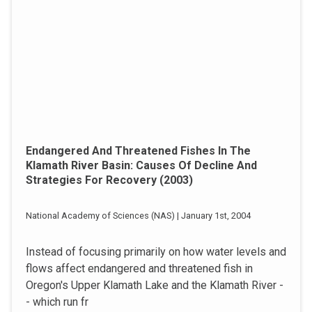
Endangered And Threatened Fishes In The
Klamath River Basin: Causes Of Decline And
Strategies For Recovery (2003)
National Academy of Sciences (NAS) | January 1st, 2004
Instead of focusing primarily on how water levels and
flows affect endangered and threatened fish in
Oregon's Upper Klamath Lake and the Klamath River -
- which run fr