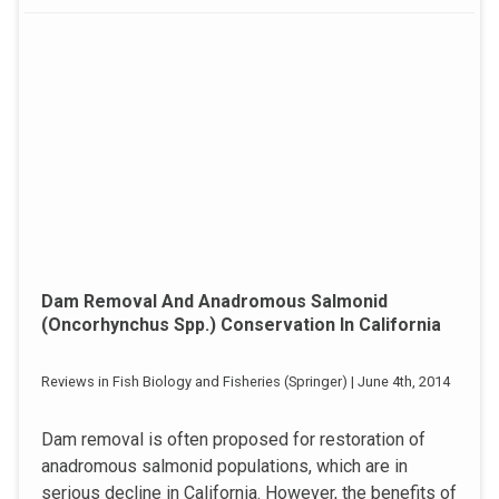
Dam Removal And Anadromous Salmonid
(Oncorhynchus Spp.) Conservation In California
Reviews in Fish Biology and Fisheries (Springer) | June 4th, 2014
Dam removal is often proposed for restoration of
anadromous salmonid populations, which are in
serious decline in California. However, the benefits of