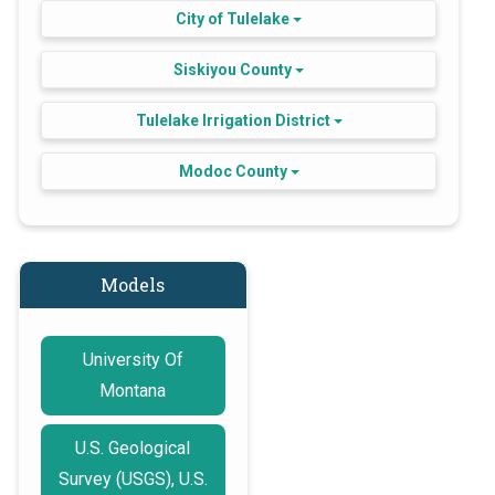
City of Tulelake
Siskiyou County
Tulelake Irrigation District
Modoc County
Models
University Of
Montana
U.S. Geological
Survey (USGS), U.S.