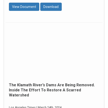
View Document
Download
The Klamath River’s Dams Are Being Removed.
Inside The Effort To Restore A Scarred
Watershed
Los Angeles Times | March 24th, 2024