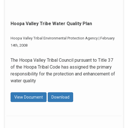
Hoopa Valley Tribe Water Quality Plan
Hoopa Valley Tribal Environmental Protection Agency | February
14th, 2008
The Hoopa Valley Tribal Council pursuant to Title 37
of the Hoopa Tribal Code has assigned the primary
responsibility for the protection and enhancement of
water quality
View Document
Download