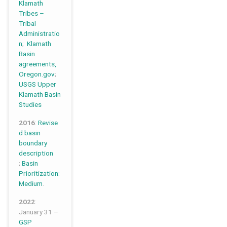
Klamath
Tribes –
Tribal
Administratio
n
;
Klamath
Basin
agreements,
Oregon.gov
;
USGS Upper
Klamath Basin
Studies
2016
:
Revise
d basin
boundary
description
;
Basin
Prioritization:
Medium
.
2022
:
January 31 –
GSP