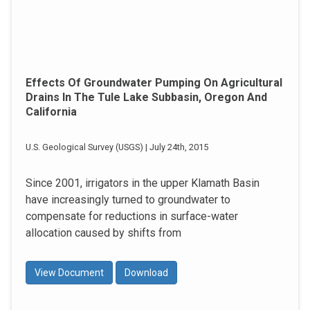
Effects Of Groundwater Pumping On Agricultural
Drains In The Tule Lake Subbasin, Oregon And
California
U.S. Geological Survey (USGS) | July 24th, 2015
Since 2001, irrigators in the upper Klamath Basin
have increasingly turned to groundwater to
compensate for reductions in surface-water
allocation caused by shifts from
View Document
Download