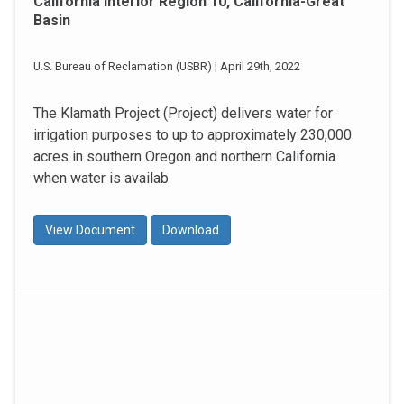
California Interior Region 10, California-Great
Basin
U.S. Bureau of Reclamation (USBR) | April 29th, 2022
The Klamath Project (Project) delivers water for
irrigation purposes to up to approximately 230,000
acres in southern Oregon and northern California
when water is availab
View Document
Download