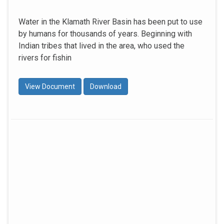
Water in the Klamath River Basin has been put to use
by humans for thousands of years. Beginning with
Indian tribes that lived in the area, who used the
rivers for fishin
View Document
Download