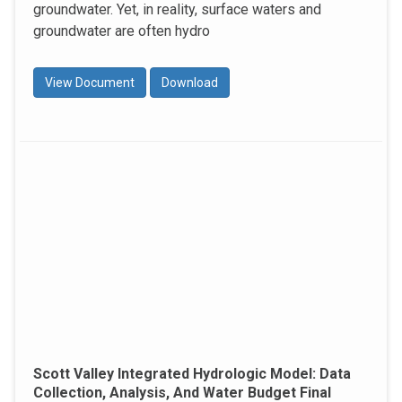
groundwater. Yet, in reality, surface waters and
groundwater are often hydro
View Document
Download
Scott Valley Integrated Hydrologic Model: Data
Collection, Analysis, And Water Budget Final