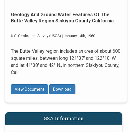
Geology And Ground Water Features Of The
Butte Valley Region Siskiyou County California
U.S. Geological Survey (USGS) | January 14th, 1960
The Butte Valley region includes an area of about 600
square miles, between long 121°37' and 122°10' W.
and lat 41°38' and 42° N., in northern Siskiyou County,
Cali
View Document
Download
GSA Information