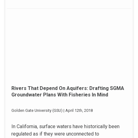
Rivers That Depend On Aquifers: Drafting SGMA
Groundwater Plans With Fisheries In Mind
Golden Gate University (GSU) | April 12th, 2018
In California, surface waters have historically been
regulated as if they were unconnected to