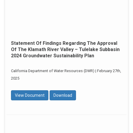
Statement Of Findings Regarding The Approval
Of The Klamath River Valley – Tulelake Subbasin
2024 Groundwater Sustainability Plan
California Department of Water Resources (DWR) | February 27th,
2025
View Document
Download