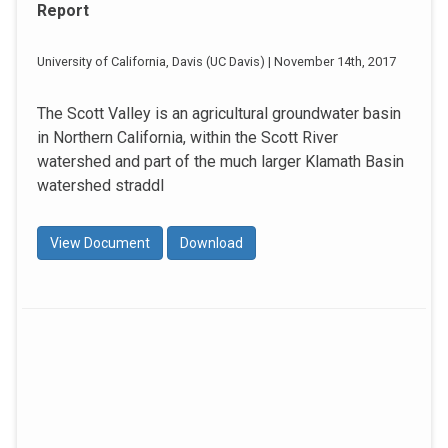
Report
University of California, Davis (UC Davis) | November 14th, 2017
The Scott Valley is an agricultural groundwater basin
in Northern California, within the Scott River
watershed and part of the much larger Klamath Basin
watershed straddl
View Document
Download