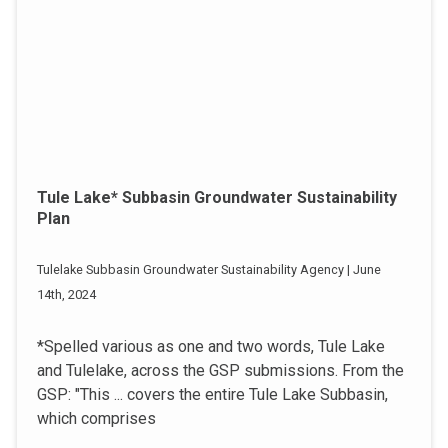
Tule Lake* Subbasin Groundwater Sustainability
Plan
Tulelake Subbasin Groundwater Sustainability Agency | June
14th, 2024
*Spelled various as one and two words, Tule Lake
and Tulelake, across the GSP submissions. From the
GSP: "This ... covers the entire Tule Lake Subbasin,
which comprises