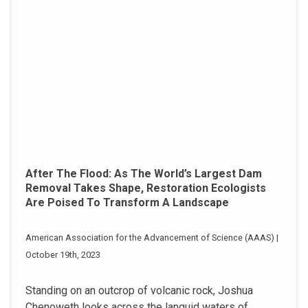
After The Flood: As The World’s Largest Dam
Removal Takes Shape, Restoration Ecologists
Are Poised To Transform A Landscape
American Association for the Advancement of Science (AAAS) |
October 19th, 2023
Standing on an outcrop of volcanic rock, Joshua
Chenoweth looks across the languid waters of