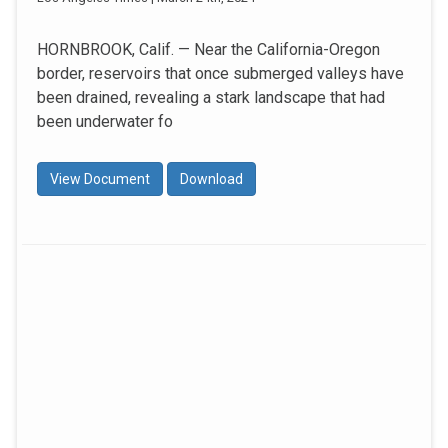
HORNBROOK, Calif. — Near the California-Oregon
border, reservoirs that once submerged valleys have
been drained, revealing a stark landscape that had
been underwater fo
View Document
Download