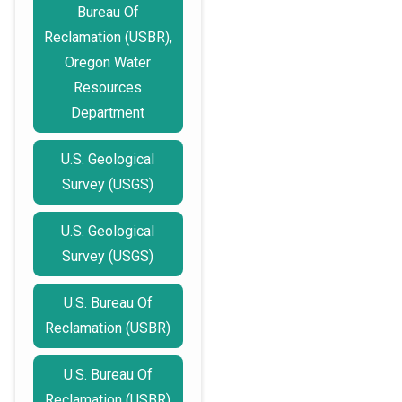
Bureau Of
Reclamation (USBR),
Oregon Water
Resources
Department
U.S. Geological
Survey (USGS)
U.S. Geological
Survey (USGS)
U.S. Bureau Of
Reclamation (USBR)
U.S. Bureau Of
Reclamation (USBR)