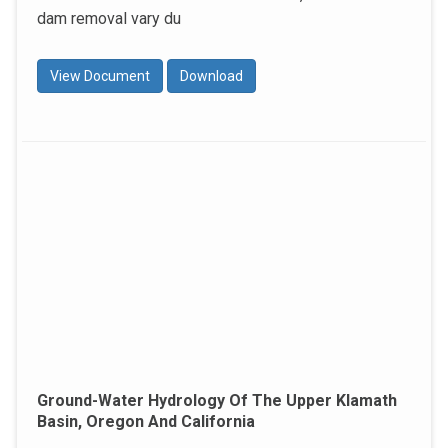
dam removal vary du
View Document
Download
Ground-Water Hydrology Of The Upper Klamath
Basin, Oregon And California