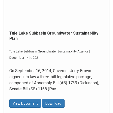
Tule Lake Subbasin Groundwater Sustainability
Plan
Tule Lake Subbasin Groundwater Sustainability Agency |
December 14th, 2021
On September 16, 2014, Governor Jerry Brown
signed into law a three-bill legislative package,
composed of Assembly Bill (AB) 1739 (Dickinson),
Senate Bill (SB) 1168 (Pav
View Document
Download