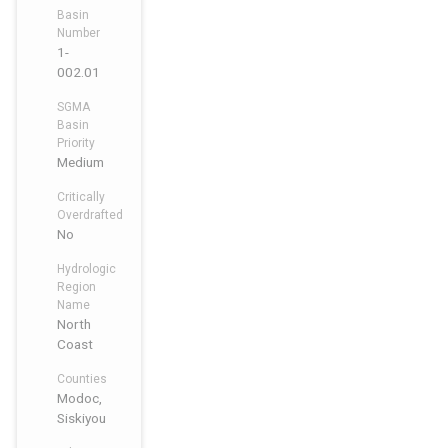
Basin
Number
1-
002.01
SGMA
Basin
Priority
Medium
Critically
Overdrafted
No
Hydrologic
Region
Name
North
Coast
Counties
Modoc,
Siskiyou