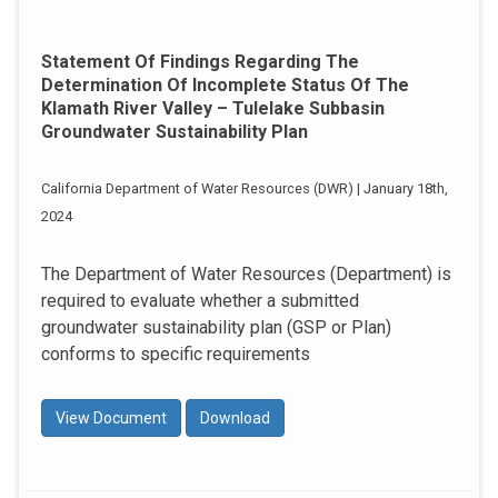
Statement Of Findings Regarding The
Determination Of Incomplete Status Of The
Klamath River Valley – Tulelake Subbasin
Groundwater Sustainability Plan
California Department of Water Resources (DWR) | January 18th,
2024
The Department of Water Resources (Department) is
required to evaluate whether a submitted
groundwater sustainability plan (GSP or Plan)
conforms to specific requirements
View Document
Download