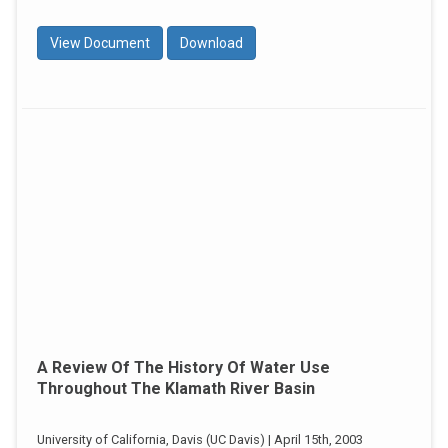
View Document
Download
A Review Of The History Of Water Use
Throughout The Klamath River Basin
University of California, Davis (UC Davis) | April 15th, 2003