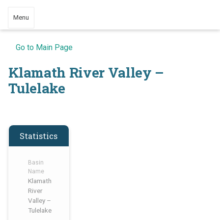
Menu
Go to Main Page
Klamath River Valley –
Tulelake
Statistics
Basin
Name
Klamath
River
Valley –
Tulelake