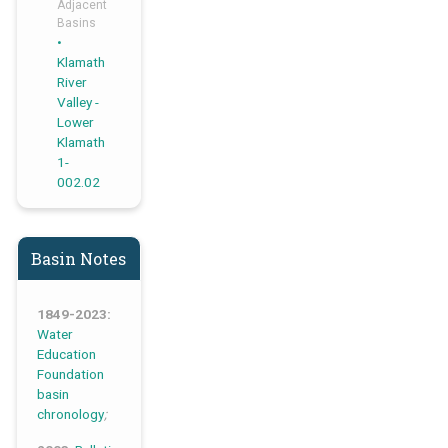
Adjacent
Basins
Klamath
River
Valley -
Lower
Klamath
1-
002.02
Basin Notes
1849-2023:
Water
Education
Foundation
basin
chronology
;