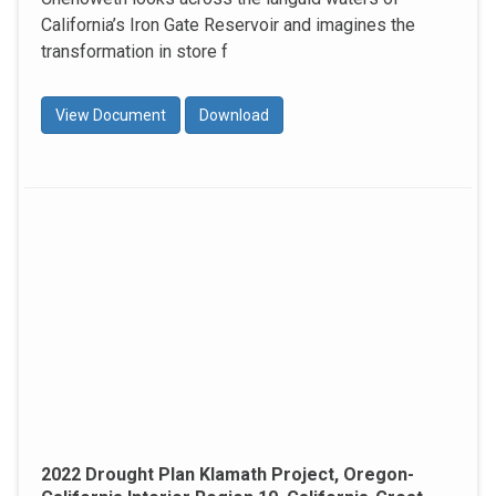
California’s Iron Gate Reservoir and imagines the
transformation in store f
View Document
Download
2022 Drought Plan Klamath Project, Oregon-