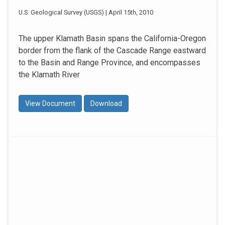
U.S. Geological Survey (USGS) | April 15th, 2010
The upper Klamath Basin spans the California-Oregon
border from the flank of the Cascade Range eastward
to the Basin and Range Province, and encompasses
the Klamath River
View Document
Download