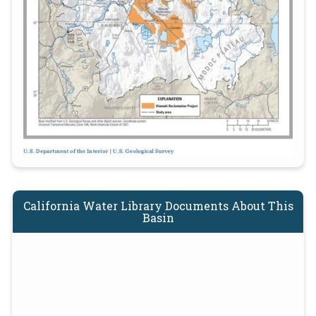
California Water Library Documents About This
Basin