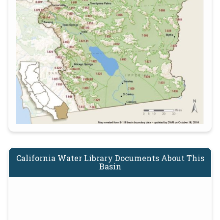
California Water Library Documents About This
Basin