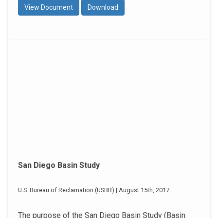
View Document
Download
San Diego Basin Study
U.S. Bureau of Reclamation (USBR) | August 15th, 2017
The purpose of the San Diego Basin Study (Basin