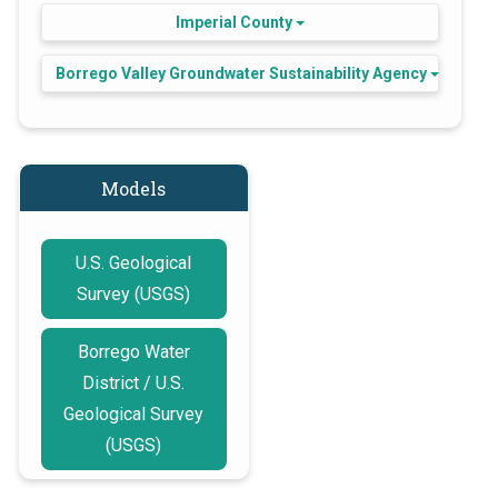
Imperial County
Borrego Valley Groundwater Sustainability Agency
Models
U.S. Geological
Survey (USGS)
Borrego Water
District / U.S.
Geological Survey
(USGS)