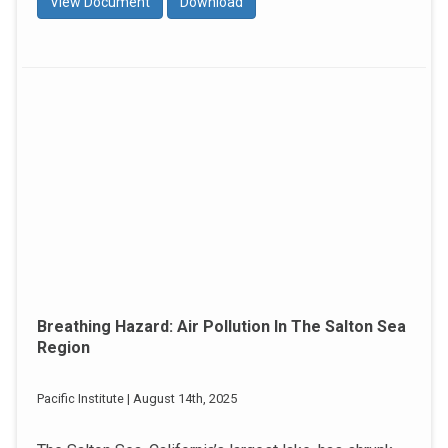
View Document
Download
Breathing Hazard: Air Pollution In The Salton Sea
Region
Pacific Institute | August 14th, 2025