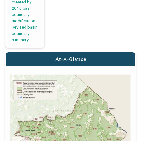
created by
2016 basin
boundary
modification
Revised basin
boundary
summary
At-A-Glance