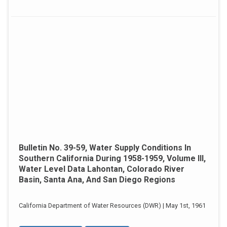
Bulletin No. 39-59, Water Supply Conditions In
Southern California During 1958-1959, Volume III,
Water Level Data Lahontan, Colorado River
Basin, Santa Ana, And San Diego Regions
California Department of Water Resources (DWR) | May 1st, 1961