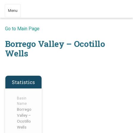
Menu
Go to Main Page
Borrego Valley – Ocotillo
Wells
Statistics
Basin
Name
Borrego
Valley –
Ocotillo
Wells