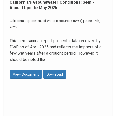
California's Groundwater Conditions: Semi-
Annual Update May 2025
California Department of Water Resources (DWR) | June 24th,
2025
This semi-annual report presents data received by
DWR as of April 2025 and reflects the impacts of a
few wet years after a drought period. However, it
should be noted tha
View Document
Download