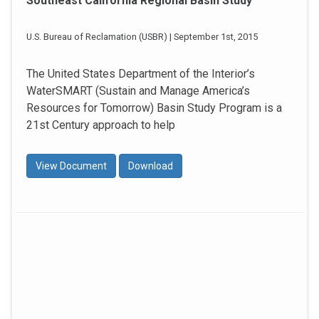
Southeast California Regional Basin Study
U.S. Bureau of Reclamation (USBR) | September 1st, 2015
The United States Department of the Interior’s
WaterSMART (Sustain and Manage America’s
Resources for Tomorrow) Basin Study Program is a
21st Century approach to help
View Document
Download