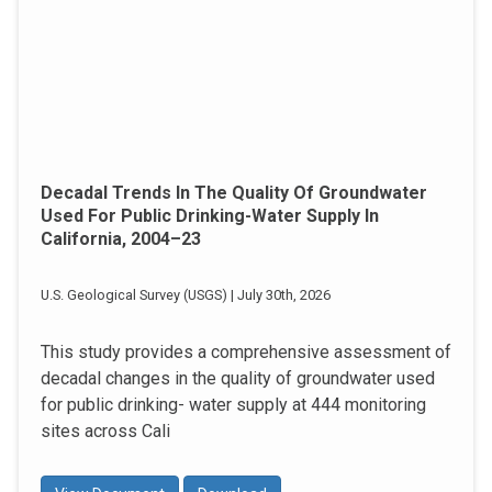
Decadal Trends In The Quality Of Groundwater
Used For Public Drinking-Water Supply In
California, 2004–23
U.S. Geological Survey (USGS) | July 30th, 2026
This study provides a comprehensive assessment of
decadal changes in the quality of groundwater used
for public drinking- water supply at 444 monitoring
sites across Cali