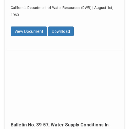
California Department of Water Resources (DWR) | August 1st,
1960
View Document
Download
Bulletin No. 39-57, Water Supply Conditions In