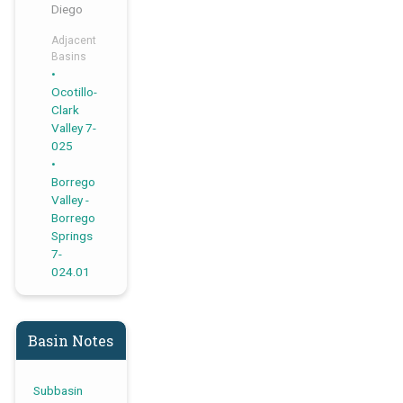
Diego
Adjacent
Basins
,
Ocotillo-
Clark
Valley 7-
025
Borrego
Valley -
Borrego
Springs
7-
024.01
Basin Notes
Subbasin