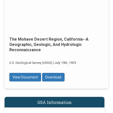
The Mohave Desert Region, California--a
Geographic, Geologic, And Hydrologic
Reconnaissance
U.S. Geological Survey (USGS) | July 15th, 1929
View Document
Download
GSA Information