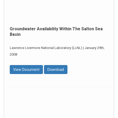
Groundwater Availability Within The Salton Sea
Basin
Lawrence Livermore National Laboratory (LLNL) | January 29th,
2008
View Document
Download