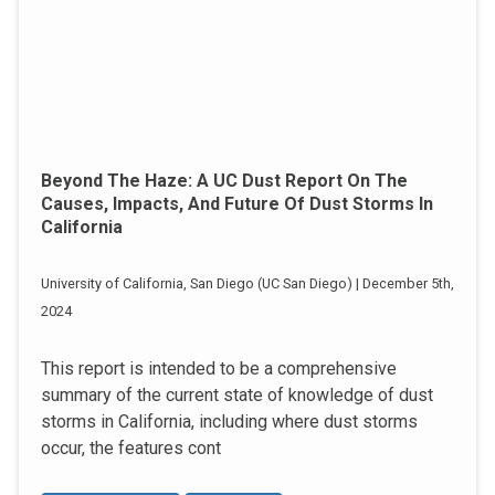
Beyond The Haze: A UC Dust Report On The
Causes, Impacts, And Future Of Dust Storms In
California
University of California, San Diego (UC San Diego) | December 5th,
2024
This report is intended to be a comprehensive
summary of the current state of knowledge of dust
storms in California, including where dust storms
occur, the features cont