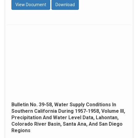
View Document
Download
Bulletin No. 39-58, Water Supply Conditions In
Southern California During 1957-1958, Volume III,
Precipitation And Water Level Data, Lahontan,
Colorado River Basin, Santa Ana, And San Diego
Regions