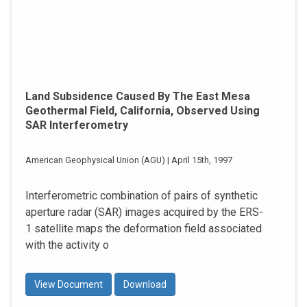
Land Subsidence Caused By The East Mesa
Geothermal Field, California, Observed Using
SAR Interferometry
American Geophysical Union (AGU) | April 15th, 1997
Interferometric combination of pairs of synthetic
aperture radar (SAR) images acquired by the ERS-
1 satellite maps the deformation field associated
with the activity o
View Document
Download