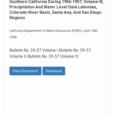
Southern California During 1956-1957, Volume III,
Precipitation And Water Level Data Lahontan,
Colorado River Basin, Santa Ana, And San Diego
Regions
California Department of Water Resources (DWR) | June 16th,
1958
Bulletin No. 39-57 Volume I Bulletin No. 39-57
Volume II Bulletin No. 39-57 Volume IV
View Document
Download