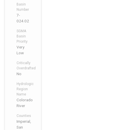
Basin
Number
7-
024.02
SGMA
Basin
Priority
Very
Low
Critically
Overdrafted
No
Hydrologic
Region
Name
Colorado
River
Counties
Imperial,
San