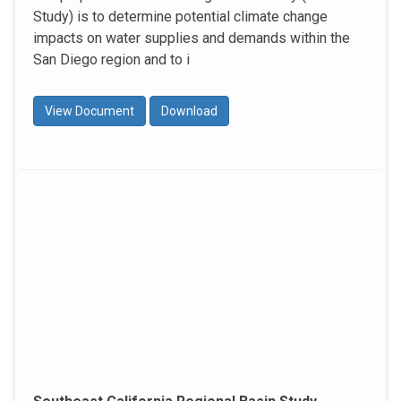
Study) is to determine potential climate change
impacts on water supplies and demands within the
San Diego region and to i
View Document
Download