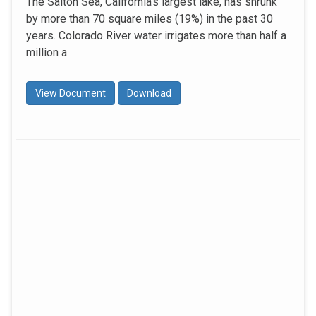
The Salton Sea, California’s largest lake, has shrunk
by more than 70 square miles (19%) in the past 30
years. Colorado River water irrigates more than half a
million a
View Document
Download