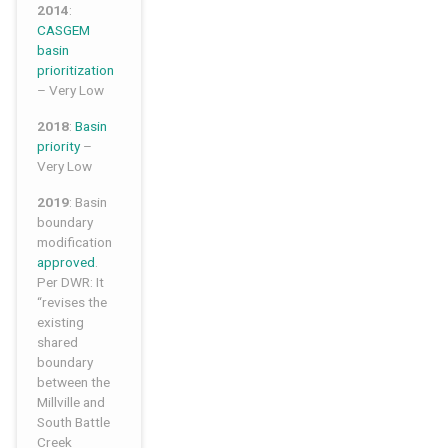
2014
:
CASGEM
basin
prioritization
– Very Low
2018
:
Basin
priority
–
Very Low
2019
: Basin
boundary
modification
approved
.
Per DWR: It
“revises the
existing
shared
boundary
between the
Millville and
South Battle
Creek