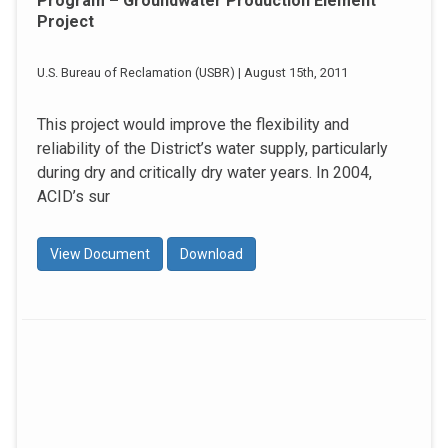
Program – Groundwater Production Element
Project
U.S. Bureau of Reclamation (USBR) | August 15th, 2011
This project would improve the flexibility and
reliability of the District’s water supply, particularly
during dry and critically dry water years. In 2004,
ACID’s sur
View Document
Download