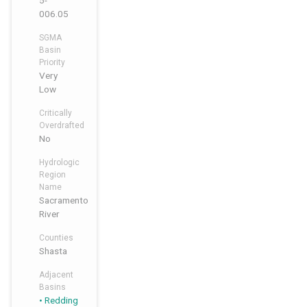
5-
006.05
SGMA
Basin
Priority
Very
Low
Critically
Overdrafted
No
Hydrologic
Region
Name
Sacramento
River
Counties
Shasta
Adjacent
Basins
Redding
,
,