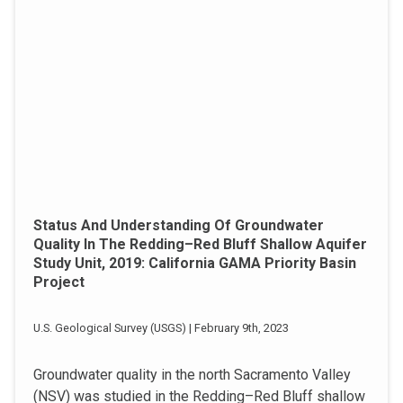
Status And Understanding Of Groundwater
Quality In The Redding–Red Bluff Shallow Aquifer
Study Unit, 2019: California GAMA Priority Basin
Project
U.S. Geological Survey (USGS) | February 9th, 2023
Groundwater quality in the north Sacramento Valley
(NSV) was studied in the Redding–Red Bluff shallow