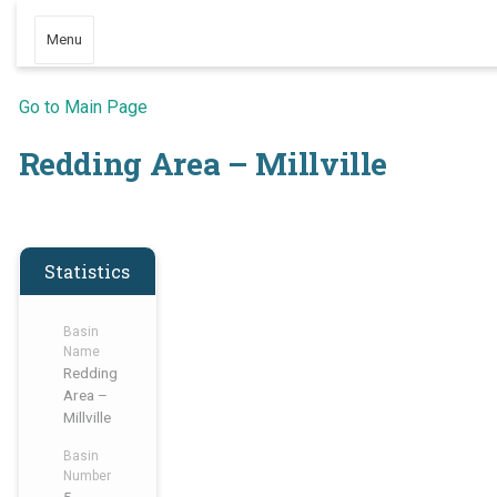
Menu
Go to Main Page
Redding Area – Millville
Statistics
Basin
Name
Redding
Area –
Millville
Basin
Number