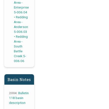
Area -
Enterprise
5-006.04
Redding
Area -
Anderson
5-006.03
Redding
Area -
South
Battle
Creek 5-
006.06
Basin Notes
2004
:
Bulletin
118 basin
description