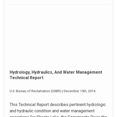
Hydrology, Hydraulics, And Water Management
Technical Report
U.S. Bureau of Reclamation (USBR) | December 15th, 2014
This Technical Report describes pertinent hydrologic
and hydraulic condition and water management