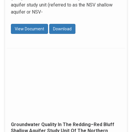
aquifer study unit (referred to as the NSV shallow
aquifer or NSV-
View Document
Download
Groundwater Quality In The Redding–Red Bluff
Shallow Aquifer Study Unit Of The Northern