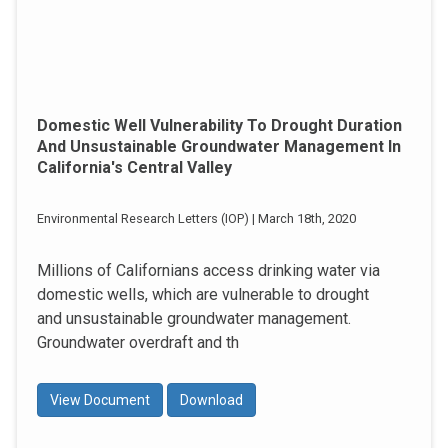
Domestic Well Vulnerability To Drought Duration
And Unsustainable Groundwater Management In
California's Central Valley
Environmental Research Letters (IOP) | March 18th, 2020
Millions of Californians access drinking water via
domestic wells, which are vulnerable to drought
and unsustainable groundwater management.
Groundwater overdraft and th
View Document
Download