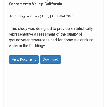
Sacramento Valley, California
U.S. Geological Survey (USGS) | April 23rd, 2020
This study was designed to provide a statistically
representative assessment of the quality of
groundwater resources used for domestic drinking
water in the Redding–
View Document
Download