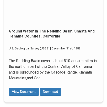
Ground Water In The Redding Basin, Shasta And
Tehama Counties, California
U.S. Geological Survey (USGS) | December 31st, 1983
The Redding Basin covers about 510 square miles in
the northern part of the Central Valley of California
and is surrounded by the Cascade Range, Klamath
Mountains,and Coa
View Document
Download