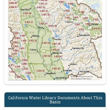
California Water Library Documents About This
Basin