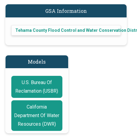
GSA Information
Tehama County Flood Control and Water Conservation Distr
Models
U.S. Bureau Of
Reclamation (USBR)
California
Department Of Water
Resources (DWR)