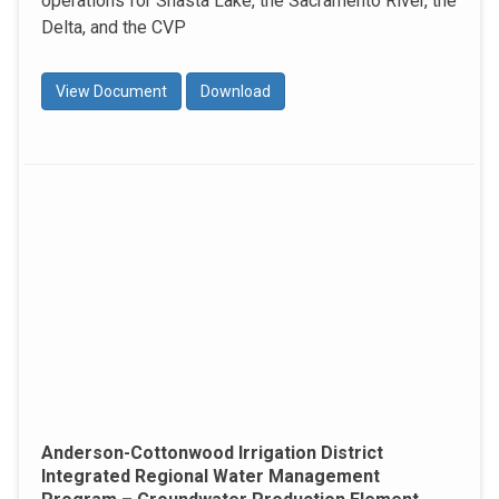
operations for Shasta Lake, the Sacramento River, the
Delta, and the CVP
View Document
Download
Anderson-Cottonwood Irrigation District
Integrated Regional Water Management