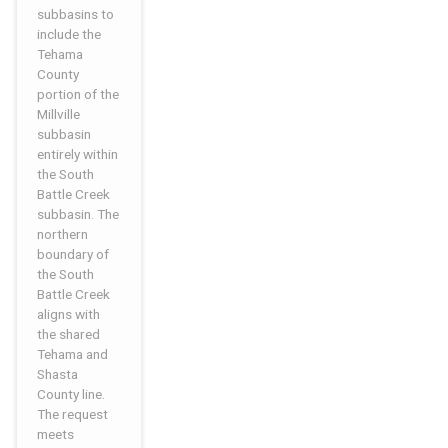
subbasins to
include the
Tehama
County
portion of the
Millville
subbasin
entirely within
the South
Battle Creek
subbasin. The
northern
boundary of
the South
Battle Creek
aligns with
the shared
Tehama and
Shasta
County line.
The request
meets