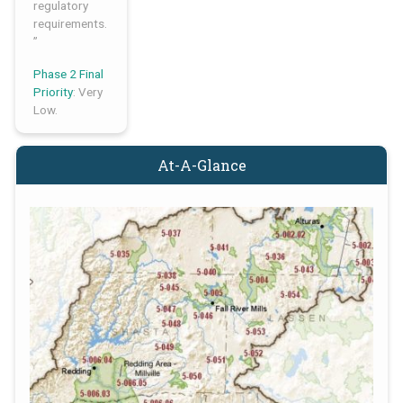
regulatory
requirements.
”
Phase 2 Final
Priority
: Very
Low.
At-A-Glance