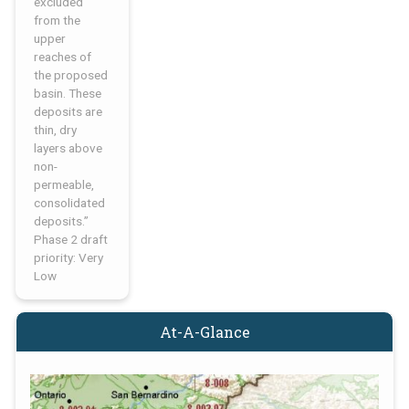
excluded
from the
upper
reaches of
the proposed
basin. These
deposits are
thin, dry
layers above
non-
permeable,
consolidated
deposits.”
Phase 2 draft
priority: Very
Low
At-A-Glance