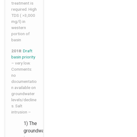
treatment is
required. High
TDS ( >3,000
mg/l) in
western
portion of
basin
2018
:
Draft
basin priority
– very low.
Comments:
no
documentatio
n available on
groundwater
levels/decline
s. Salt
intrusion –
1) The
groundwater