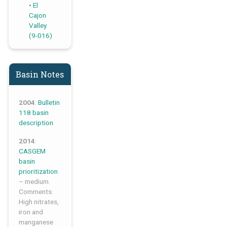
El
Cajon
Valley
(9-016)
Basin Notes
2004
:
Bulletin
118 basin
description
2014
:
CASGEM
basin
prioritization
– medium.
Comments:
High nitrates,
iron and
manganese