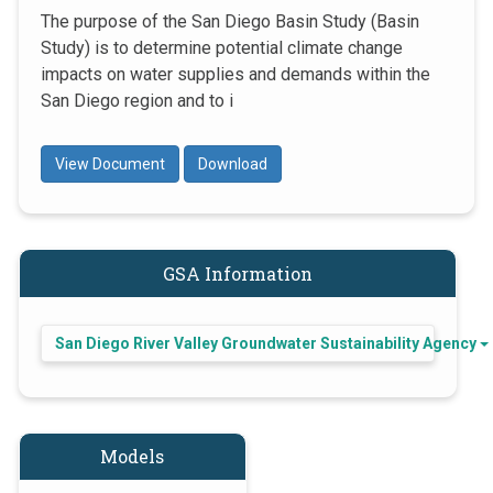
The purpose of the San Diego Basin Study (Basin
Study) is to determine potential climate change
impacts on water supplies and demands within the
San Diego region and to i
View Document
Download
GSA Information
San Diego River Valley Groundwater Sustainability Agency
Models