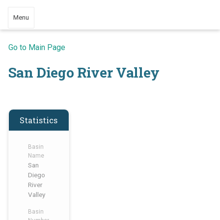
Menu
Go to Main Page
San Diego River Valley
Statistics
Basin
Name
San
Diego
River
Valley
Basin