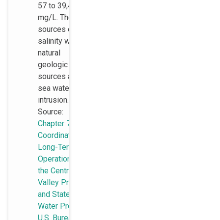
57 to 39,400
mg/L. The
sources of
salinity were
natural
geologic
sources and
sea water
intrusion.
Source:
Chapter 7, EIS,
Coordinated
Long-Term
Operation of
the Central
Valley Project
and State
Water Project,
U.S. Bureau of