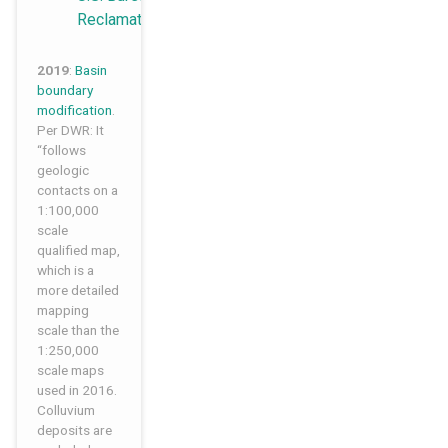
Reclamation
2019
:
Basin
boundary
modification
.
Per DWR: It
“follows
geologic
contacts on a
1:100,000
scale
qualified map,
which is a
more detailed
mapping
scale than the
1:250,000
scale maps
used in 2016.
Colluvium
deposits are