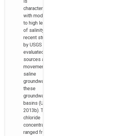
is
characterized
with moderate
to high levels
of salinity. A
recent study
by USGS
evaluated the
sources and
movement of
saline
groundwater in
these
groundwater
basins (USGS
2013b). The
chloride
concentrations
ranged from