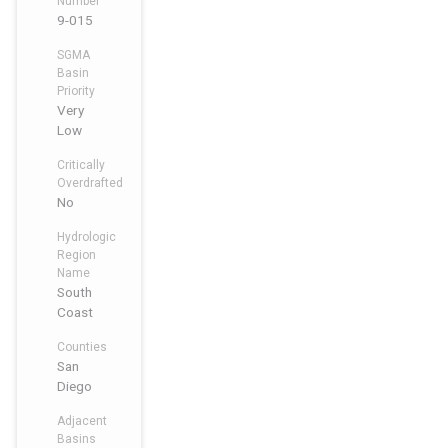
Number
9-015
SGMA
Basin
Priority
Very
Low
Critically
Overdrafted
No
Hydrologic
Region
Name
South
Coast
Counties
San
Diego
Adjacent
Basins