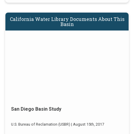
California Water Library Documents About This
Basin
San Diego Basin Study
U.S. Bureau of Reclamation (USBR) | August 15th, 2017