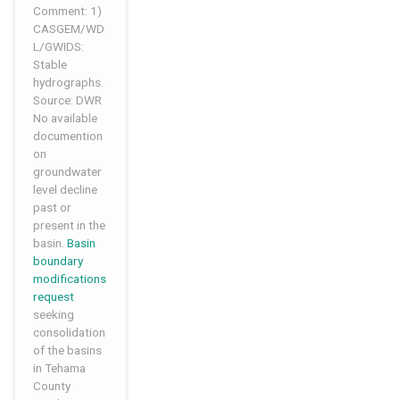
Comment: 1)
CASGEM/WD
L/GWIDS:
Stable
hydrographs.
Source: DWR
No available
documention
on
groundwater
level decline
past or
present in the
basin.
Basin
boundary
modifications
request
seeking
consolidation
of the basins
in Tehama
County