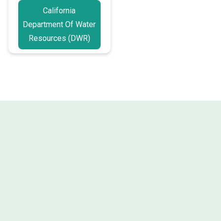
California
Department Of Water
Resources (DWR)