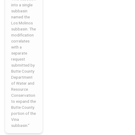
into a single
subbasin
named the
Los Molinos
subbasin. The
modification
correlates
with a
separate
request
submitted by
Butte County
Department
of Water and
Resource
Conservation
to expand the
Butte County
portion of the
Vina
subbasin.”