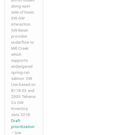
Boron issues
along east-
side of basin.
SW-GW
interaction.
GW Basin
provides
underflow to
Mill Creek
which
supports
endangered
spring-run
salmon. GW
Use based on
B118-03 and
2003 Tehama
Co GW
Inventory
data 2018:
Draft
prioritization
– low.