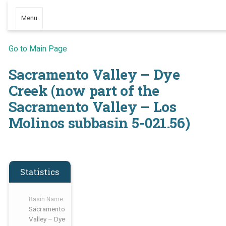
Menu
Go to Main Page
Sacramento Valley – Dye
Creek (now part of the
Sacramento Valley – Los
Molinos subbasin 5-021.56)
Statistics
Basin Name
Sacramento
Valley – Dye