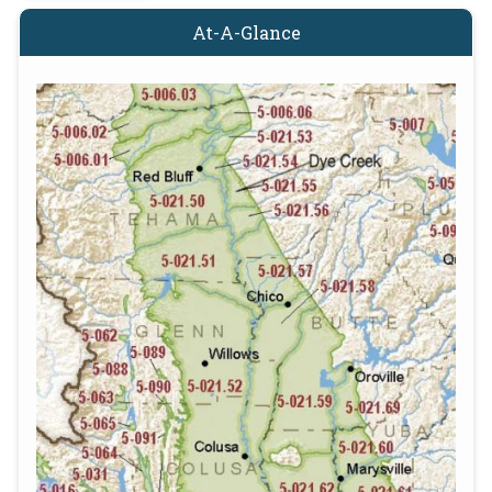
At-A-Glance