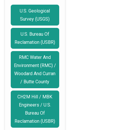
U.S. Geological
Survey (USGS)
U.S. Bureau Of
Reclamation (USBR)
RMC Water And
Environment (RMC) /
Woodard And Curran
/ Butte County
CH2M Hill / MBK
Engineers / U.S.
Bureau Of
Reclamation (USBR)