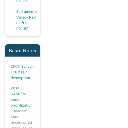
021.56
Sacramento
Valley - Red
Bluff 5-
021.50
Basin Notes
2003
:
Bulletin
118 basin
description
2014
:
CASGEM
basin
prioritization
– medium.
Some
documented