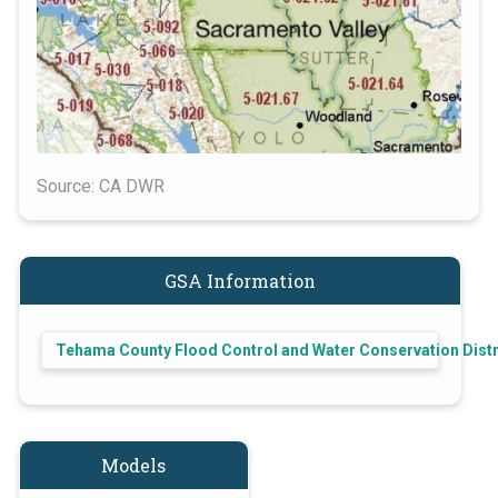
Source: CA DWR
GSA Information
Tehama County Flood Control and Water Conservation Distr
Models