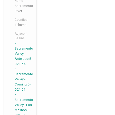
Name
Sacramento
River
Counties
Tehama
Adjacent
Basins
,
,
,
Sacramento
Valley -
Antelope 5-
021.54
Sacramento
Valley -
Corning 5-
021.51
Sacramento
Valley - Los
Molinos 5-