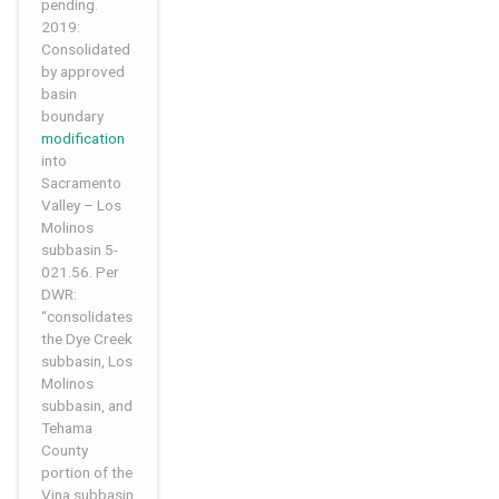
pending.
2019:
Consolidated
by approved
basin
boundary
modification
into
Sacramento
Valley – Los
Molinos
subbasin 5-
021.56. Per
DWR:
“consolidates
the Dye Creek
subbasin, Los
Molinos
subbasin, and
Tehama
County
portion of the
Vina subbasin