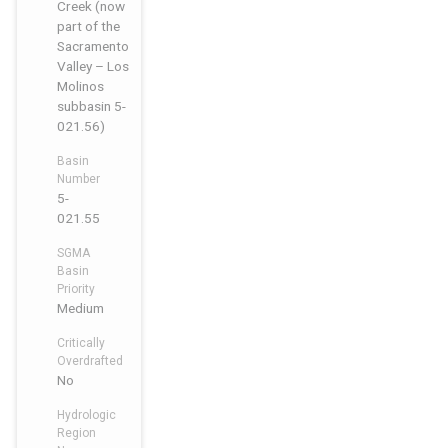
Creek (now
part of the
Sacramento
Valley – Los
Molinos
subbasin 5-
021.56)
Basin
Number
5-
021.55
SGMA
Basin
Priority
Medium
Critically
Overdrafted
No
Hydrologic
Region