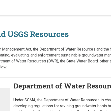
nd USGS Resources
ter Management Act, the Department of Water Resources and the 
ementing, evaluating, and enforcement sustainable groundwater m
tment of Water Resources (DWR), the State Water Board, other st
low.
Department of Water Resour
Under SGMA, the Department of Water Resources ​is cha
developing regulations for revising groundwater basin 