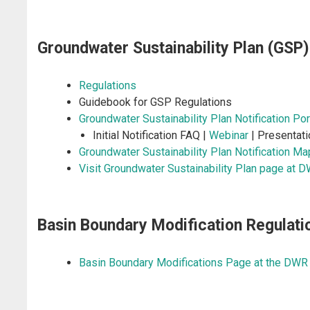
Groundwater Sustainability Plan (GSP)
Regulations
Guidebook for GSP Regulations
Groundwater Sustainability Plan Notification Por
Initial Notification FAQ |
Webinar
| Presentati
Groundwater Sustainability Plan Notification M
Visit Groundwater Sustainability Plan page at 
Basin Boundary Modification Regulati
Basin Boundary Modifications Page at the DWR