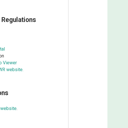
 Regulations
tal
on
ap Viewer
DWR website.
ons
 website
.