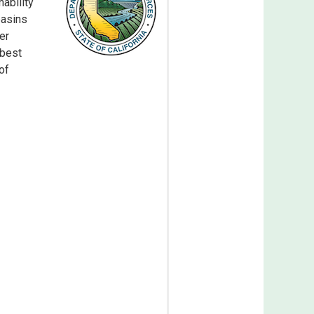
ability
basins
er
 best
of