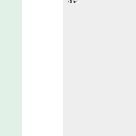
Other