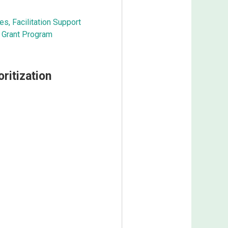
es, Facilitation Support
Grant Program​
ritization