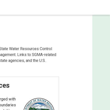
State Water Resources Control
anagement. Links to SGMA-related
ate agencies, and the U.S.
ces
rged with
boundaries