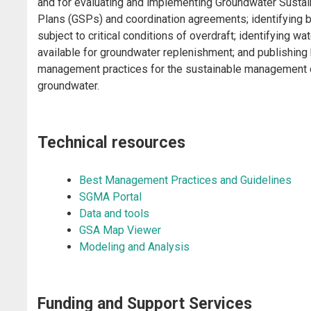
and for evaluating and implementing Groundwater Sustain
Plans (GSPs) and coordination agreements; identifying 
subject to critical conditions of overdraft; identifying wat
available for groundwater replenishment; and publishing
management practices for the sustainable management 
groundwater.
Technical resources
Best Management Practices and Guidelines
SGMA Portal
Data and tools
GSA Map Viewer
Modeling and Analysis
​​​Funding and Support Services