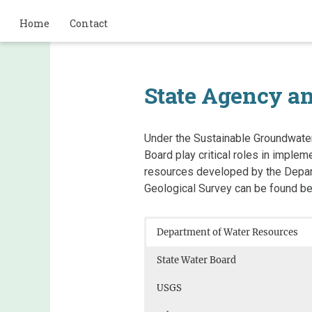
Home
Contact
State Agency a
​Under ​the Sustainable Groundwa
Board play critical roles in impl
resources developed by ​the Depar
Geological Survey can be found be
Department of Water Resources
State Water Board
USGS