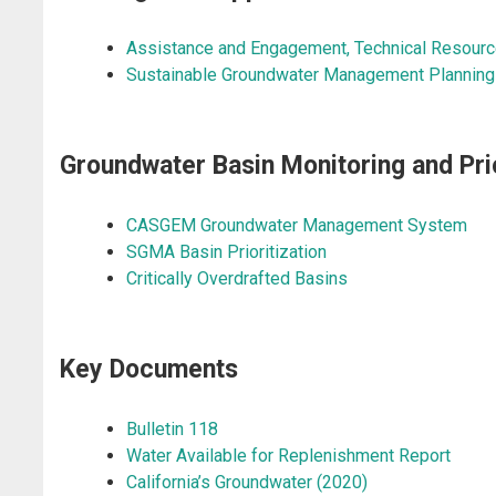
Assistance and Engagement
, Technical Resourc
Sustainable Groundwater Management Planning 
​Groundwater Basin Monitoring and Prio
CASGEM Groundwater Management System
SGMA Basin Prioritization
Critically Overdrafted Basins
Key Documents
Bulletin 118
Water Available for Replenishment Report
California’s Groundwater (2020)