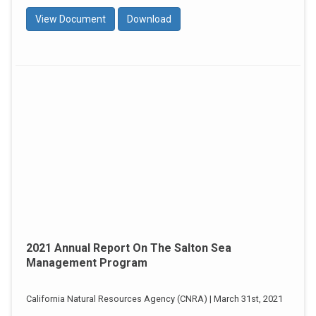
View Document
Download
2021 Annual Report On The Salton Sea
Management Program
California Natural Resources Agency (CNRA) | March 31st, 2021