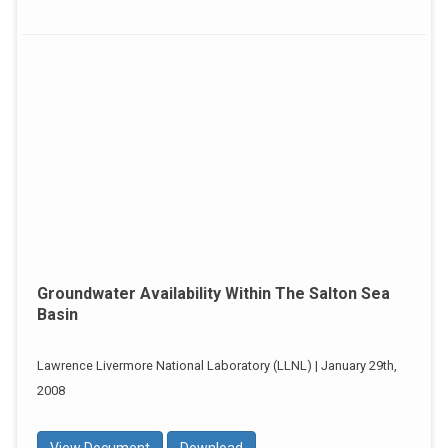
Groundwater Availability Within The Salton Sea
Basin
Lawrence Livermore National Laboratory (LLNL) | January 29th,
2008
View Document
Download