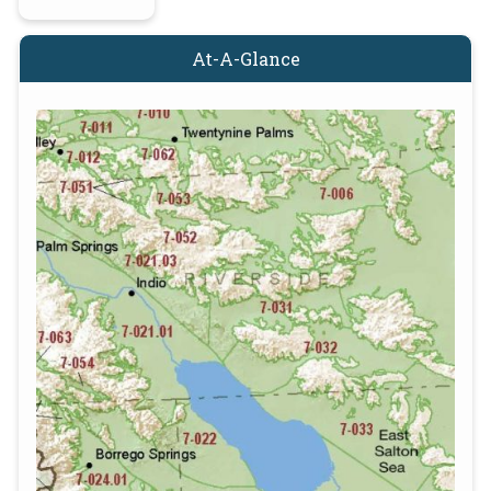
At-A-Glance