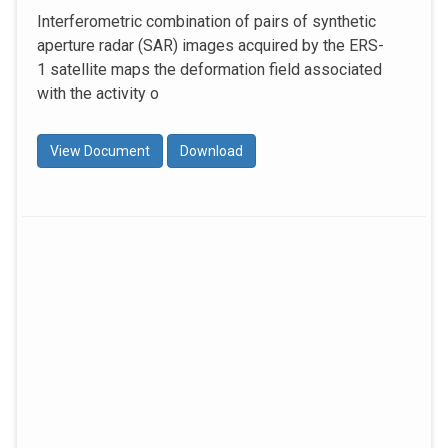
Interferometric combination of pairs of synthetic
aperture radar (SAR) images acquired by the ERS-
1 satellite maps the deformation field associated
with the activity o
View Document
Download