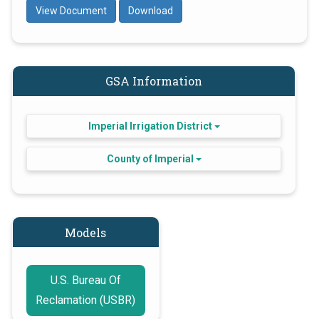
View Document
Download
GSA Information
Imperial Irrigation District
County of Imperial
Models
U.S. Bureau Of
Reclamation (USBR)