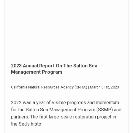
2023 Annual Report On The Salton Sea
Management Program
California Natural Resources Agency (CNRA) | March 31st, 2023
2022 was a year of visible progress and momentum
for the Salton Sea Management Program (SSMP) and
partners. The first large-scale restoration project in
the Sea’s histo