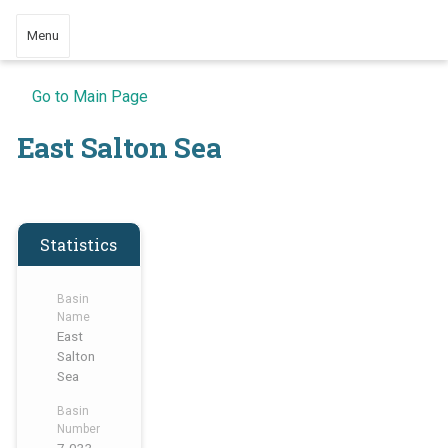
Menu
Go to Main Page
East Salton Sea
Statistics
Basin
Name
East
Salton
Sea
Basin
Number