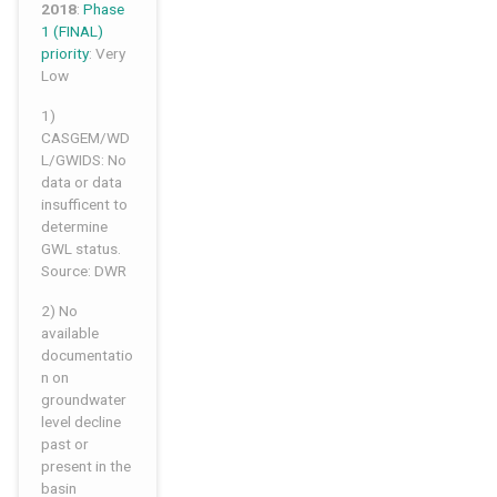
2018
:
Phase
1 (FINAL)
priority
: Very
Low
1)
CASGEM/WD
L/GWIDS: No
data or data
insufficent to
determine
GWL status.
Source: DWR
2) No
available
documentatio
n on
groundwater
level decline
past or
present in the
basin