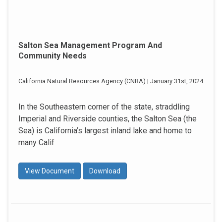
Salton Sea Management Program And
Community Needs
California Natural Resources Agency (CNRA) | January 31st, 2024
In the Southeastern corner of the state, straddling
Imperial and Riverside counties, the Salton Sea (the
Sea) is California’s largest inland lake and home to
many Calif
View Document
Download