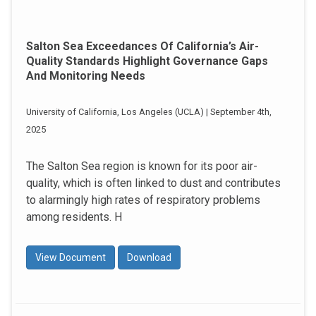
Salton Sea Exceedances Of California’s Air-
Quality Standards Highlight Governance Gaps
And Monitoring Needs
University of California, Los Angeles (UCLA) | September 4th,
2025
The Salton Sea region is known for its poor air-
quality, which is often linked to dust and contributes
to alarmingly high rates of respiratory problems
among residents. H
View Document
Download