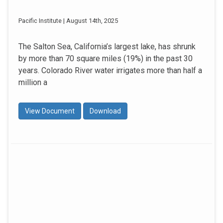
Pacific Institute | August 14th, 2025
The Salton Sea, California’s largest lake, has shrunk
by more than 70 square miles (19%) in the past 30
years. Colorado River water irrigates more than half a
million a
View Document
Download