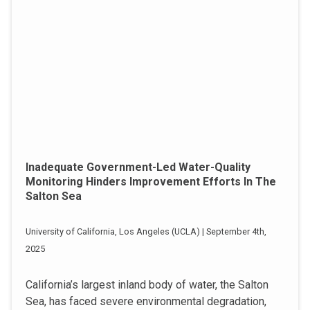
Inadequate Government-Led Water-Quality
Monitoring Hinders Improvement Efforts In The
Salton Sea
University of California, Los Angeles (UCLA) | September 4th,
2025
California’s largest inland body of water, the Salton
Sea, has faced severe environmental degradation,