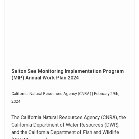
Salton Sea Monitoring Implementation Program
(MIP) Annual Work Plan 2024
California Natural Resources Agency (CNRA) | February 29th,
2024
The California Natural Resources Agency (CNRA), the
California Department of Water Resources (DWR),
and the California Department of Fish and Wildlife