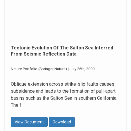
Tectonic Evolution Of The Salton Sea Inferred
From Seismic Reflection Data
Nature Portfolio (Springer Nature) | July 26th, 2009
Oblique extension across strike-slip faults causes
subsidence and leads to the formation of pull-apart
basins such as the Salton Sea in southern California.
The f
View Document
Download