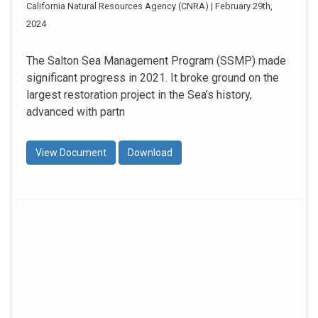
California Natural Resources Agency (CNRA) | February 29th,
2024
The Salton Sea Management Program (SSMP) made
significant progress in 2021. It broke ground on the
largest restoration project in the Sea’s history,
advanced with partn
View Document
Download