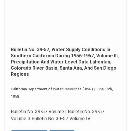
Bulletin No. 39-57, Water Supply Conditions In
Southern California During 1956-1957, Volume III,
Precipitation And Water Level Data Lahontan,
Colorado River Basin, Santa Ana, And San Diego
Regions
California Department of Water Resources (DWR) | June 16th,
1958
Bulletin No. 39-57 Volume I Bulletin No. 39-57
Volume II Bulletin No. 39-57 Volume IV