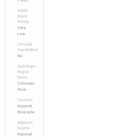
7-033
SGMA
Basin
Priority
Very
Low
Critically
Overdrafted
No
Hydrologic
Region
Name
Colorado
River
Counties
Imperial,
Riverside
Adjacent
Basins
Imperial