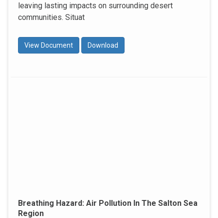
leaving lasting impacts on surrounding desert
communities. Situat
View Document
Download
Breathing Hazard: Air Pollution In The Salton Sea
Region