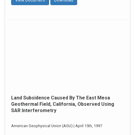
Land Subsidence Caused By The East Mesa
Geothermal Field, California, Observed Using
SAR Interferometry
American Geophysical Union (AGU) | April 15th, 1997