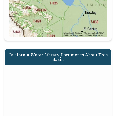
California Water Library Documents About This
Basin