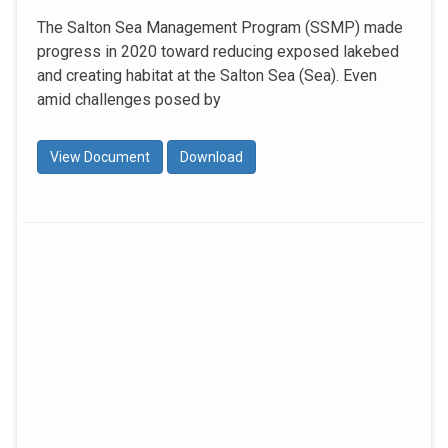
The Salton Sea Management Program (SSMP) made
progress in 2020 toward reducing exposed lakebed
and creating habitat at the Salton Sea (Sea). Even
amid challenges posed by
View Document
Download