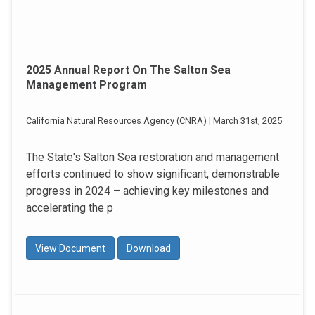
2025 Annual Report On The Salton Sea
Management Program
California Natural Resources Agency (CNRA) | March 31st, 2025
The State's Salton Sea restoration and management
efforts continued to show significant, demonstrable
progress in 2024 – achieving key milestones and
accelerating the p
View Document
Download