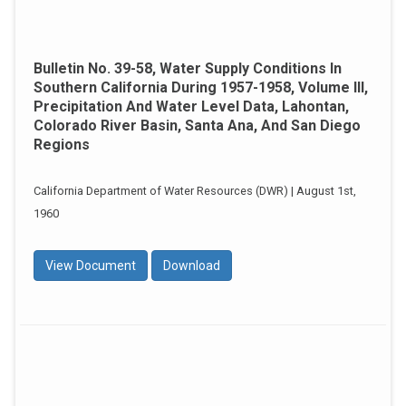
Bulletin No. 39-58, Water Supply Conditions In
Southern California During 1957-1958, Volume III,
Precipitation And Water Level Data, Lahontan,
Colorado River Basin, Santa Ana, And San Diego
Regions
California Department of Water Resources (DWR) | August 1st,
1960
View Document
Download