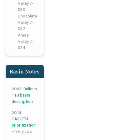
Valley 7-
030
,
Chocolate
Valley 7-
032
,
Amos
Valley 7-
034
Basin Notes
2003
:
Bulletin
118 basin
description
2014
:
CASGEM
prioritization
– Very Low