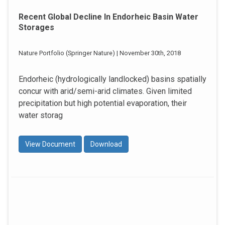
Recent Global Decline In Endorheic Basin Water
Storages
Nature Portfolio (Springer Nature) | November 30th, 2018
Endorheic (hydrologically landlocked) basins spatially
concur with arid/semi-arid climates. Given limited
precipitation but high potential evaporation, their
water storag
View Document
Download