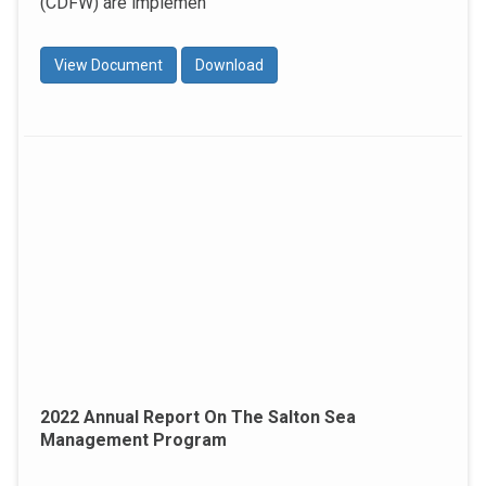
(CDFW) are implemen
View Document
Download
2022 Annual Report On The Salton Sea
Management Program