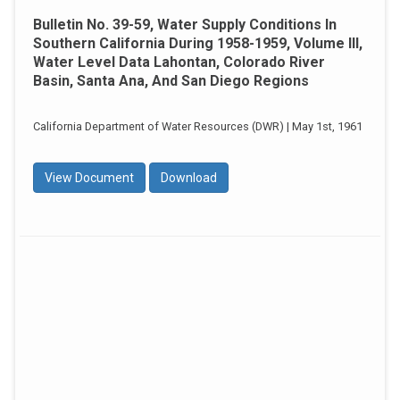
Bulletin No. 39-59, Water Supply Conditions In
Southern California During 1958-1959, Volume III,
Water Level Data Lahontan, Colorado River
Basin, Santa Ana, And San Diego Regions
California Department of Water Resources (DWR) | May 1st, 1961
View Document
Download