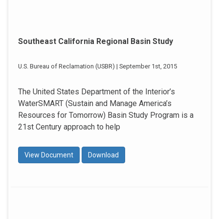
Southeast California Regional Basin Study
U.S. Bureau of Reclamation (USBR) | September 1st, 2015
The United States Department of the Interior’s
WaterSMART (Sustain and Manage America’s
Resources for Tomorrow) Basin Study Program is a
21st Century approach to help
View Document
Download