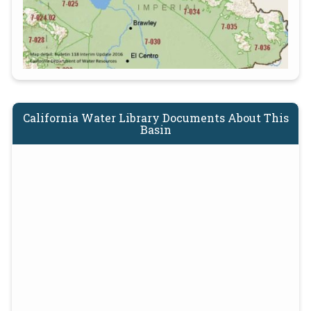
California Water Library Documents About This
Basin