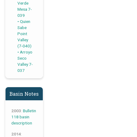
Verde
Mesa 7-
039
Quien
Sabe
Point
Valley
(7-040)
Arroyo
Seco
Valley 7-
037
Basin Notes
2003
:
Bulletin
118 basin
description
2014
: