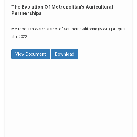
The Evolution Of Metropolitan’s Agricultural
Partnerships
Metropolitan Water District of Southern California (MWD) | August
5th, 2022
View Document
Download