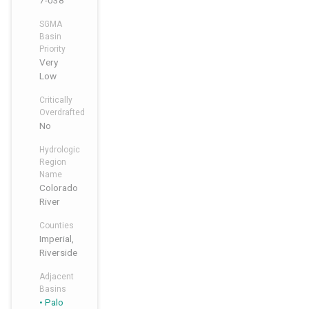
7-038
SGMA
Basin
Priority
Very
Low
Critically
Overdrafted
No
Hydrologic
Region
Name
Colorado
River
Counties
Imperial,
Riverside
Adjacent
Basins
Palo
,
,