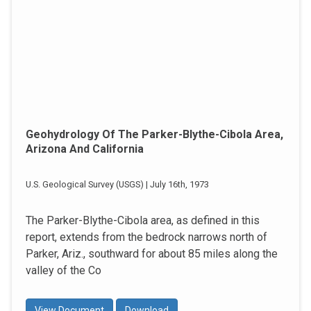
Geohydrology Of The Parker-Blythe-Cibola Area,
Arizona And California
U.S. Geological Survey (USGS) | July 16th, 1973
The Parker-Blythe-Cibola area, as defined in this
report, extends from the bedrock narrows north of
Parker, Ariz., southward for about 85 miles along the
valley of the Co
View Document
Download