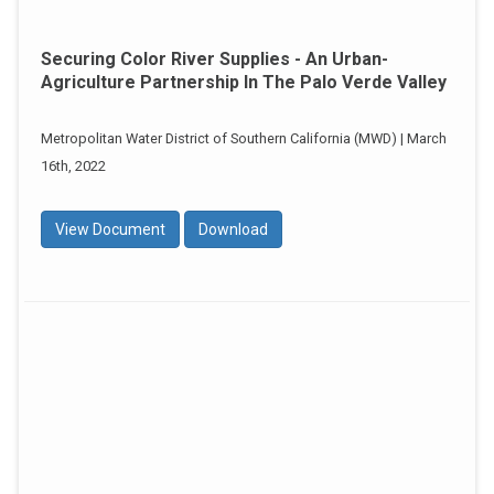
Securing Color River Supplies - An Urban-
Agriculture Partnership In The Palo Verde Valley
Metropolitan Water District of Southern California (MWD) | March
16th, 2022
View Document
Download