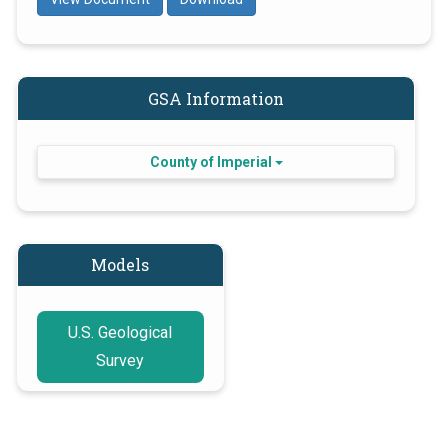
GSA Information
County of Imperial
Models
U.S. Geological
Survey