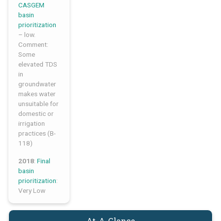
CASGEM
basin
prioritization
– low.
Comment:
Some
elevated TDS
in
groundwater
makes water
unsuitable for
domestic or
irrigation
practices (B-
118)
2018
:
Final
basin
prioritization
:
Very Low
At-A-Glance