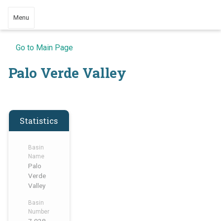
Menu
Go to Main Page
Palo Verde Valley
Statistics
Basin
Name
Palo
Verde
Valley
Basin
Number