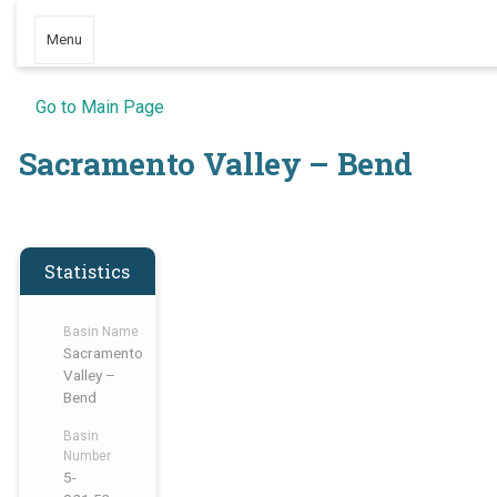
Menu
Go to Main Page
Sacramento Valley – Bend
Statistics
Basin Name
Sacramento
Valley –
Bend
Basin
Number
5-