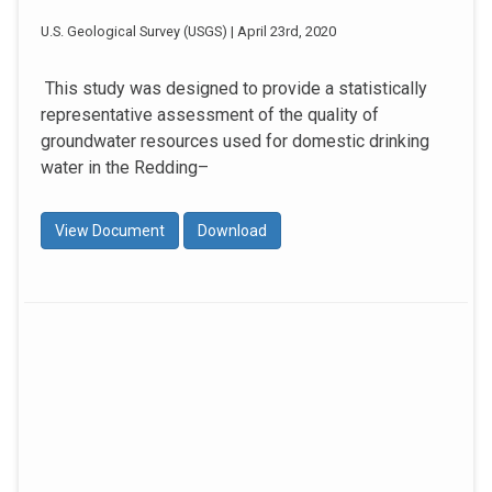
U.S. Geological Survey (USGS) | April 23rd, 2020
This study was designed to provide a statistically
representative assessment of the quality of
groundwater resources used for domestic drinking
water in the Redding–
View Document
Download