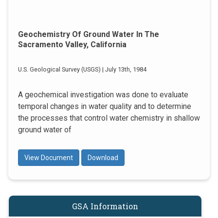
Geochemistry Of Ground Water In The
Sacramento Valley, California
U.S. Geological Survey (USGS) | July 13th, 1984
A geochemical investigation was done to evaluate
temporal changes in water quality and to determine
the processes that control water chemistry in shallow
ground water of
View Document
Download
GSA Information