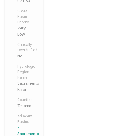
021.53
SGMA
Basin
Priority
Very
Low
Critically
Overdrafted
No
Hydrologic
Region
Name
Sacramento
River
Counties
Tehama
Adjacent
Basins
,
,
Sacramento