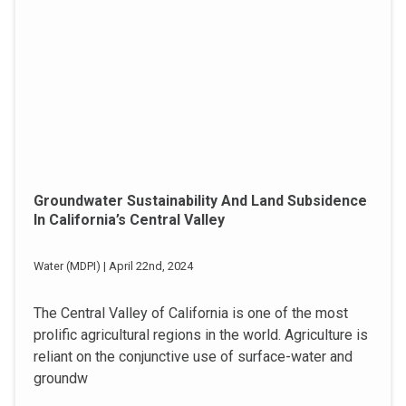
Groundwater Sustainability And Land Subsidence
In California’s Central Valley
Water (MDPI) | April 22nd, 2024
The Central Valley of California is one of the most
prolific agricultural regions in the world. Agriculture is
reliant on the conjunctive use of surface-water and
groundw