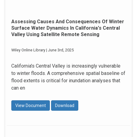
Assessing Causes And Consequences Of Winter
Surface Water Dynamics In California's Central
Valley Using Satellite Remote Sensing
Wiley Online Library | June 3rd, 2025
California's Central Valley is increasingly vulnerable
to winter floods. A comprehensive spatial baseline of
flood extents is critical for inundation analyses that
can en
View Document
Download