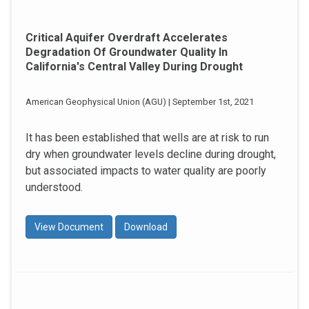
Critical Aquifer Overdraft Accelerates
Degradation Of Groundwater Quality In
California's Central Valley During Drought
American Geophysical Union (AGU) | September 1st, 2021
It has been established that wells are at risk to run
dry when groundwater levels decline during drought,
but associated impacts to water quality are poorly
understood.
View Document
Download