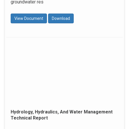
groundwater res
View Document
Download
Hydrology, Hydraulics, And Water Management
Technical Report