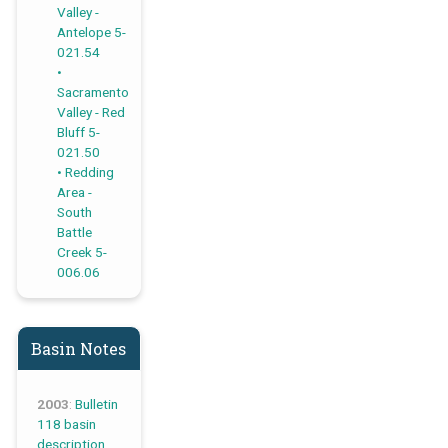
Valley -
Antelope 5-
021.54
Sacramento
Valley - Red
Bluff 5-
021.50
Redding
Area -
South
Battle
Creek 5-
006.06
Basin Notes
2003
:
Bulletin
118 basin
description