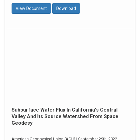
View Document
Download
Subsurface Water Flux In California's Central
Valley And Its Source Watershed From Space
Geodesy
American Geophysical Union (AGU) | September 29th, 2022