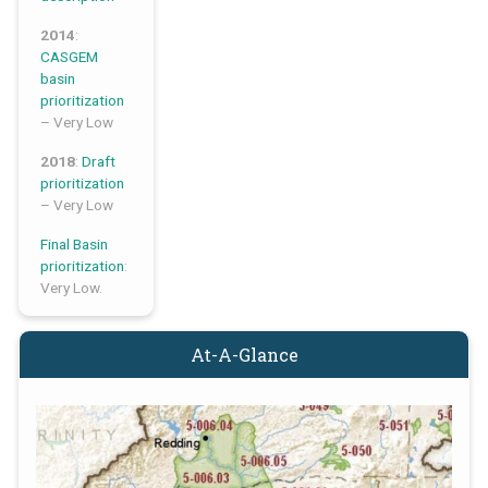
2014
:
CASGEM
basin
prioritization
– Very Low
2018
:
Draft
prioritization
– Very Low
Final Basin
prioritization
:
Very Low.
At-A-Glance