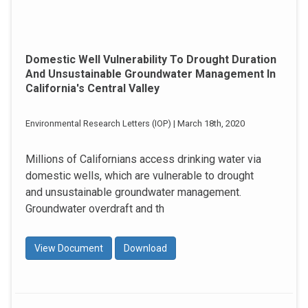
Domestic Well Vulnerability To Drought Duration
And Unsustainable Groundwater Management In
California's Central Valley
Environmental Research Letters (IOP) | March 18th, 2020
Millions of Californians access drinking water via
domestic wells, which are vulnerable to drought
and unsustainable groundwater management.
Groundwater overdraft and th
View Document
Download