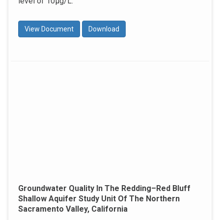
level of 10μg/L.
View Document
Download
Groundwater Quality In The Redding–Red Bluff
Shallow Aquifer Study Unit Of The Northern
Sacramento Valley, California