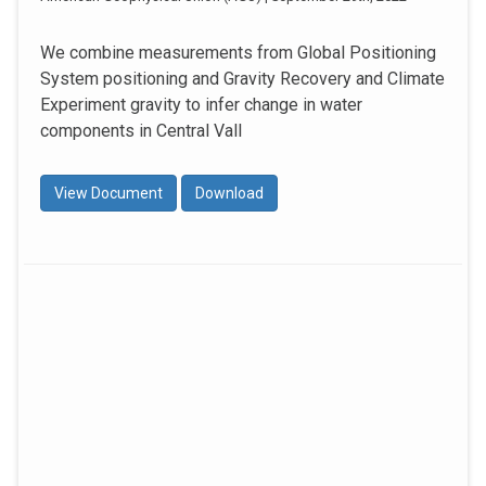
We combine measurements from Global Positioning
System positioning and Gravity Recovery and Climate
Experiment gravity to infer change in water
components in Central Vall
View Document
Download