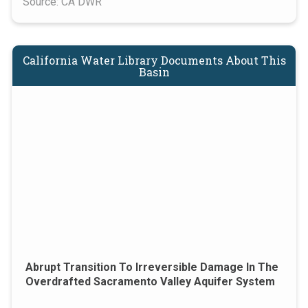
Source: CA DWR
California Water Library Documents About This
Basin
Abrupt Transition To Irreversible Damage In The
Overdrafted Sacramento Valley Aquifer System