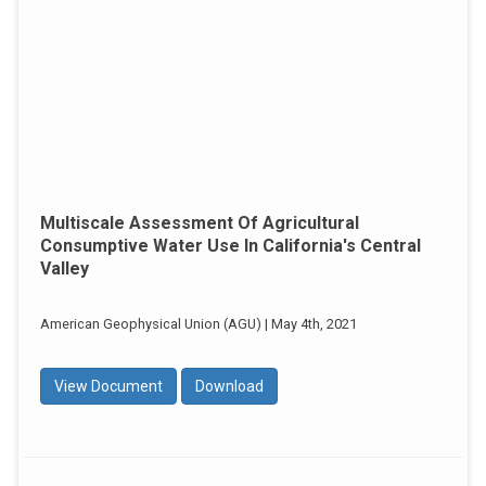
Multiscale Assessment Of Agricultural
Consumptive Water Use In California's Central
Valley
American Geophysical Union (AGU) | May 4th, 2021
View Document
Download