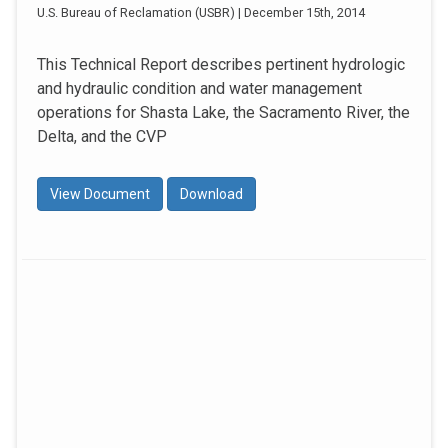
U.S. Bureau of Reclamation (USBR) | December 15th, 2014
This Technical Report describes pertinent hydrologic
and hydraulic condition and water management
operations for Shasta Lake, the Sacramento River, the
Delta, and the CVP
View Document
Download