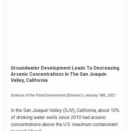
Groundwater Development Leads To Decreasing
Arsenic Concentrations In The San Joaquin
Valley, California
Science of the Total Environment (Elsevier) | January 18th, 2021
In the San Joaquin Valley (SJV), California, about 10%
of drinking water wells since 2010 had arsenic
concentrations above the U.S. maximum contaminant