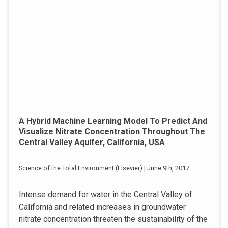
A Hybrid Machine Learning Model To Predict And
Visualize Nitrate Concentration Throughout The
Central Valley Aquifer, California, USA
Science of the Total Environment (Elsevier) | June 9th, 2017
Intense demand for water in the Central Valley of
California and related increases in groundwater
nitrate concentration threaten the sustainability of the