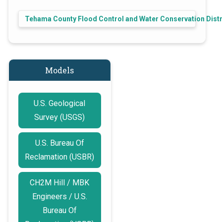
Tehama County Flood Control and Water Conservation Distr
Models
U.S. Geological
Survey (USGS)
U.S. Bureau Of
Reclamation (USBR)
CH2M Hill / MBK
Engineers / U.S.
Bureau Of