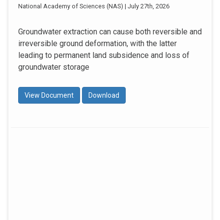
National Academy of Sciences (NAS) | July 27th, 2026
Groundwater extraction can cause both reversible and
irreversible ground deformation, with the latter
leading to permanent land subsidence and loss of
groundwater storage
View Document
Download