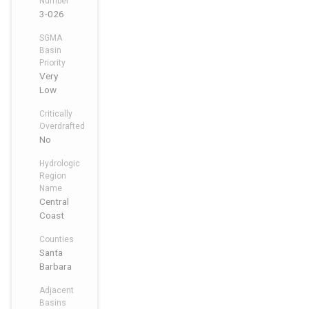
Number
3-026
SGMA
Basin
Priority
Very
Low
Critically
Overdrafted
No
Hydrologic
Region
Name
Central
Coast
Counties
Santa
Barbara
Adjacent
Basins