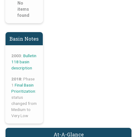
No
items
found
Basin Notes
2003:
Bulletin
118 basin
description
2018:
Phase
1
Final Basin
Prioritization
:
status
changed from
Medium to
Very Low
At-A-Glance