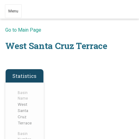
Menu
Go to Main Page
West Santa Cruz Terrace
Statistics
Basin
Name
West
Santa
Cruz
Terrace
Basin