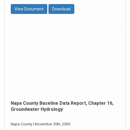
View Document
Download
Napa County Baseline Data Report, Chapter 16,
Groundwater Hydrology
Napa County | November 30th, 2005