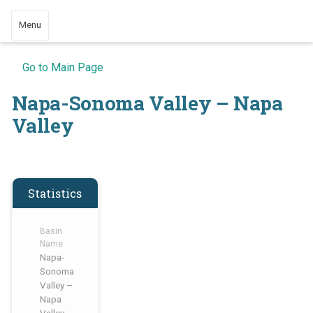
Menu
Go to Main Page
Napa-Sonoma Valley – Napa
Valley
Statistics
Basin
Name
Napa-
Sonoma
Valley –
Napa