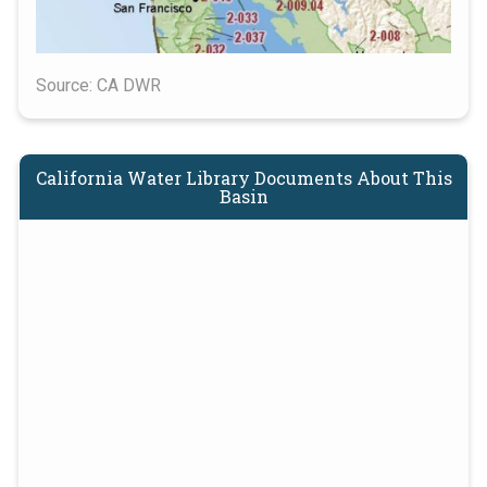
Source: CA DWR
California Water Library Documents About This
Basin