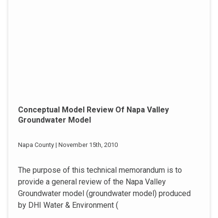
Conceptual Model Review Of Napa Valley
Groundwater Model
Napa County | November 15th, 2010
The purpose of this technical memorandum is to
provide a general review of the Napa Valley
Groundwater model (groundwater model) produced
by DHI Water & Environment (