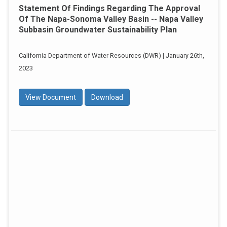
Statement Of Findings Regarding The Approval
Of The Napa-Sonoma Valley Basin -- Napa Valley
Subbasin Groundwater Sustainability Plan
California Department of Water Resources (DWR) | January 26th,
2023
View Document
Download