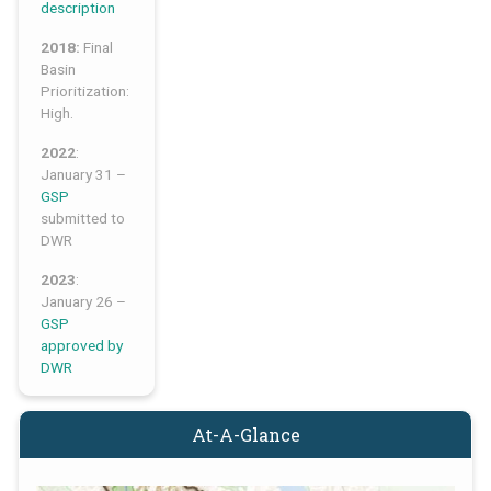
description
2018:
Final
Basin
Prioritization:
High.
2022
:
January 31 –
GSP
submitted to
DWR
2023
:
January 26 –
GSP
approved by
DWR
At-A-Glance