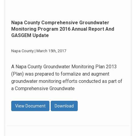
Napa County Comprehensive Groundwater
Monitoring Program 2016 Annual Report And
GASGEM Update
Napa County | March 15th, 2017
A Napa County Groundwater Monitoring Plan 2013
(Plan) was prepared to formalize and augment
groundwater monitoring efforts conducted as part of
a Comprehensive Groundwate
View Document
Download