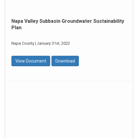
Napa Valley Subbasin Groundwater Sustainability
Plan
Napa County | January 31st, 2022
View Document
Download