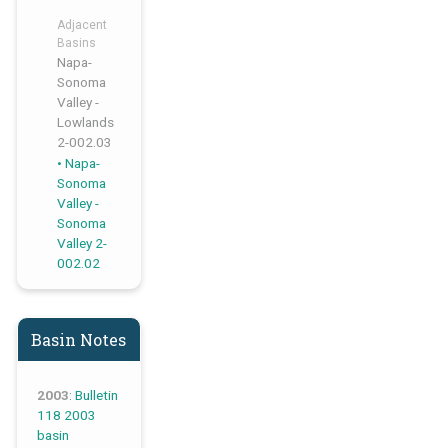
Adjacent
Basins
Napa-
Sonoma
Valley -
Lowlands
2-002.03
,
Napa-
Sonoma
Valley -
Sonoma
Valley 2-
002.02
Basin Notes
2003
: Bulletin
118 2003
basin