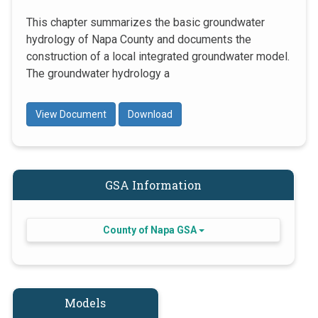
This chapter summarizes the basic groundwater
hydrology of Napa County and documents the
construction of a local integrated groundwater model.
The groundwater hydrology a
View Document
Download
GSA Information
County of Napa GSA
Models