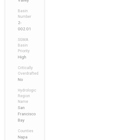
Valley
Basin
Number
2-
002.01
SGMA
Basin
Priority
High
Critically
Overdrafted
No
Hydrologic
Region
Name
San
Francisco
Bay
Counties
Napa