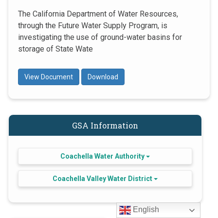
The California Department of Water Resources,
through the Future Water Supply Program, is
investigating the use of ground-water basins for
storage of State Wate
View Document
Download
GSA Information
Coachella Water Authority
Coachella Valley Water District
English