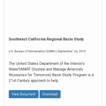
Southeast California Regional Basin Study
U.S. Bureau of Reclamation (USBR) | September 1st, 2015
The United States Department of the Interior’s
WaterSMART (Sustain and Manage America’s
Resources for Tomorrow) Basin Study Program is a
21st Century approach to help
View Document
Download