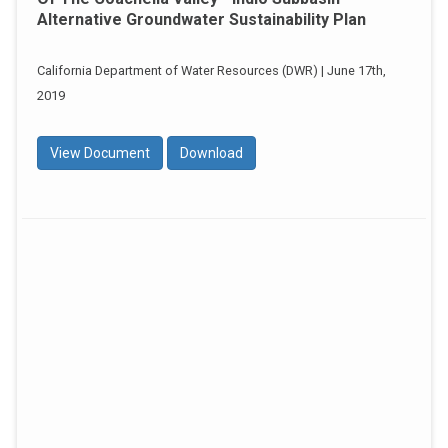
Alternative Groundwater Sustainability Plan
California Department of Water Resources (DWR) | June 17th,
2019
View Document
Download