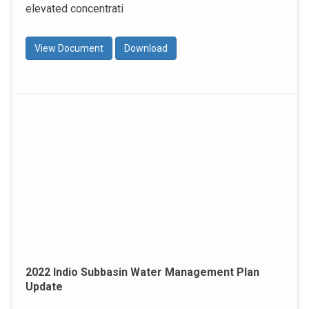
elevated concentrati
View Document
Download
2022 Indio Subbasin Water Management Plan
Update