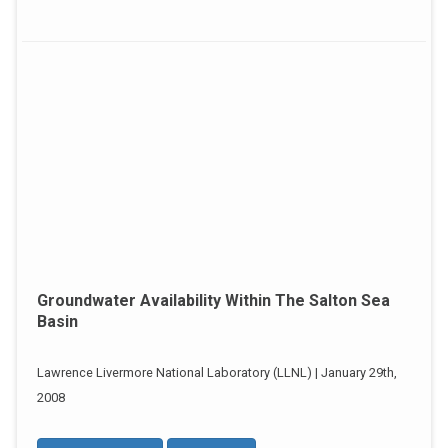
Groundwater Availability Within The Salton Sea
Basin
Lawrence Livermore National Laboratory (LLNL) | January 29th,
2008