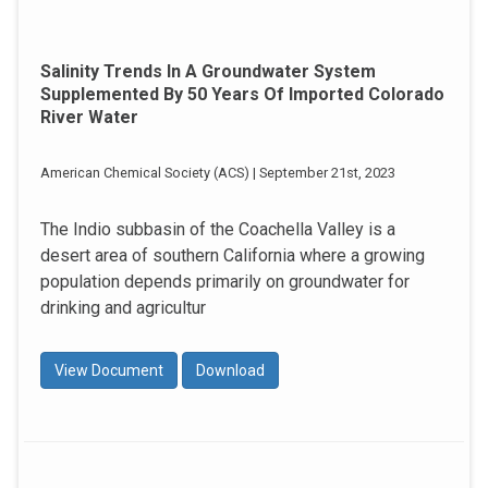
Salinity Trends In A Groundwater System
Supplemented By 50 Years Of Imported Colorado
River Water
American Chemical Society (ACS) | September 21st, 2023
The Indio subbasin of the Coachella Valley is a
desert area of southern California where a growing
population depends primarily on groundwater for
drinking and agricultur
View Document
Download