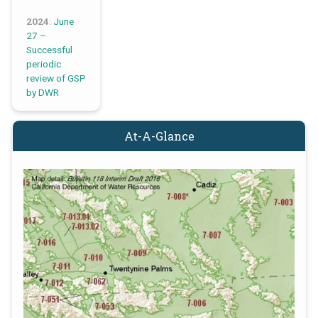
2024
:
June
27 –
Successful
periodic
review of GSP
by DWR
At-A-Glance