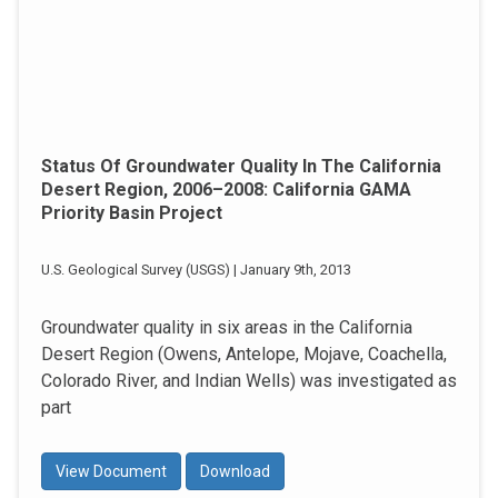
Status Of Groundwater Quality In The California
Desert Region, 2006–2008: California GAMA
Priority Basin Project
U.S. Geological Survey (USGS) | January 9th, 2013
Groundwater quality in six areas in the California
Desert Region (Owens, Antelope, Mojave, Coachella,
Colorado River, and Indian Wells) was investigated as
part
View Document
Download