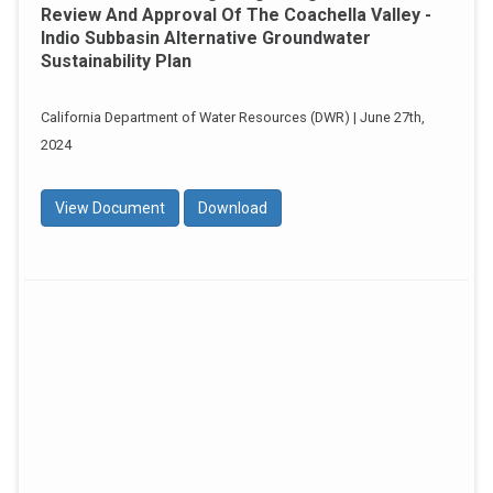
Review And Approval Of The Coachella Valley -
Indio Subbasin Alternative Groundwater
Sustainability Plan
California Department of Water Resources (DWR) | June 27th,
2024
View Document
Download