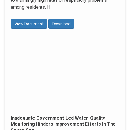
to alarmingly high rates of respiratory problems
among residents. H
View Document
Download
Inadequate Government-Led Water-Quality
Monitoring Hinders Improvement Efforts In The