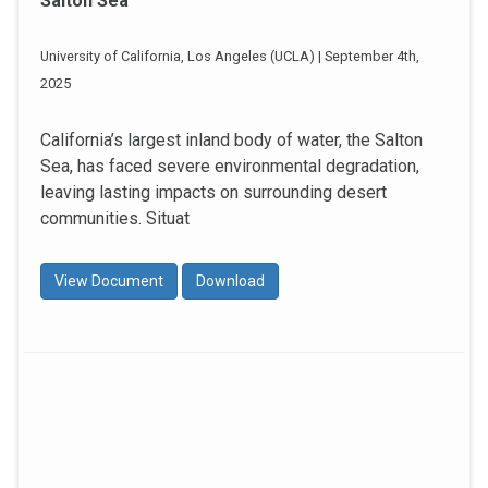
Salton Sea
University of California, Los Angeles (UCLA) | September 4th,
2025
California’s largest inland body of water, the Salton
Sea, has faced severe environmental degradation,
leaving lasting impacts on surrounding desert
communities. Situat
View Document
Download