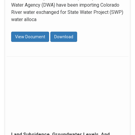
Water Agency (DWA) have been importing Colorado
River water exchanged for State Water Project (SWP)
water alloca
View Document
Download
Land Subsidence, Groundwater Levels, And