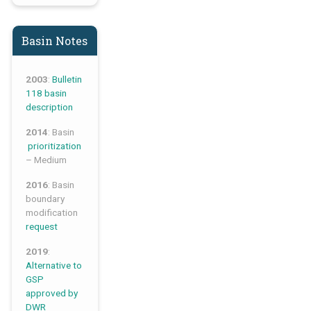
Basin Notes
2003
:
Bulletin
118 basin
description
2014
: Basin
prioritization
– Medium
2016
: Basin
boundary
modification
request
2019
:
Alternative to
GSP
approved by
DWR