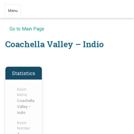
Menu
Go to Main Page
Coachella Valley – Indio
Statistics
Basin
Name
Coachella
Valley –
Indio
Basin
Number