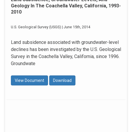
Geology In The Coachella Valley, California, 1993-
2010
U.S. Geological Survey (USGS) | June 15th, 2014
Land subsidence associated with groundwater-level
declines has been investigated by the U.S. Geological
Survey in the Coachella Valley, California, since 1996.
Groundwate
View Document
Download