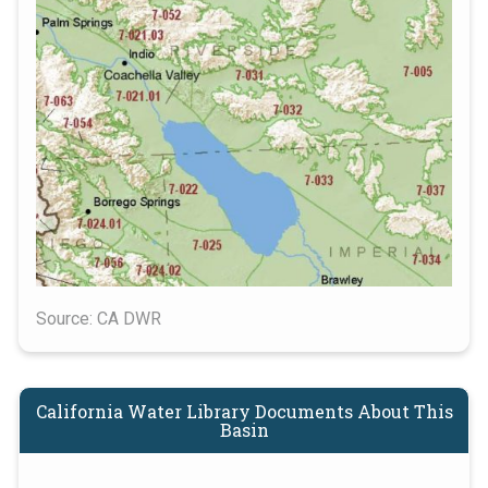
Source: CA DWR
California Water Library Documents About This
Basin