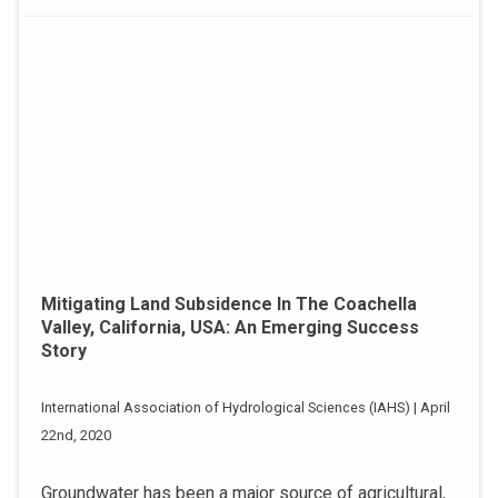
Mitigating Land Subsidence In The Coachella
Valley, California, USA: An Emerging Success
Story
International Association of Hydrological Sciences (IAHS) | April
22nd, 2020
Groundwater has been a major source of agricultural,