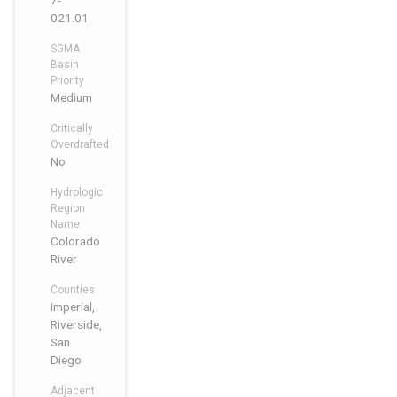
7-
021.01
SGMA
Basin
Priority
Medium
Critically
Overdrafted
No
Hydrologic
Region
Name
Colorado
River
Counties
Imperial,
Riverside,
San
Diego
Adjacent