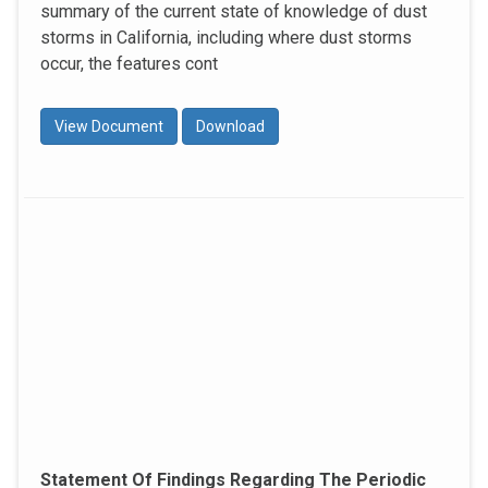
summary of the current state of knowledge of dust
storms in California, including where dust storms
occur, the features cont
View Document
Download
Statement Of Findings Regarding The Periodic