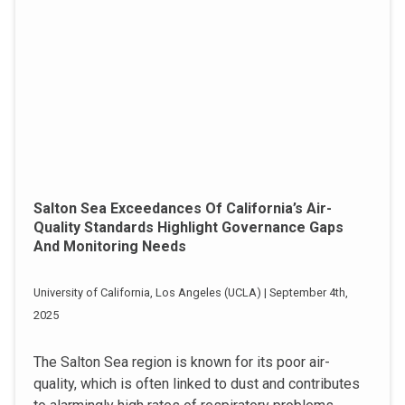
Salton Sea Exceedances Of California’s Air-
Quality Standards Highlight Governance Gaps
And Monitoring Needs
University of California, Los Angeles (UCLA) | September 4th,
2025
The Salton Sea region is known for its poor air-
quality, which is often linked to dust and contributes