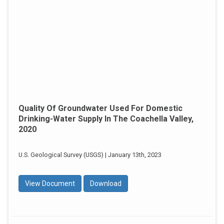
Quality Of Groundwater Used For Domestic
Drinking-Water Supply In The Coachella Valley,
2020
U.S. Geological Survey (USGS) | January 13th, 2023
View Document
Download