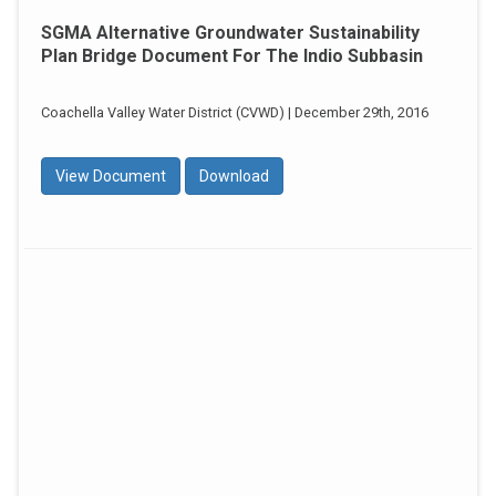
SGMA Alternative Groundwater Sustainability
Plan Bridge Document For The Indio Subbasin
Coachella Valley Water District (CVWD) | December 29th, 2016
View Document
Download