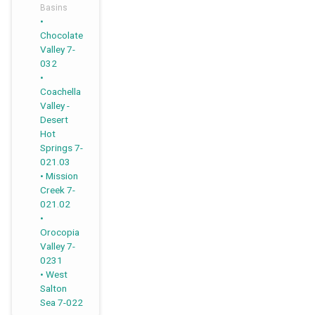
Basins
,
,
,
,
Chocolate
Valley 7-
032
Coachella
Valley -
Desert
Hot
Springs 7-
021.03
Mission
Creek 7-
021.02
Orocopia
Valley 7-
0231
West
Salton
Sea 7-022