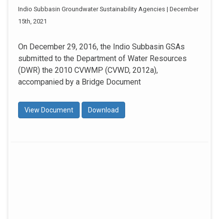
Indio Subbasin Groundwater Sustainability Agencies | December
15th, 2021
On December 29, 2016, the Indio Subbasin GSAs
submitted to the Department of Water Resources
(DWR) the 2010 CVWMP (CVWD, 2012a),
accompanied by a Bridge Document
View Document
Download