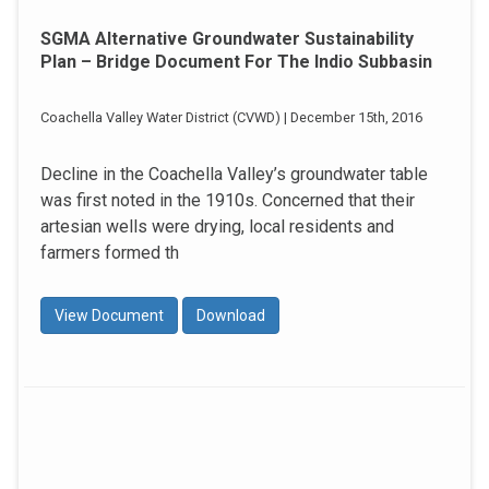
SGMA Alternative Groundwater Sustainability
Plan – Bridge Document For The Indio Subbasin
Coachella Valley Water District (CVWD) | December 15th, 2016
Decline in the Coachella Valley’s groundwater table
was first noted in the 1910s. Concerned that their
artesian wells were drying, local residents and
farmers formed th
View Document
Download