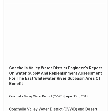
Coachella Valley Water District Engineer's Report
On Water Supply And Replenishment Assessment
For The East Whitewater River Subbasin Area Of
Benefit
Coachella Valley Water District (CVWD) | April 15th, 2015
Coachella Valley Water District (CVWD) and Desert