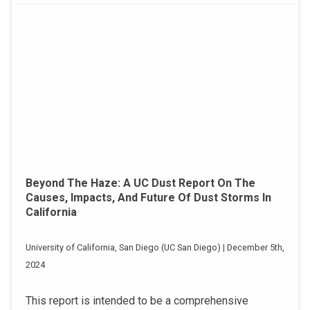
Beyond The Haze: A UC Dust Report On The
Causes, Impacts, And Future Of Dust Storms In
California
University of California, San Diego (UC San Diego) | December 5th,
2024
This report is intended to be a comprehensive