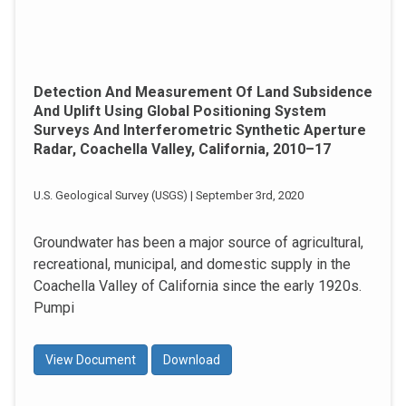
Detection And Measurement Of Land Subsidence
And Uplift Using Global Positioning System
Surveys And Interferometric Synthetic Aperture
Radar, Coachella Valley, California, 2010–17
U.S. Geological Survey (USGS) | September 3rd, 2020
Groundwater has been a major source of agricultural,
recreational, municipal, and domestic supply in the
Coachella Valley of California since the early 1920s.
Pumpi
View Document
Download