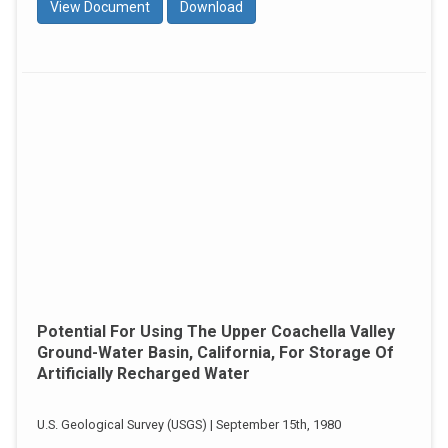
View Document
Download
Potential For Using The Upper Coachella Valley
Ground-Water Basin, California, For Storage Of
Artificially Recharged Water
U.S. Geological Survey (USGS) | September 15th, 1980