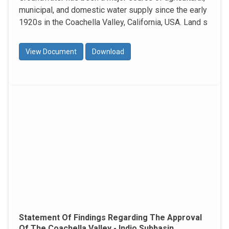
municipal, and domestic water supply since the early
1920s in the Coachella Valley, California, USA. Land s
View Document
Download
Statement Of Findings Regarding The Approval
Of The Coachella Valley - Indio Subbasin