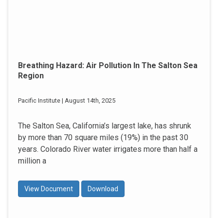
Breathing Hazard: Air Pollution In The Salton Sea
Region
Pacific Institute | August 14th, 2025
The Salton Sea, California’s largest lake, has shrunk
by more than 70 square miles (19%) in the past 30
years. Colorado River water irrigates more than half a
million a
View Document
Download