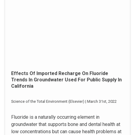
Effects Of Imported Recharge On Fluoride
Trends In Groundwater Used For Public Supply In
California
Science of the Total Environment (Elsevier) | March 31st, 2022
Fluoride is a naturally occurring element in
groundwater that supports bone and dental health at
low concentrations but can cause health problems at