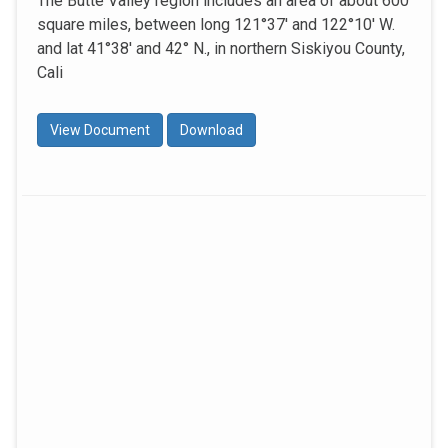
The Butte Valley region includes an area of about 600
square miles, between long 121°37' and 122°10' W.
and lat 41°38' and 42° N., in northern Siskiyou County,
Cali
View Document
Download