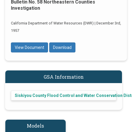
Bulletin No. 58 Northeastern Counties
Investigation
California Department of Water Resources (DWR) | December 3rd,
1957
View Document
Download
GSA Information
Siskiyou County Flood Control and Water Conservation Dist
Models