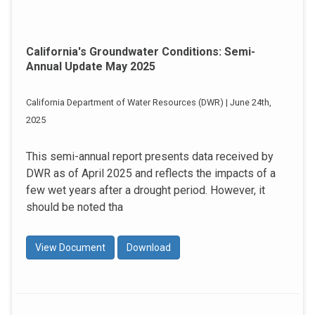
California's Groundwater Conditions: Semi-
Annual Update May 2025
California Department of Water Resources (DWR) | June 24th,
2025
This semi-annual report presents data received by
DWR as of April 2025 and reflects the impacts of a
few wet years after a drought period. However, it
should be noted tha
View Document
Download