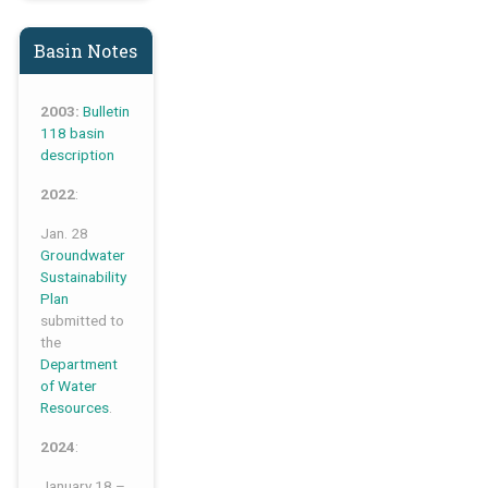
Basin Notes
2003:
Bulletin
118 basin
description
2022
:
Jan. 28
Groundwater
Sustainability
Plan
submitted to
the
Department
of Water
Resources
.
2024
:
January 18 –