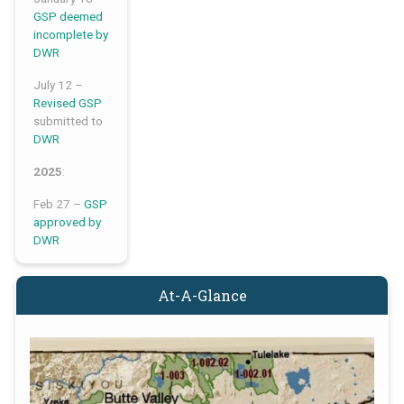
GSP deemed
incomplete by
DWR
July 12 –
Revised GSP
submitted to
DWR
2025
:
Feb 27 –
GSP
approved by
DWR
At-A-Glance