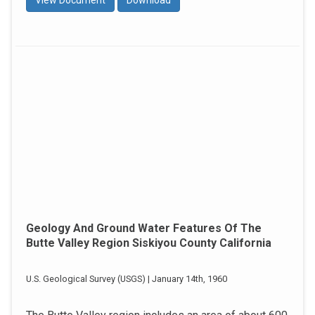
View Document
Download
Geology And Ground Water Features Of The
Butte Valley Region Siskiyou County California
U.S. Geological Survey (USGS) | January 14th, 1960