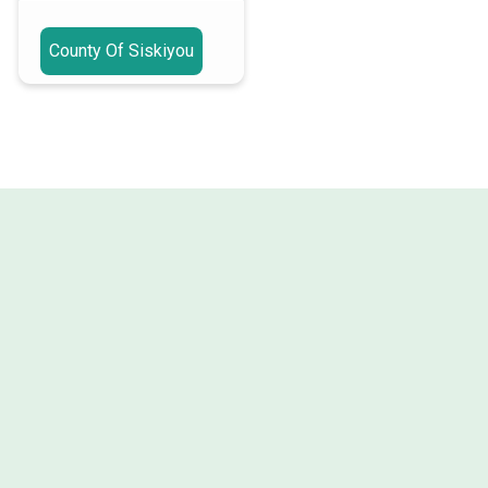
County Of Siskiyou