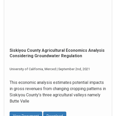
Siskiyou County Agricultural Economics Analysis
Considering Groundwater Regulation
University of California, Merced | September 2nd, 2021
This economic analysis estimates potential impacts
in gross revenues from changing cropping patterns in
Siskiyou County’s three agricultural valleys namely
Butte Valle