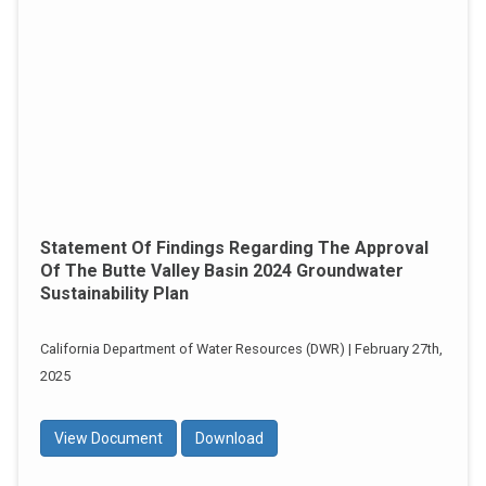
Statement Of Findings Regarding The Approval
Of The Butte Valley Basin 2024 Groundwater
Sustainability Plan
California Department of Water Resources (DWR) | February 27th,
2025
View Document
Download