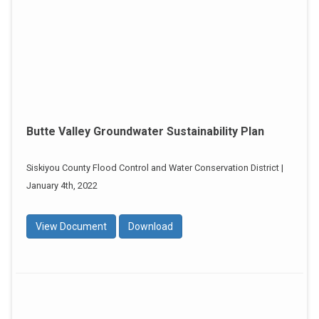
Butte Valley Groundwater Sustainability Plan
Siskiyou County Flood Control and Water Conservation District |
January 4th, 2022
View Document
Download