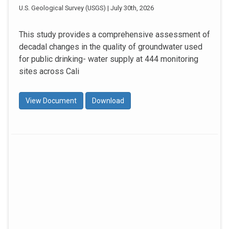
U.S. Geological Survey (USGS) | July 30th, 2026
This study provides a comprehensive assessment of
decadal changes in the quality of groundwater used
for public drinking- water supply at 444 monitoring
sites across Cali
View Document
Download