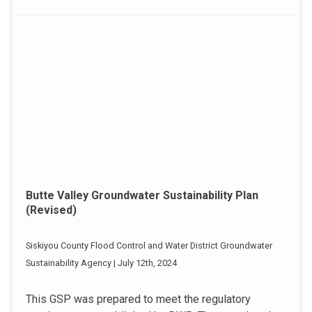
Butte Valley Groundwater Sustainability Plan
(Revised)
Siskiyou County Flood Control and Water District Groundwater
Sustainability Agency | July 12th, 2024
This GSP was prepared to meet the regulatory