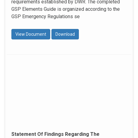
requirements established by DWR. The completed
GSP Elements Guide is organized according to the
GSP Emergency Regulations se
View Document
Download
Statement Of Findings Regarding The