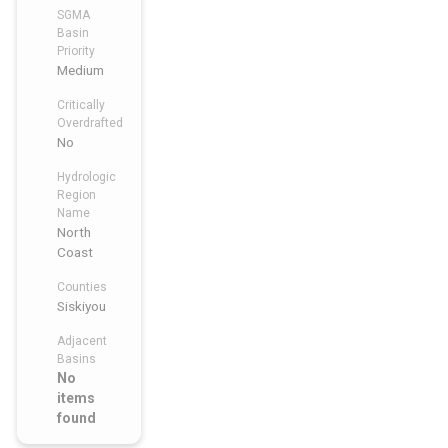
SGMA
Basin
Priority
Medium
Critically
Overdrafted
No
Hydrologic
Region
Name
North
Coast
Counties
Siskiyou
Adjacent
Basins
No
items
found