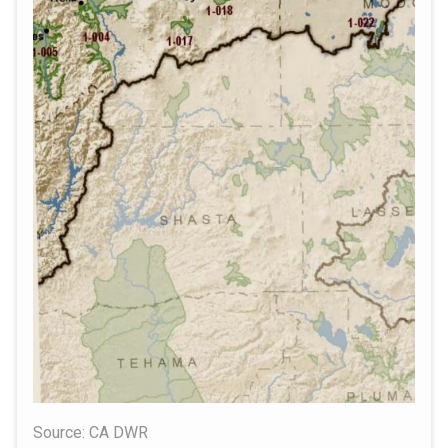
Source: CA DWR