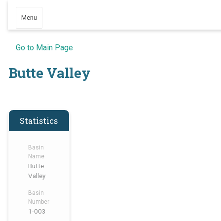
Menu
Go to Main Page
Butte Valley
Statistics
Basin
Name
Butte
Valley
Basin
Number
1-003