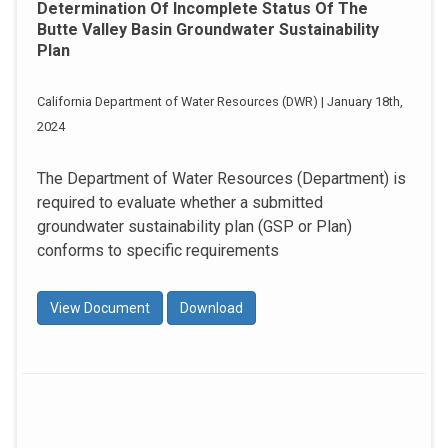
Determination Of Incomplete Status Of The
Butte Valley Basin Groundwater Sustainability
Plan
California Department of Water Resources (DWR) | January 18th,
2024
The Department of Water Resources (Department) is
required to evaluate whether a submitted
groundwater sustainability plan (GSP or Plan)
conforms to specific requirements
View Document
Download