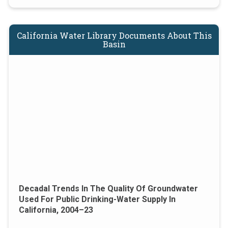
California Water Library Documents About This
Basin
Decadal Trends In The Quality Of Groundwater
Used For Public Drinking-Water Supply In
California, 2004–23