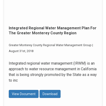
Integrated Regional Water Management Plan For
The Greater Monterey County Region
Greater Monterey County Regional Water Management Group |
August 31st, 2018
Integrated regional water management (IRWM) is an
approach to water resource management in California
that is being strongly promoted by the State as a way
to inc
View Document
Download