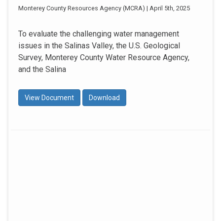
Monterey County Resources Agency (MCRA) | April 5th, 2025
To evaluate the challenging water management
issues in the Salinas Valley, the U.S. Geological
Survey, Monterey County Water Resource Agency,
and the Salina
View Document
Download