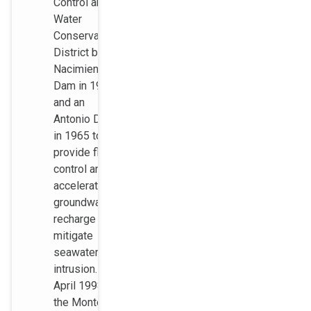
Control and
Water
Conservation
District built
Nacimiento
Dam in 1957
and an
Antonio Dam
in 1965 to
provide flood
control and to
accelerate
groundwater
recharge to
mitigate
seawater
intrusion. In
April 1998,
the Monterey