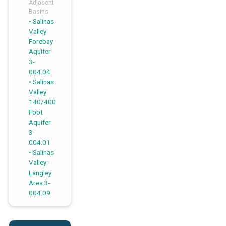
Adjacent
Basins
Salinas
,
,
Valley
Forebay
Aquifer
3-
004.04
Salinas
Valley
140/400
Foot
Aquifer
3-
004.01
Salinas
Valley -
Langley
Area 3-
004.09