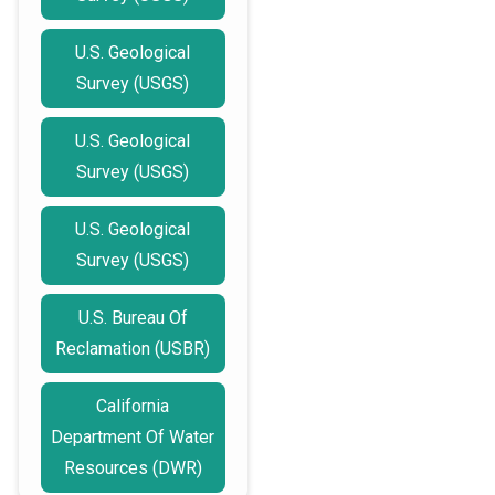
U.S. Geological
Survey (USGS)
U.S. Geological
Survey (USGS)
U.S. Geological
Survey (USGS)
U.S. Bureau Of
Reclamation (USBR)
California
Department Of Water
Resources (DWR)