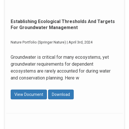
Establishing Ecological Thresholds And Targets
For Groundwater Management
Nature Portfolio (Springer Nature) | April 3rd, 2024
Groundwater is critical for many ecosystems, yet
groundwater requirements for dependent
ecosystems are rarely accounted for during water
and conservation planning. Here w
View Document
Download