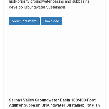
high-priority groundwater basins and subbasins
develop Groundwater Sustainabil
View Document
Download
Salinas Valley Groundwater Basin 180/400-Foot
Aquifer Subbasin Groundwater Sustainability Plan