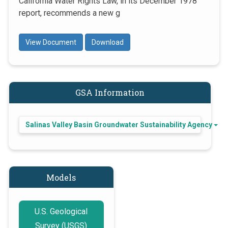
California Water Rights Law, in its December 1978
report, recommends a new g
View Document
Download
GSA Information
Salinas Valley Basin Groundwater Sustainability Agency
Models
U.S. Geological
Survey (USGS)