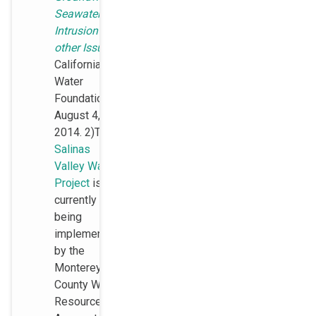
Seawater
Intrusion and
other Issues
,
California
Water
Foundation,
August 4,
2014. 2)The
Salinas
Valley Water
Project
is
currently
being
implemented
by the
Monterey
County Water
Resources