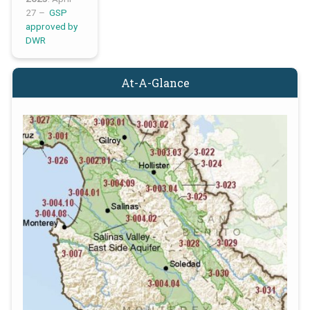
27 –
GSP
approved by
DWR
At-A-Glance