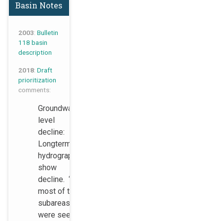
Basin Notes
2003
:
Bulletin
118 basin
description
2018
:
Draft
prioritization
comments:
Groundwater
level
decline:
Longterm
hydrographs
show
decline. “In
most of the
subareas,
were seeing