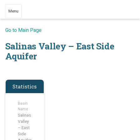
Menu
Go to Main Page
Salinas Valley – East Side
Aquifer
Statistics
Basin
Name
Salinas
Valley
– East
Side