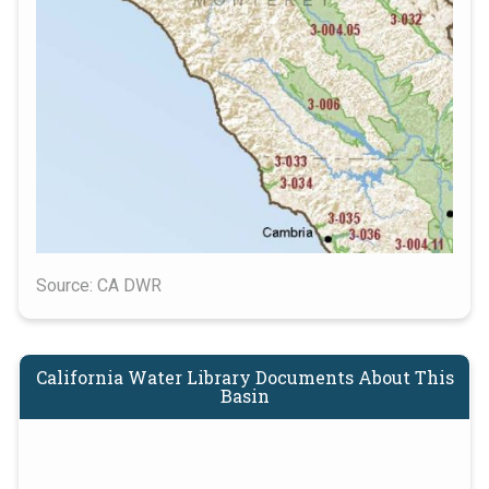
Source: CA DWR
California Water Library Documents About This
Basin