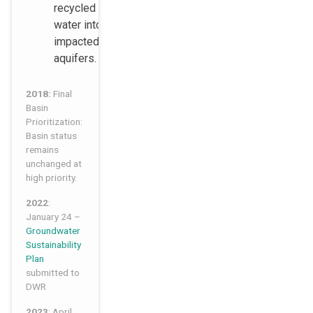
recycled
water into the
impacted
aquifers.
2018:
Final
Basin
Prioritization:
Basin status
remains
unchanged at
high priority.
2022
:
January 24 –
Groundwater
Sustainability
Plan
submitted to
DWR
2023
: April