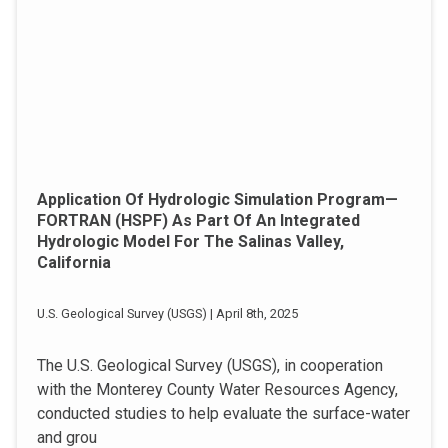
Application Of Hydrologic Simulation Program—
FORTRAN (HSPF) As Part Of An Integrated
Hydrologic Model For The Salinas Valley,
California
U.S. Geological Survey (USGS) | April 8th, 2025
The U.S. Geological Survey (USGS), in cooperation
with the Monterey County Water Resources Agency,
conducted studies to help evaluate the surface-water
and grou