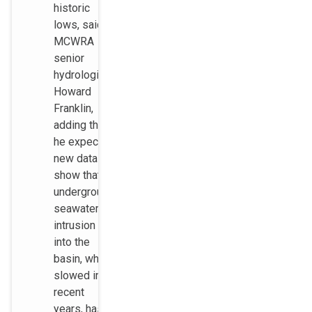
historic
lows, said
MCWRA
senior
hydrologist
Howard
Franklin,
adding that
he expects
new data to
show that
underground
seawater
intrusion
into the
basin, which
slowed in
recent
years, has