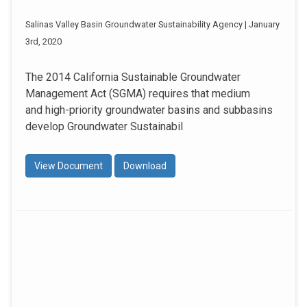
Salinas Valley Basin Groundwater Sustainability Agency | January
3rd, 2020
The 2014 California Sustainable Groundwater
Management Act (SGMA) requires that medium
and high-priority groundwater basins and subbasins
develop Groundwater Sustainabil
View Document
Download