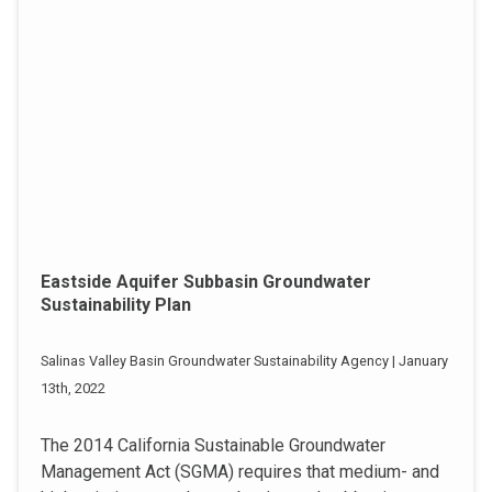
Eastside Aquifer Subbasin Groundwater
Sustainability Plan
Salinas Valley Basin Groundwater Sustainability Agency | January
13th, 2022
The 2014 California Sustainable Groundwater
Management Act (SGMA) requires that medium- and