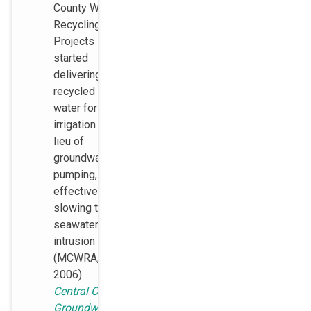
County Water
Recycling
Projects
started
delivering
recycled
water for
irrigation in
lieu of
groundwater
pumping,
effectively
slowing the
seawater
intrusion rate
(MCWRA,
2006).
Central Coast
Groundwater: