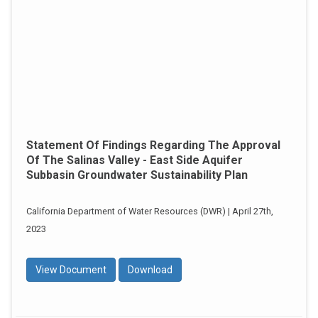
Statement Of Findings Regarding The Approval
Of The Salinas Valley - East Side Aquifer
Subbasin Groundwater Sustainability Plan
California Department of Water Resources (DWR) | April 27th,
2023
View Document
Download