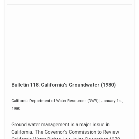
Bulletin 118: California's Groundwater (1980)
California Department of Water Resources (DWR) | January 1st,
1980
Ground water management is a major issue in
California. The Governor's Commission to Review