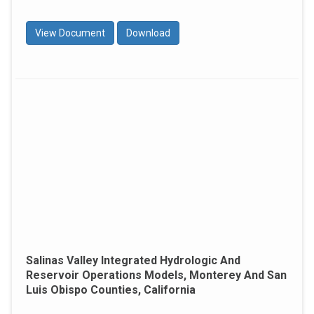
View Document
Download
Salinas Valley Integrated Hydrologic And
Reservoir Operations Models, Monterey And San
Luis Obispo Counties, California