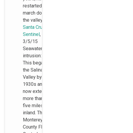
restarted its
march down
the valley.
Santa Cruz
Sentinel
,
3/5/15
Seawater
intrusion:
This began in
the Salinas
Valley by the
1930s and
now extends
more than
five miles
inland. The
Monterey
County Flood