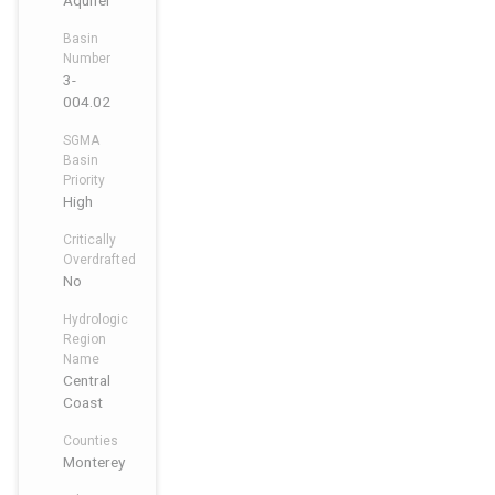
Aquifer
Basin
Number
3-
004.02
SGMA
Basin
Priority
High
Critically
Overdrafted
No
Hydrologic
Region
Name
Central
Coast
Counties
Monterey