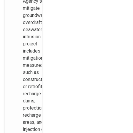
Agency to
mitigate
groundwater
overdraft and
seawater
intrusion. The
project
includes
mitigation
measures
such as
construction
or retrofit of
recharge
dams,
protection of
recharge
areas, and
injection of