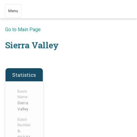
Menu
Go to Main Page
Sierra Valley
Statistics
Basin
Name
Sierra
Valley
Basin
Number
5-