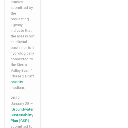
studies
submitted by
the
requesting
agency
indicate that
the area is not
an alluvial
basin, nor is it
hydrologically
connected to
the Sierra
Valley Basin.”
Phase 2 Draft
priority
:
medium.
2022
:
January 28 –
Groundwater
Sustainability
Plan (GSP)
submitted to