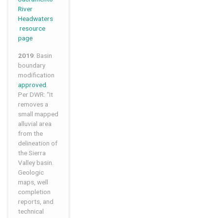
River
Headwaters
resource
page
2019
: Basin
boundary
modification
approved
.
Per DWR: “It
removes a
small mapped
alluvial area
from the
delineation of
the Sierra
Valley basin.
Geologic
maps, well
completion
reports, and
technical