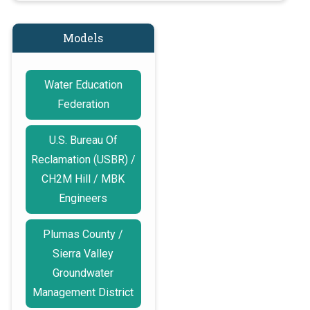
Models
Water Education
Federation
U.S. Bureau Of
Reclamation (USBR) /
CH2M Hill / MBK
Engineers
Plumas County /
Sierra Valley
Groundwater
Management District