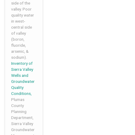
side of the
valley. Poor
quality water
in west‐
central side
of valley
(boron,
fluoride,
arsenic, &
sodium).
Inventory of
Sierra Valley
Wells and
Groundwater
Quality
Conditions,
Plumas
County
Planning
Department,
Sierra Valley
Groundwater