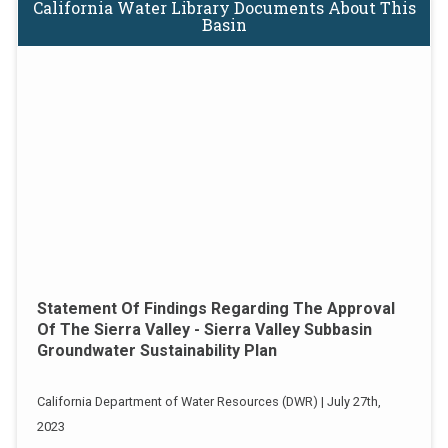
California Water Library Documents About This
Basin
Statement Of Findings Regarding The Approval
Of The Sierra Valley - Sierra Valley Subbasin
Groundwater Sustainability Plan
California Department of Water Resources (DWR) | July 27th,
2023