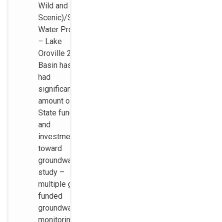
Wild and
Scenic)/State
Water Project
– Lake
Oroville 2)
Basin has
had
significant
amount of
State funding
and
investments
toward
groundwater
study –
multiple grant
funded
groundwater
monitoring