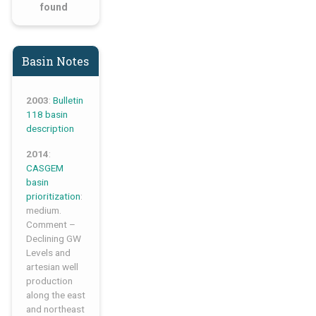
found
Basin Notes
2003
:
Bulletin
118 basin
description
2014
:
CASGEM
basin
prioritization
:
medium.
Comment –
Declining GW
Levels and
artesian well
production
along the east
and northeast