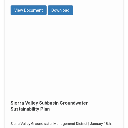
View Document
Download
Sierra Valley Subbasin Groundwater
Sustainability Plan
Sierra Valley Groundwater Management District | January 18th,