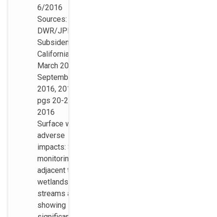
6/2016
Sources:
DWR/JPL,
Subsidence in
California,
March 2015 ?
September
2016, 2017,
pgs 20-21
2016
Surface water
adverse
impacts: Several
monitoring wells
adjacent to
wetlands and
streams are
showing
significant