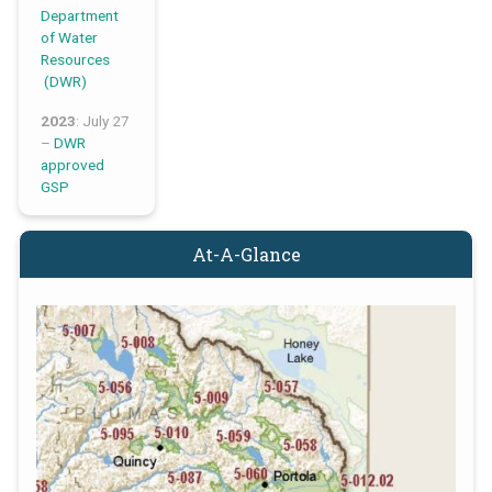
Department
of Water
Resources
(DWR)
2023
: July 27
–
DWR
approved
GSP
At-A-Glance