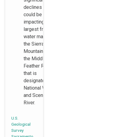
declines that
could be
impacting the
largest fresh
water marsh in
the Sierra
Mountains and
the Middle Fork
Feather River
that is
designated as a
National Wild
and Scenic
River.
U.S.
Geological
Survey
Sacramento