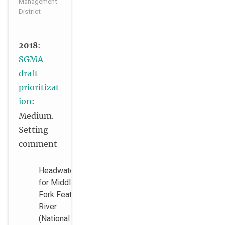
Management
District
2018
:
SGMA
draft
prioritizat
ion
:
Medium.
Setting
comment
–
Headwaters
for Middle
Fork Feather
River
(National