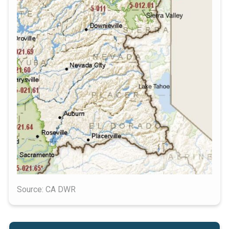
Source: CA DWR