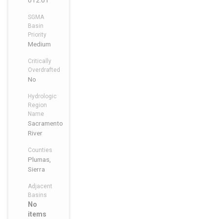
012.01
SGMA
Basin
Priority
Medium
Critically
Overdrafted
No
Hydrologic
Region
Name
Sacramento
River
Counties
Plumas,
Sierra
Adjacent
Basins
No
items