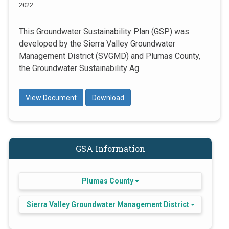
2022
This Groundwater Sustainability Plan (GSP) was
developed by the Sierra Valley Groundwater
Management District (SVGMD) and Plumas County,
the Groundwater Sustainability Ag
View Document
Download
GSA Information
Plumas County
Sierra Valley Groundwater Management District