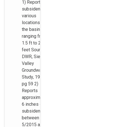
1) Reports
subsidence in
various
locations in
the basins
ranging from
1.5 ft to 2.2
feet Source:
DWR, Sierra
Valley
Groundwater
Study, 1983,
pg 59 2)
Reports
approximately
6 inches of
subsidence
between
5/2015 and