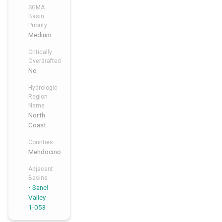
SGMA
Basin
Priority
Medium
Critically
Overdrafted
No
Hydrologic
Region
Name
North
Coast
Counties
Mendocino
Adjacent
Basins
Sanel
Valley -
1-053