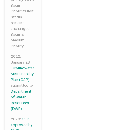
Basin
Prioritization:
Status
remains
unchanged.
Basin is
Medium
Priority.
2022
:
January 28 –
Groundwater
Sustainability
Plan
(GSP)
submitted to
Department
of Water
Resources
(DWR)
2023
:
GSP
approved by