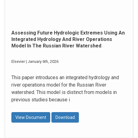
Assessing Future Hydrologic Extremes Using An
Integrated Hydrology And River Operations
Model In The Russian River Watershed
Elsevier | January 6th, 2026
This paper introduces an integrated hydrology and
river operations model for the Russian River
watershed. This model is distinct from models in
previous studies because i
View Document
Download