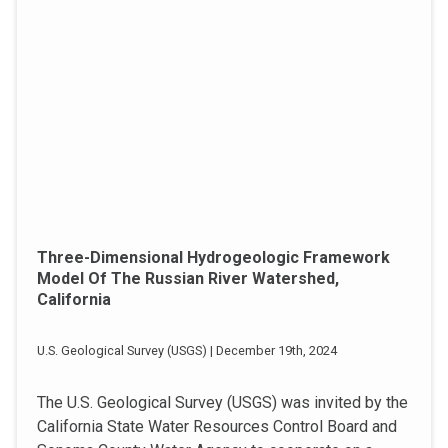
Three-Dimensional Hydrogeologic Framework
Model Of The Russian River Watershed,
California
U.S. Geological Survey (USGS) | December 19th, 2024
The U.S. Geological Survey (USGS) was invited by the
California State Water Resources Control Board and