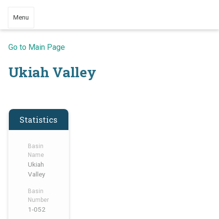
Menu
Go to Main Page
Ukiah Valley
Statistics
Basin
Name
Ukiah
Valley
Basin
Number
1-052