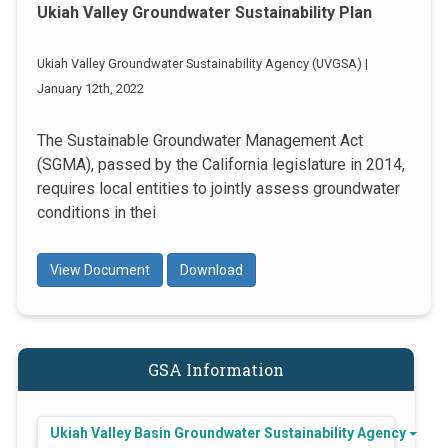
Ukiah Valley Groundwater Sustainability Plan
Ukiah Valley Groundwater Sustainability Agency (UVGSA) |
January 12th, 2022
The Sustainable Groundwater Management Act
(SGMA), passed by the California legislature in 2014,
requires local entities to jointly assess groundwater
conditions in thei
View Document
Download
GSA Information
Ukiah Valley Basin Groundwater Sustainability Agency