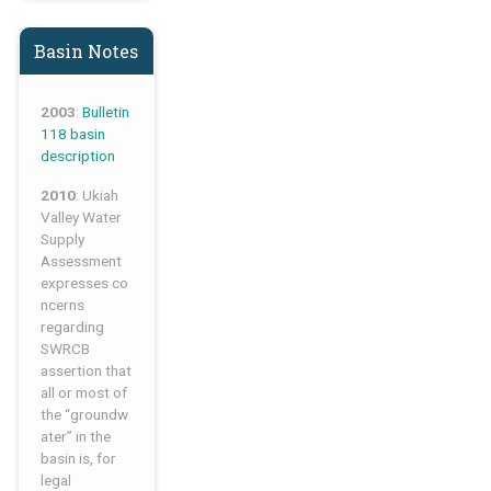
Basin Notes
2003
:
Bulletin
118 basin
description
2010
: Ukiah
Valley Water
Supply
Assessment
expresses co
ncerns
regarding
SWRCB
assertion that
all or most of
the “groundw
ater” in the
basin is, for
legal