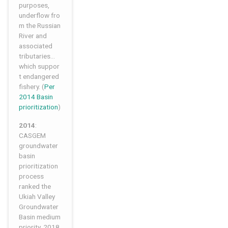
purposes,
underflow fro
m the Russian
River and
associated
tributaries…
which suppor
t endangered
fishery. (
Per
2014 Basin
prioritization
)
2014
:
CASGEM
groundwater
basin
prioritization
process
ranked the
Ukiah Valley
Groundwater
Basin medium
priority. 2018