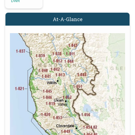
DWR
At-A-Glance