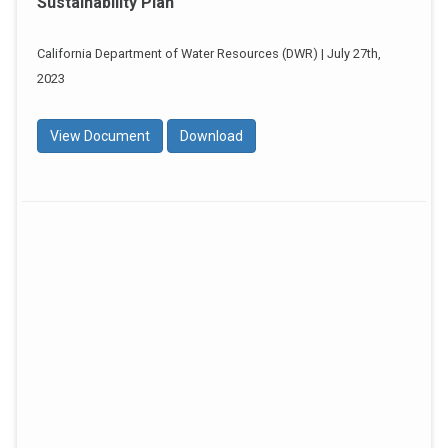
Sustainability Plan
California Department of Water Resources (DWR) | July 27th,
2023
View Document
Download