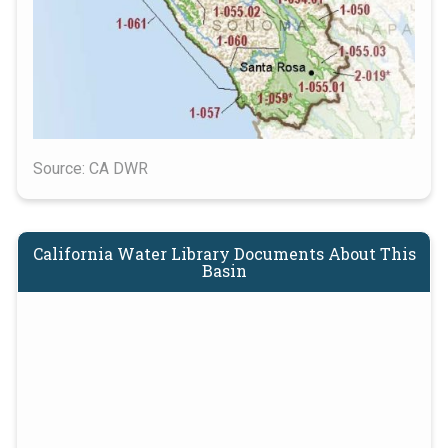
Source: CA DWR
California Water Library Documents About This
Basin