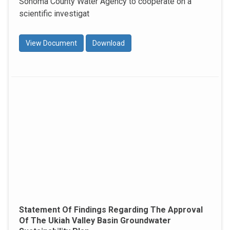
Sonoma County Water Agency to cooperate on a
scientific investigat
View Document
Download
Statement Of Findings Regarding The Approval
Of The Ukiah Valley Basin Groundwater