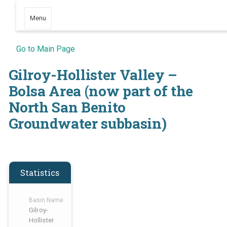
Menu
Go to Main Page
Gilroy-Hollister Valley –
Bolsa Area (now part of the
North San Benito
Groundwater subbasin)
Statistics
Basin Name
Gilroy-
Hollister