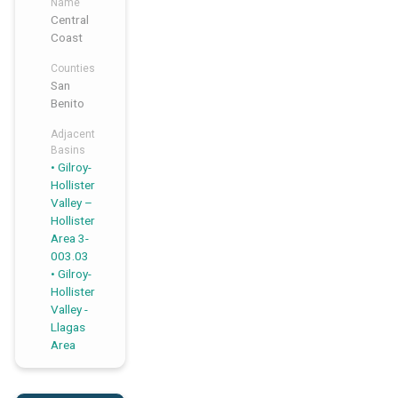
Name
Central
Coast
Counties
San
Benito
Adjacent
Basins
Gilroy-
,
,
Hollister
Valley –
Hollister
Area 3-
003.03
Gilroy-
Hollister
Valley -
Llagas
Area