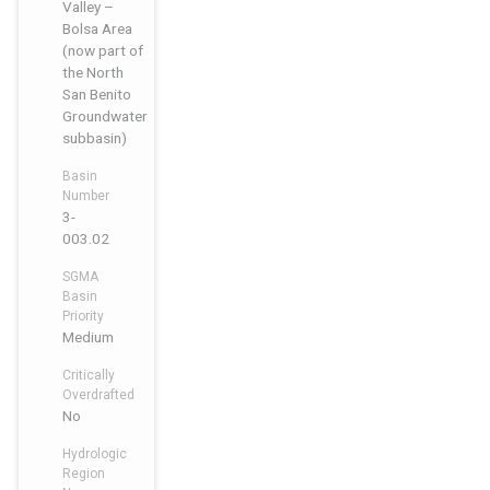
Valley –
Bolsa Area
(now part of
the North
San Benito
Groundwater
subbasin)
Basin
Number
3-
003.02
SGMA
Basin
Priority
Medium
Critically
Overdrafted
No
Hydrologic
Region