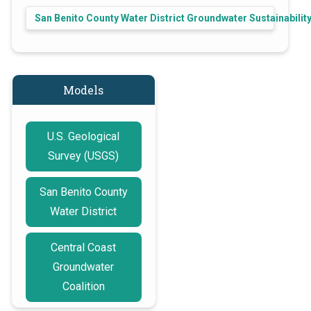
San Benito County Water District Groundwater Sustainabili
Models
U.S. Geological
Survey (USGS)
San Benito County
Water District
Central Coast
Groundwater
Coalition