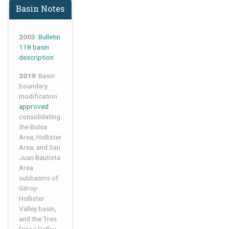
Basin Notes
2003
:
Bulletin
118 basin
description
2019
: Basin
boundary
modification
approved
consolidating
the Bolsa
Area, Hollister
Area, and San
Juan Bautista
Area
subbasins of
Gilroy-
Hollister
Valley basin,
and the Tres