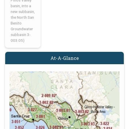
Pinos Valley
basin, into a
new subbasin,
the North San
Benito
Groundwater
subbasin 3-
003.05)
At-A-Glance