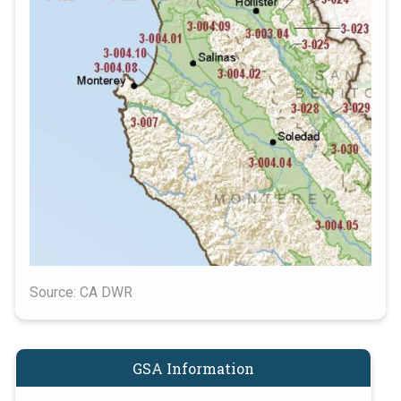
Source: CA DWR
GSA Information