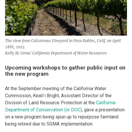
The view from Calcareous Vineyard in Paso Robles, Calif. on April
28th, 2015.
Kelly M. Grow/ California Department of Water Resources
Upcoming workshops to gather public input on
the new program
At the September meeting of the California Water
Commission, Kealiʻi Bright, Assistant Director of the
Division of Land Resource Protection at the
California
Department of Conservation (or DOC)
, gave a presentation
on a new program being spun up to repurpose farmland
being retired due to SGMA implementation.