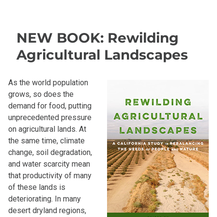
NEW BOOK: Rewilding
Agricultural Landscapes
As the world population
grows, so does the
demand for food, putting
unprecedented pressure
on agricultural lands. At
the same time, climate
change, soil degradation,
and water scarcity mean
that productivity of many
of these lands is
deteriorating. In many
desert dryland regions,