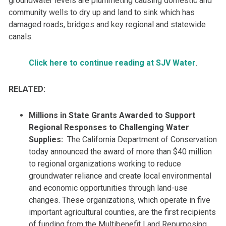
groundwater levels are plummeting causing domestic and
community wells to dry up and land to sink which has
damaged roads, bridges and key regional and statewide
canals.
Click here to continue reading at SJV Water
.
RELATED:
Millions in State Grants Awarded to Support
Regional Responses to Challenging Water
Supplies:
The California Department of Conservation
today announced the award of more than $40 million
to regional organizations working to reduce
groundwater reliance and create local environmental
and economic opportunities through land-use
changes. These organizations, which operate in five
important agricultural counties, are the first recipients
of funding from the Multibenefit Land Repurposing