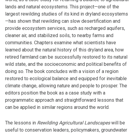
lands and natural ecosystems. This project—one of the
largest rewilding studies of its kind in dryland ecosystems
—has shown that rewilding can slow desertification and
provide ecosystem services, such as recharged aquifers,
cleaner air, and stabilized soils, to nearby farms and
communities. Chapters examine what scientists have
learned about the natural history of this dryland area, how
retired farmland can be successfully restored to its natural
wild state, and the socioeconomic and political benefits of
doing so. The book concludes with a vision of a region
restored to ecological balance and equipped for inevitable
climate change, allowing nature and people to prosper. The
editors position the book as a case study with a
programmatic approach and straightforward lessons that
can be applied in similar regions around the world.
The lessons in
Rewilding Agricultural Landscapes
will be
useful to conservation leaders, policymakers, groundwater