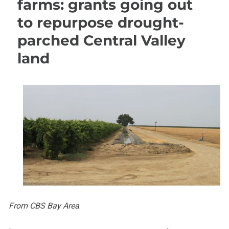
farms: grants going out
to repurpose drought-
parched Central Valley
land
From CBS Bay Area
: