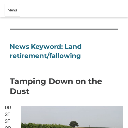
Menu
News Keyword:
Land
retirement/fallowing
Tamping Down on the
Dust
DU
ST
ST