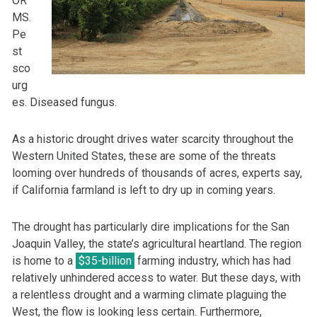
OR
MS.
Pe
st
sco
urg
es. Diseased fungus.
As a historic drought drives water scarcity throughout the
Western United States, these are some of the threats
looming over hundreds of thousands of acres, experts say,
if California farmland is left to dry up in coming years.
The drought has particularly dire implications for the San
Joaquin Valley, the state’s agricultural heartland. The region
is home to a
$35-billion
farming industry, which has had
relatively unhindered access to water. But these days, with
a relentless drought and a warming climate plaguing the
West, the flow is looking less certain. Furthermore,