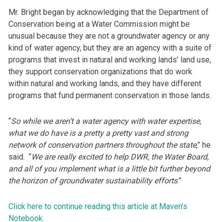
Mr. Bright began by acknowledging that the Department of
Conservation being at a Water Commission might be
unusual because they are not a groundwater agency or any
kind of water agency, but they are an agency with a suite of
programs that invest in natural and working lands’ land use,
they support conservation organizations that do work
within natural and working lands, and they have different
programs that fund permanent conservation in those lands.
“
So while we aren’t a water agency with water expertise,
what we do have is a pretty a pretty vast and strong
network of conservation partners throughout the state
,” he
said. “
We are really excited to help DWR, the Water Board,
and all of you implement what is a little bit further beyond
the horizon of groundwater sustainability efforts
.”
Click here to continue reading this article at Maven’s
Notebook.