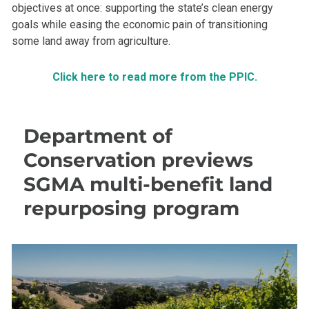
objectives at once: supporting the state’s clean energy
goals while easing the economic pain of transitioning
some land away from agriculture.
Click here to read more from the PPIC.
Department of
Conservation previews
SGMA multi-benefit land
repurposing program