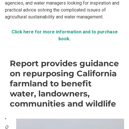
agencies, and water managers looking for inspiration and
practical advice solving the complicated issues of
agricultural sustainability and water management.
Click here for more information and to purchase
book
.
Report provides guidance
on repurposing California
farmland to benefit
water, landowners,
communities and wildlife
“
O