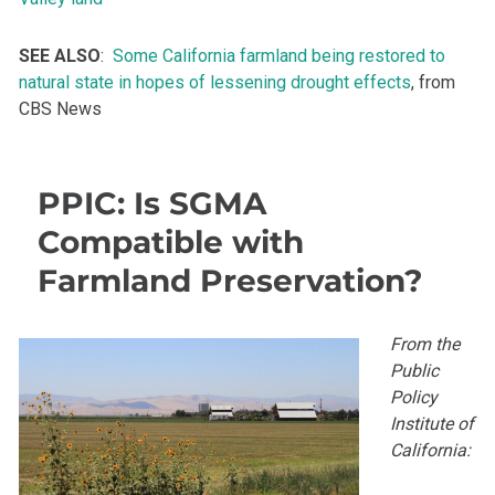
SEE ALSO
:
Some California farmland being restored to
natural state in hopes of lessening drought effects
, from
CBS News
PPIC: Is SGMA
Compatible with
Farmland Preservation?
From the
Public
Policy
Institute of
California: