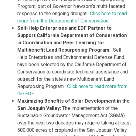
Program​, part of Governor Newsom’s multi-faceted
response to the ongoing drought.
Click here to read
more from the Department of Conservation
.
Self-Help Enterprises and EDF Partner to
Support California Department of Conservation
in Coordination and Peer Learning for
Multibenefit Land Repurposing Program:
Self-
Help Enterprises and Environmental Defense Fund
have been selected by the California Department of
Conservation to coordinate technical assistance and
outreach for the state’s new Multibenefit Land
Repurposing Program.
Click here to read more from
the EDF
.
Maximizing Benefits of Solar Development in the
San Joaquin Valley:
The implementation of the
Sustainable Groundwater Management Act (SGMA)
over the next two decades may require taking at least
500,000 acres of cropland in the San Joaquin Valley