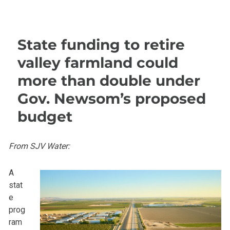
State funding to retire
valley farmland could
more than double under
Gov. Newsom’s proposed
budget
From SJV Water:
A
stat
e
prog
ram