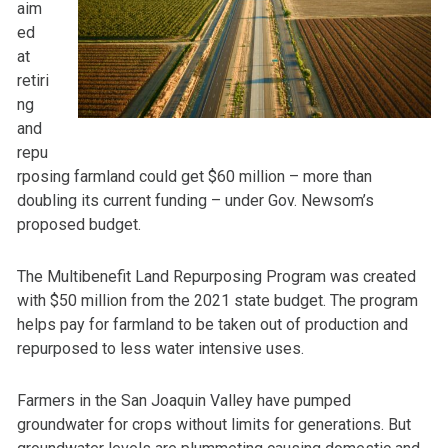
aim
ed
at
retiri
ng
and
repu
rposing farmland could get $60 million – more than
doubling its current funding – under Gov. Newsom’s
proposed budget.
The Multibenefit Land Repurposing Program was created
with $50 million from the 2021 state budget. The program
helps pay for farmland to be taken out of production and
repurposed to less water intensive uses.
Farmers in the San Joaquin Valley have pumped
groundwater for crops without limits for generations. But