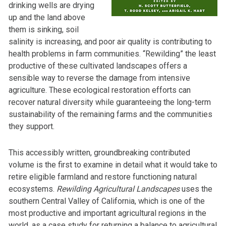
drinking wells are drying
up and the land above
them is sinking, soil
salinity is increasing, and poor air quality is contributing to
health problems in farm communities. “Rewilding” the least
productive of these cultivated landscapes offers a
sensible way to reverse the damage from intensive
agriculture. These ecological restoration efforts can
recover natural diversity while guaranteeing the long-term
sustainability of the remaining farms and the communities
they support.
This accessibly written, groundbreaking contributed
volume is the first to examine in detail what it would take to
retire eligible farmland and restore functioning natural
ecosystems.
Rewilding Agricultural Landscapes
uses the
southern Central Valley of California, which is one of the
most productive and important agricultural regions in the
world, as a case study for returning a balance to agricultural