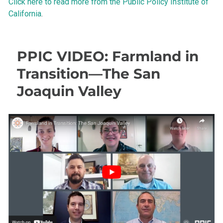
Click here to read more from the Public Policy Institute of
California
.
PPIC VIDEO: Farmland in
Transition—The San
Joaquin Valley