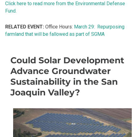
Click here to read more from the Environmental Defense
Fund.
RELATED EVENT:
Office Hours:
March 29: Repurposing
farmland that will be fallowed as part of SGMA
Could Solar Development
Advance Groundwater
Sustainability in the San
Joaquin Valley?