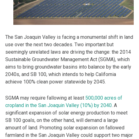
The San Joaquin Valley is facing a monumental shift in land
use over the next two decades. Two important but
seemingly unrelated laws are driving the change: the 2014
Sustainable Groundwater Management Act (SGMA), which
aims to bring groundwater basins into balance by the early
2040s, and SB 100, which intends to help California
achieve 100% clean power statewide by 2045.
SGMA may require fallowing at least
500,000 acres of
cropland in the San Joaquin Valley (10%) by 2040
. A
significant expansion of solar energy production to meet
SB 100 goals, on the other hand, will demand a large
amount of land. Promoting solar expansion on fallowed
farmland in the San Joaquin Valley could support two major