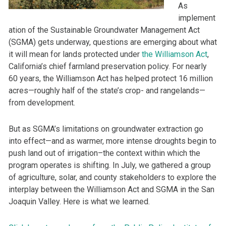
As
implement
ation of the Sustainable Groundwater Management Act
(SGMA) gets underway, questions are emerging about what
it will mean for lands protected under
the Williamson Act
,
California’s chief farmland preservation policy. For nearly
60 years, the Williamson Act has helped protect 16 million
acres—roughly half of the state’s crop- and rangelands—
from development.
But as SGMA’s limitations on groundwater extraction go
into effect—and as warmer, more intense droughts begin to
push land out of irrigation–the context within which the
program operates is shifting. In July, we gathered a group
of agriculture, solar, and county stakeholders to explore the
interplay between the Williamson Act and SGMA in the San
Joaquin Valley. Here is what we learned.