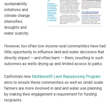
sustainability
initiatives and
climate change
intensifies
droughts and
water scarcity.
However, too often low-income rural communities have had
little opportunity to influence land and water decisions that
directly impact — and often harm — them, resulting in such
outcomes as wells drying up and limited access to parks.
California’s new
Multibenefit Land Repurposing Program
aims to ensure these communities as well as small-scale
farmers are more involved in land and water use planning
by making their engagement a requirement for funding
recipients.