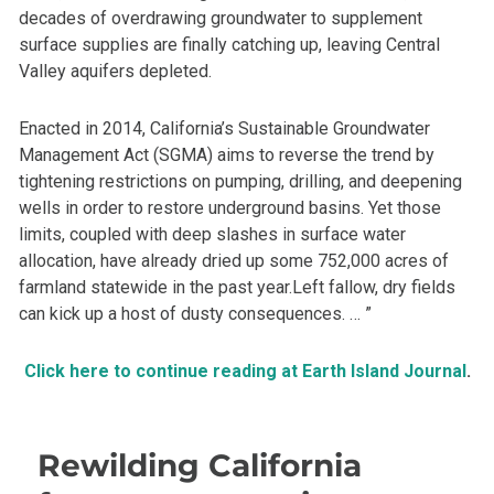
decades of overdrawing groundwater to supplement
surface supplies are finally catching up, leaving Central
Valley aquifers depleted.
Enacted in 2014, California’s Sustainable Groundwater
Management Act (SGMA) aims to reverse the trend by
tightening restrictions on pumping, drilling, and deepening
wells in order to restore underground basins. Yet those
limits, coupled with deep slashes in surface water
allocation, have already dried up some 752,000 acres of
farmland statewide in the past year.Left fallow, dry fields
can kick up a host of dusty consequences. … ”
Click here to continue reading at Earth Island Journal
.
Rewilding California