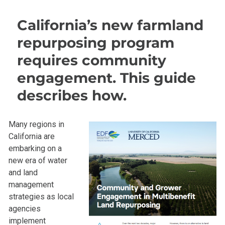
California’s new farmland
repurposing program
requires community
engagement. This guide
describes how.
Many regions in
California are
embarking on a
new era of water
and land
management
strategies as local
agencies
implement