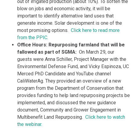
out of irrigated production (about 10%). To soften the
blow on jobs and economic activity, it will be
important to identify alternative land uses that
generate income. Solar development is one of the
most promising options.
Click here to read more
from the PPIC
.
Office Hours: Repurposing farmland that will be
fallowed as part of SGMA:
On
March 29, our
guests were Anna Schiller, Project Manager with the
Environmental Defense Fund, and Vicky Espinoza, UC
Merced PhD Candidate and YouTube channel
CaliWaterAg. They provided an overview of a new
program from the Department of Conservation that
provides funding to help land repurposing projects be
implemented, and discussed the new guidance
document, Community and Grower Engagement in
Multibenefit Land Repurposing.
Click here to watch
the webinar.