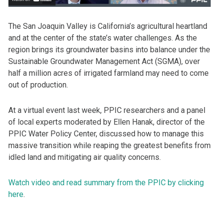
The San Joaquin Valley is California’s agricultural heartland
and at the center of the state’s water challenges. As the
region brings its groundwater basins into balance under the
Sustainable Groundwater Management Act (SGMA), over
half a million acres of irrigated farmland may need to come
out of production.
At a virtual event last week, PPIC researchers and a panel
of local experts moderated by Ellen Hanak, director of the
PPIC Water Policy Center, discussed how to manage this
massive transition while reaping the greatest benefits from
idled land and mitigating air quality concerns.
Watch video and read summary from the PPIC by clicking
here
.