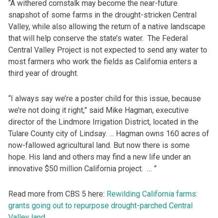
“A withered cornstalk may become the near-future
snapshot of some farms in the drought-stricken Central
Valley, while also allowing the return of a native landscape
that will help conserve the state’s water. The Federal
Central Valley Project is not expected to send any water to
most farmers who work the fields as California enters a
third year of drought.
“I always say we’re a poster child for this issue, because
we’re not doing it right,” said Mike Hagman, executive
director of the Lindmore Irrigation District, located in the
Tulare County city of Lindsay. … Hagman owns 160 acres of
now-fallowed agricultural land. But now there is some
hope. His land and others may find a new life under an
innovative $50 million California project. … ”
Read more from CBS 5 here:
Rewilding California farms:
grants going out to repurpose drought-parched Central
Valley land