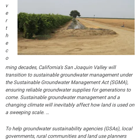
v
e
r
t
h
e
c
o
ming decades, California’s San Joaquin Valley will
transition to sustainable groundwater management under
the Sustainable Groundwater Management Act (SGMA),
ensuring reliable groundwater supplies for generations to
come. Sustainable groundwater management and a
changing climate will inevitably affect how land is used on
a sweeping scale. …
To help groundwater sustainability agencies (GSAs), local
governments, rural communities and land use planners