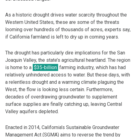
As a historic drought drives water scarcity throughout the
Western United States, these are some of the threats
looming over hundreds of thousands of acres, experts say,
if California farmland is left to dry up in coming years.
The drought has particularly dire implications for the San
Joaquin Valley, the state’s agricultural heartland. The region
is home to a
$35-billion
farming industry, which has had
relatively unhindered access to water. But these days, with
a relentless drought and a warming climate plaguing the
West, the flow is looking less certain. Furthermore,
decades of overdrawing groundwater to supplement
surface supplies are finally catching up, leaving Central
Valley aquifers depleted.
Enacted in 2014, California’s Sustainable Groundwater
Management Act (SGMA) aims to reverse the trend by