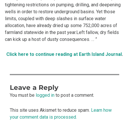
tightening restrictions on pumping, drilling, and deepening
wells in order to restore underground basins. Yet those
limits, coupled with deep slashes in surface water
allocation, have already dried up some 752,000 acres of
farmland statewide in the past year.Left fallow, dry fields
can kick up a host of dusty consequences. … ”
Click here to continue reading at Earth Island Journal
.
Leave a Reply
You must be
logged in
to post a comment.
This site uses Akismet to reduce spam.
Learn how
your comment data is processed.