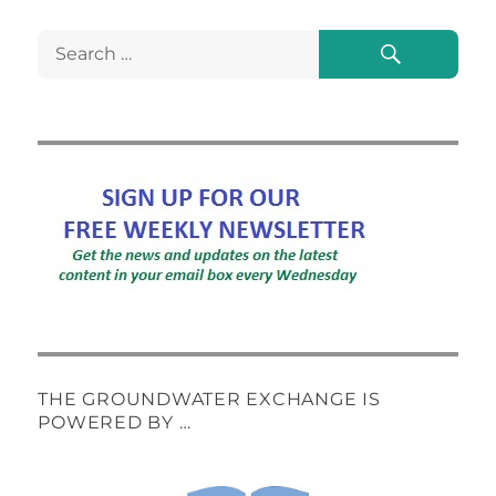
Search
Search
for:
THE GROUNDWATER EXCHANGE IS
POWERED BY …