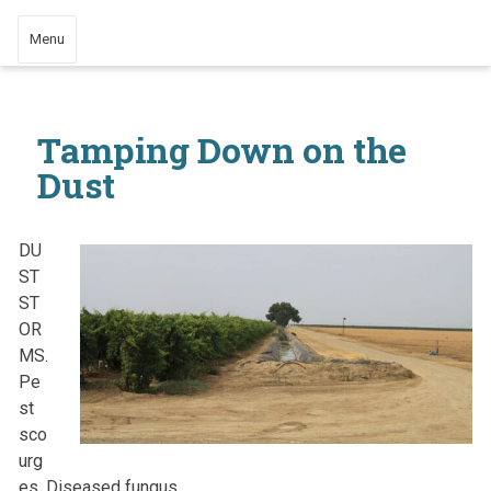
Menu
Tamping Down on the
Dust
DU
ST
ST
OR
MS.
Pe
st
sco
urg
es. Diseased fungus.