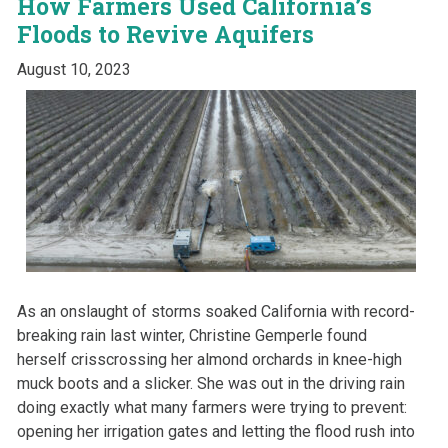
How Farmers Used California’s
Floods to Revive Aquifers
August 10, 2023
A
s an onslaught of storms soaked California with record-
breaking rain last winter, Christine Gemperle found
herself crisscrossing her almond orchards in knee-high
muck boots and a slicker. She was out in the driving rain
doing exactly what many farmers were trying to prevent:
opening her irrigation gates and letting the flood rush into