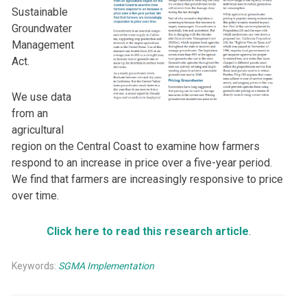
Sustainable
Groundwater
Management
Act.
We use data
from an
agricultural
region on the Central Coast to examine how farmers
respond to an increase in price over a five-year period.
We find that farmers are increasingly responsive to price
over time.
Click here to read this research article
.
Keywords:
SGMA Implementation