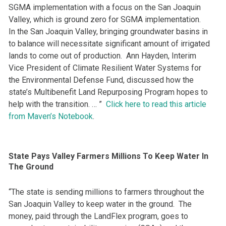
SGMA implementation with a focus on the San Joaquin
Valley, which is ground zero for SGMA implementation.
In the San Joaquin Valley, bringing groundwater basins in
to balance will necessitate significant amount of irrigated
lands to come out of production. Ann Hayden, Interim
Vice President of Climate Resilient Water Systems for
the Environmental Defense Fund, discussed how the
state’s Multibenefit Land Repurposing Program hopes to
help with the transition. … ”
Click here to read this article
from Maven’s Notebook
.
State Pays Valley Farmers Millions To Keep Water In
The Ground
“The state is sending millions to farmers throughout the
San Joaquin Valley to keep water in the ground. The
money, paid through the LandFlex program, goes to