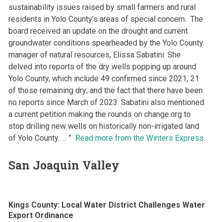
sustainability issues raised by small farmers and rural
residents in Yolo County’s areas of special concern. The
board received an update on the drought and current
groundwater conditions spearheaded by the Yolo County
manager of natural resources, Elissa Sabatini. She
delved into reports of the dry wells popping up around
Yolo County, which include 49 confirmed since 2021, 21
of those remaining dry; and the fact that there have been
no reports since March of 2023. Sabatini also mentioned
a current petition making the rounds on change.org to
stop drilling new wells on historically non-irrigated land
of Yolo County. … ”
Read more from the Winters Express
.
San Joaquin Valley
Kings County: Local Water District Challenges Water
Export Ordinance