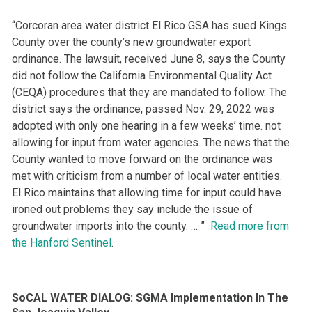
“Corcoran area water district El Rico GSA has sued Kings
County over the county’s new groundwater export
ordinance. The lawsuit, received June 8, says the County
did not follow the California Environmental Quality Act
(CEQA) procedures that they are mandated to follow. The
district says the ordinance, passed Nov. 29, 2022 was
adopted with only one hearing in a few weeks’ time. not
allowing for input from water agencies. The news that the
County wanted to move forward on the ordinance was
met with criticism from a number of local water entities.
El Rico maintains that allowing time for input could have
ironed out problems they say include the issue of
groundwater imports into the county. … ”
Read more from
the Hanford Sentinel
.
SoCAL WATER DIALOG: SGMA Implementation In The