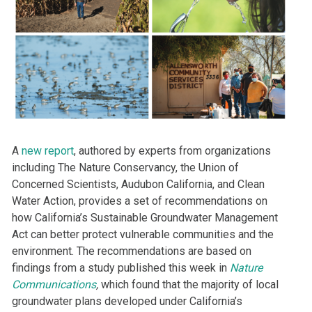
A
new report
, authored by experts from organizations
including The Nature Conservancy, the Union of
Concerned Scientists, Audubon California, and Clean
Water Action, provides a set of recommendations on
how California’s Sustainable Groundwater Management
Act can better protect vulnerable communities and the
environment. The recommendations are based on
findings from a study published this week in
Nature
Communications
,
which found that the majority of local
groundwater plans developed under California’s