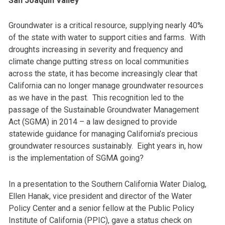
San Joaquin Valley
Groundwater is a critical resource, supplying nearly 40%
of the state with water to support cities and farms. With
droughts increasing in severity and frequency and
climate change putting stress on local communities
across the state, it has become increasingly clear that
California can no longer manage groundwater resources
as we have in the past. This recognition led to the
passage of the Sustainable Groundwater Management
Act (SGMA) in 2014 – a law designed to provide
statewide guidance for managing California’s precious
groundwater resources sustainably. Eight years in, how
is the implementation of SGMA going?
In a presentation to the Southern California Water Dialog,
Ellen Hanak, vice president and director of the Water
Policy Center and a senior fellow at the Public Policy
Institute of California (PPIC), gave a status check on