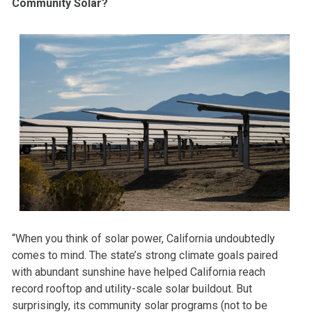
Community Solar?
“When you think of solar power, California undoubtedly
comes to mind. The state’s strong climate goals paired
with abundant sunshine have helped California reach
record rooftop and utility-scale solar buildout. But
surprisingly, its community solar programs (not to be