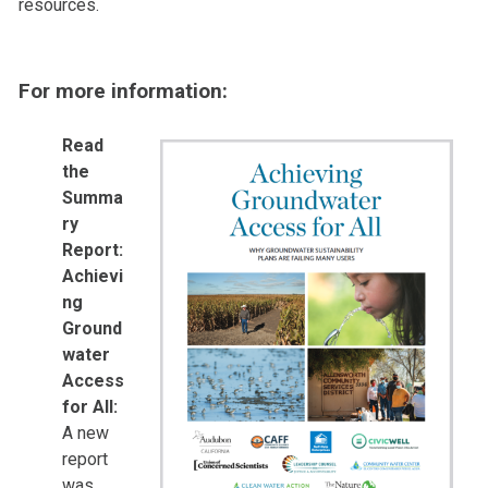
resources.
For more information:
Read
the
Summa
ry
Report:
Achievi
ng
Ground
water
Access
for All:
A new
report
was