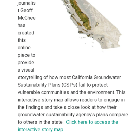
journalis
t Geoff
McGhee
has
created
this
online
piece to
provide
a visual
storytelling of how most California Groundwater
Sustainability Plans (GSPs) fail to protect
vulnerable communities and the environment. This
interactive story map allows readers to engage in
the findings and take a close look at how their
groundwater sustainability agency’s plans compare
to others in the state.
Click here to access the
interactive story map
.