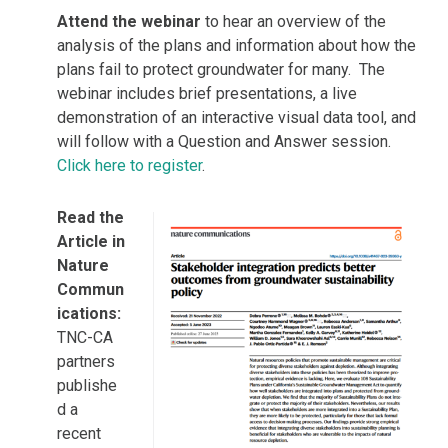
Attend the webinar
to hear an overview of the
analysis of the plans and information about how the
plans fail to protect groundwater for many. The
webinar includes brief presentations, a live
demonstration of an interactive visual data tool, and
will follow with a Question and Answer session.
Click here to register
.
Read the
Article in
Nature
Commun
ications:
TNC-CA
partners
publishe
d a
recent