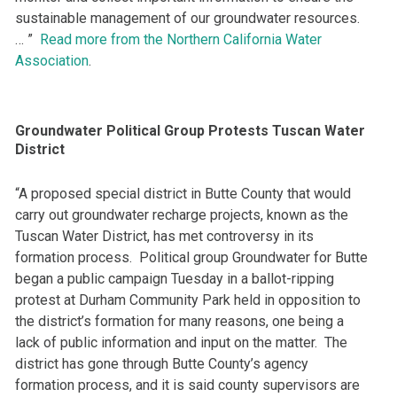
sustainable management of our groundwater resources.
… ”
Read more from the Northern California Water
Association
.
Groundwater Political Group Protests Tuscan Water
District
“A proposed special district in Butte County that would
carry out groundwater recharge projects, known as the
Tuscan Water District, has met controversy in its
formation process. Political group Groundwater for Butte
began a public campaign Tuesday in a ballot-ripping
protest at Durham Community Park held in opposition to
the district’s formation for many reasons, one being a
lack of public information and input on the matter. The
district has gone through Butte County’s agency
formation process, and it is said county supervisors are