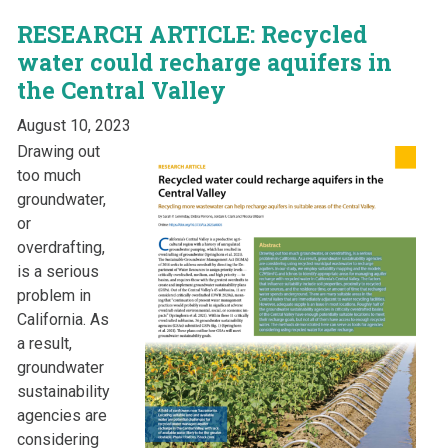
RESEARCH ARTICLE: Recycled
water could recharge aquifers in
the Central Valley
August 10, 2023
Drawing out
too much
groundwater,
or
overdrafting,
is a serious
problem in
California. As
a result,
groundwater
sustainability
agencies are
considering