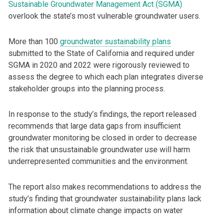
Sustainable Groundwater Management Act (SGMA)
overlook the state’s most vulnerable groundwater users.
More than 100
groundwater sustainability plans
submitted to the State of California and required under
SGMA in 2020 and 2022 were rigorously reviewed to
assess the degree to which each plan integrates diverse
stakeholder groups into the planning process.
In response to the study’s findings, the report released
recommends that large data gaps from insufficient
groundwater monitoring be closed in order to decrease
the risk that unsustainable groundwater use will harm
underrepresented communities and the environment.
The report also makes recommendations to address the
study’s finding that groundwater sustainability plans lack
information about climate change impacts on water