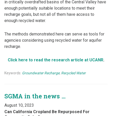
in critically overdrafted basins of the Central Valley have
enough potentially suitable locations to meet their
recharge goals, but not all of them have access to
enough recycled water.
The methods demonstrated here can serve as tools for
agencies considering using recycled water for aquifer
recharge.
Click here to read the research article at UCANR
.
Keywords:
Groundwater Recharge
,
Recycled Water
SGMA in the news …
August 10, 2023
Can California Cropland Be Repurposed For