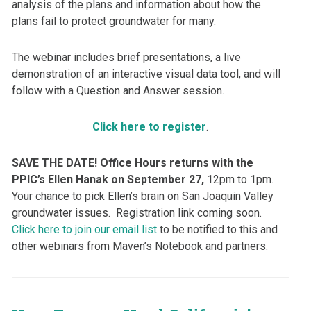
analysis of the plans and information about how the
plans fail to protect groundwater for many.
The webinar includes brief presentations, a live
demonstration of an interactive visual data tool, and will
follow with a Question and Answer session.
Click here to register
.
SAVE THE DATE! Office Hours returns with the
PPIC’s Ellen Hanak on September 27,
12pm to 1pm.
Your chance to pick Ellen’s brain on San Joaquin Valley
groundwater issues. Registration link coming soon.
Click here to join our email list
to be notified to this and
other webinars from Maven’s Notebook and partners.