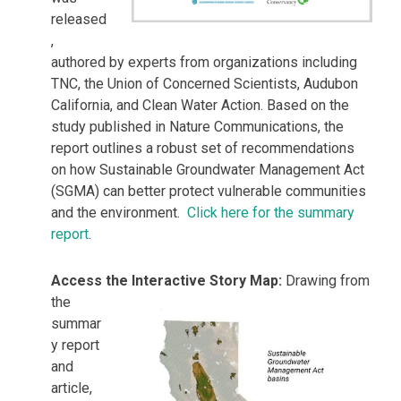
released
,
authored by experts from organizations including
TNC, the Union of Concerned Scientists, Audubon
California, and Clean Water Action. Based on the
study published in Nature Communications, the
report outlines a robust set of recommendations
on how Sustainable Groundwater Management Act
(SGMA) can better protect vulnerable communities
and the environment.
Click here for the summary
report
.
Access the Interactive Story Map:
Drawing from
the
summar
y report
and
article,