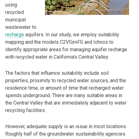
using
recycled
municipal
wastewater to
recharge
aquifers. In our study, we employ suitability
mapping and the models C2VSimFG and Ichnos to
identify appropriate areas for managing aquifer recharge
with recycled water in California’s Central Valley.
The factors that influence suitability include soil
properties, proximity to recycled water sources, and the
residence time, or amount of time that recharged water
spends underground. There are many suitable areas in
the Central Valley that are immediately adjacent to water
recycling facilities.
However, adequate supply is an issue in most locations.
Roughly half of the groundwater sustainability agencies