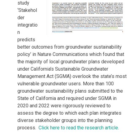
study
‘Stakehol
der
integratio
n
predicts
better outcomes from groundwater sustainability
policy’ in Nature Communications which found that
the majority of local groundwater plans developed
under California’s Sustainable Groundwater
Management Act (SGMA) overlook the state’s most
vulnerable groundwater users. More than 100
groundwater sustainability plans submitted to the
State of California and required under SGMA in
2020 and 2022 were rigorously reviewed to
assess the degree to which each plan integrates
diverse stakeholder groups into the planning
process.
Click here to read the research article
.