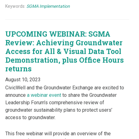
Keywords:
SGMA Implementation
UPCOMING WEBINAR: SGMA
Review: Achieving Groundwater
Access for All & Visual Data Tool
Demonstration, plus Office Hours
returns
August 10, 2023
CivicWell and the Groundwater Exchange are excited to
announce
a webinar event
to share the Groundwater
Leadership Forum’s comprehensive review of
groundwater sustainability plans to protect users’
access to groundwater.
This free webinar will provide an overview of the