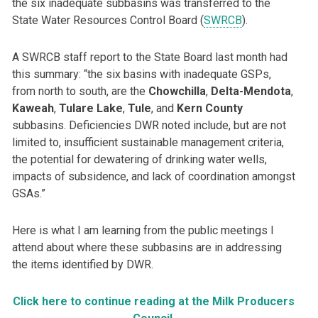
the six inadequate subbasins was transferred to the
State Water Resources Control Board (
SWRCB
).
A SWRCB staff report to the State Board last month had
this summary: “the six basins with inadequate GSPs,
from north to south, are the
Chowchilla
,
Delta-Mendota
,
Kaweah
,
Tulare
Lake
,
Tule
, and
Kern
County
subbasins. Deficiencies DWR noted include, but are not
limited to, insufficient sustainable management criteria,
the potential for dewatering of drinking water wells,
impacts of subsidence, and lack of coordination amongst
GSAs.”
Here is what I am learning from the public meetings I
attend about where these subbasins are in addressing
the items identified by DWR.
Click here to continue reading at the Milk Producers