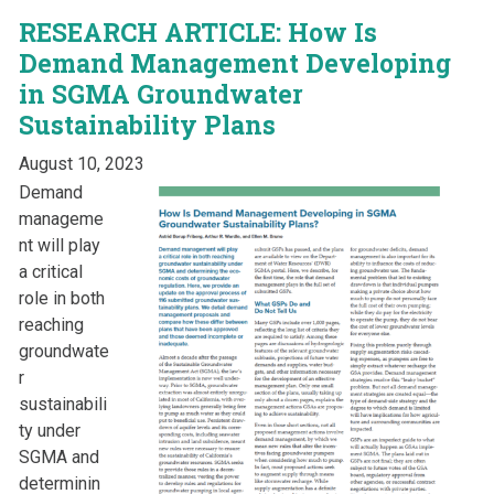
RESEARCH ARTICLE: How Is
Demand Management Developing
in SGMA Groundwater
Sustainability Plans
August 10, 2023
Demand
manageme
nt will play
a critical
role in both
reaching
groundwate
r
sustainabili
ty under
SGMA and
determinin