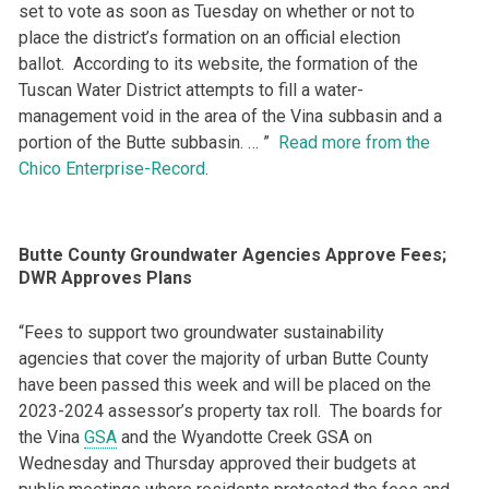
set to vote as soon as Tuesday on whether or not to
place the district’s formation on an official election
ballot. According to its website, the formation of the
Tuscan Water District attempts to fill a water-
management void in the area of the Vina subbasin and a
portion of the Butte subbasin. … ”
Read more from the
Chico Enterprise-Record
.
Butte County Groundwater Agencies Approve Fees;
DWR Approves Plans
“Fees to support two groundwater sustainability
agencies that cover the majority of urban Butte County
have been passed this week and will be placed on the
2023-2024 assessor’s property tax roll. The boards for
the Vina
GSA
and the Wyandotte Creek GSA on
Wednesday and Thursday approved their budgets at