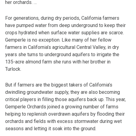
her orchards. …
For generations, during dry periods, California farmers
have pumped water from deep underground to keep their
crops hydrated when surface water supplies are scarce.
Gemperle is no exception. Like many of her fellow
farmers in California’s agricultural Central Valley, in dry
years she turns to underground aquifers to irrigate the
135-acre almond farm she runs with her brother in
Turlock.
But if farmers are the biggest takers of California’s
dwindling groundwater supply, they are also becoming
critical players in filling those aquifers back up. This year,
Gemperle Orchards joined a growing number of farms
helping to replenish overdrawn aquifers by flooding their
orchards and fields with excess stormwater during wet
seasons and letting it soak into the ground.