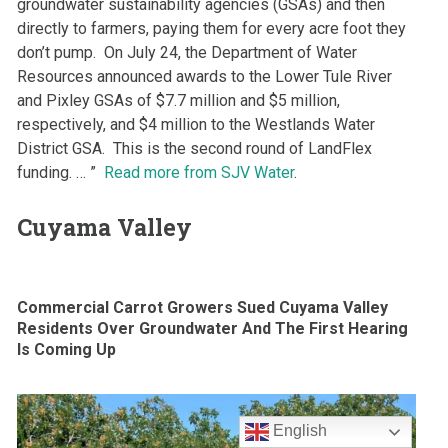
groundwater sustainability agencies (GSAs) and then
directly to farmers, paying them for every acre foot they
don’t pump. On July 24, the Department of Water
Resources announced awards to the Lower Tule River
and Pixley GSAs of $7.7 million and $5 million,
respectively, and $4 million to the Westlands Water
District GSA. This is the second round of LandFlex
funding. … ”
Read more from SJV Water
.
Cuyama Valley
Commercial Carrot Growers Sued Cuyama Valley
Residents Over Groundwater And The First Hearing
Is Coming Up
English