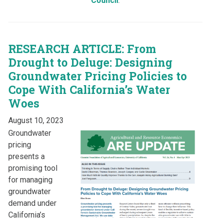
Council
.
RESEARCH ARTICLE: From
Drought to Deluge: Designing
Groundwater Pricing Policies to
Cope With California’s Water
Woes
August 10, 2023
Groundwater
pricing
presents a
promising tool
for managing
groundwater
demand under
California’s