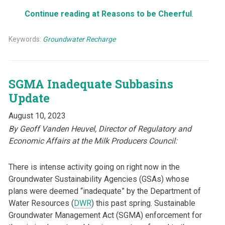
Continue reading at Reasons to be Cheerful
.
Keywords:
Groundwater Recharge
SGMA Inadequate Subbasins
Update
August 10, 2023
By Geoff Vanden Heuvel,
Director of Regulatory and
Economic Affairs at the Milk Producers Council:
There is intense activity going on right now in the
Groundwater Sustainability Agencies (GSAs) whose
plans were deemed “inadequate” by the Department of
Water Resources (
DWR
) this past spring. Sustainable
Groundwater Management Act (SGMA) enforcement for