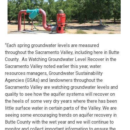
“Each spring groundwater levels are measured
throughout the Sacramento Valley, including here in Butte
County. As Watching Groundwater Level Recover in the
Sacramento Valley noted earlier this year, water
resources managers, Groundwater Sustainability
Agencies (GSAs) and landowners throughout the
Sacramento Valley are watching groundwater levels and
quality to see how the aquifer systems will recover on
the heels of some very dry years where there has been
little surface water in certain parts of the Valley. We are
seeing some encouraging trends on aquifer recovery in
Butte County with the wet year and we will continue to
monitor and collect important information to ensure the