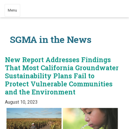
Menu
SGMA in the News
New Report Addresses Findings
That Most California Groundwater
Sustainability Plans Fail to
Protect Vulnerable Communities
and the Environment
August 10, 2023