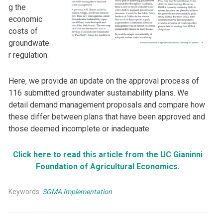
g the
economic
costs of
groundwate
r regulation.
Here, we provide an update on the approval process of
116 submitted groundwater sustainability plans. We
detail demand management proposals and compare how
these differ between plans that have been approved and
those deemed incomplete or inadequate.
Click here to read this article from the UC Gianinni
Foundation of Agricultural Economics
.
Keywords:
SGMA Implementation