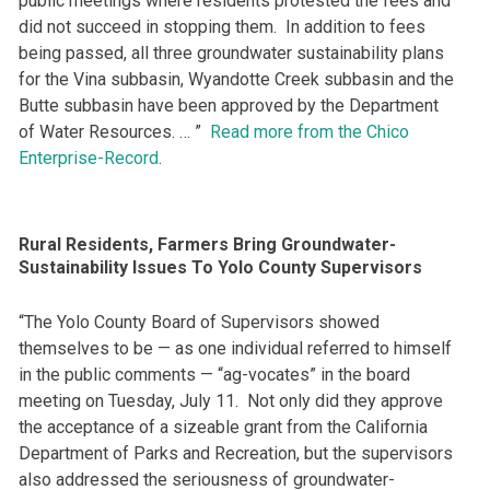
public meetings where residents protested the fees and
did not succeed in stopping them. In addition to fees
being passed, all three groundwater sustainability plans
for the Vina subbasin, Wyandotte Creek subbasin and the
Butte subbasin have been approved by the Department
of Water Resources. … ”
Read more from the Chico
Enterprise-Record
.
Rural Residents, Farmers Bring Groundwater-
Sustainability Issues To Yolo County Supervisors
“The Yolo County Board of Supervisors showed
themselves to be — as one individual referred to himself
in the public comments — “ag-vocates” in the board
meeting on Tuesday, July 11. Not only did they approve
the acceptance of a sizeable grant from the California
Department of Parks and Recreation, but the supervisors
also addressed the seriousness of groundwater-