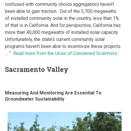
confused with community choice aggregation) haven’t
been able to gain traction. Out of the 5,700 megawatts
of installed community solar in the country, less than 1%
of that is in California. And for perspective, California has
more than 40,000 megawatts of installed solar capacity.
Unfortunately, the state’s current community solar
programs haven’t been able to incentivize these projects.
… ”
Read more from the Union of Concerned Scientists
.
Sacramento Valley
Measuring And Monitoring Are Essential To
Groundwater Sustainability