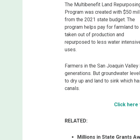
The Multibenefit Land Repurposin
Program was created with $50 mil
from the 2021 state budget. The
program helps pay for farmland to
taken out of production and
repurposed to less water intensiv
uses.
Farmers in the San Joaquin Valley
generations. But groundwater lev
to dry up and land to sink which 
canals.
Click here
RELATED:
Millions in State Grants 