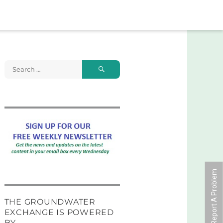
Search
Search
for:
Report A Problem
THE GROUNDWATER
EXCHANGE IS POWERED
BY …