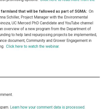
farmland that will be fallowed as part of SGMA:
On
na Schiller, Project Manager with the Environmental
pinoza, UC Merced PhD Candidate and YouTube channel
an overview of a new program from the Department of
unding to help land repurposing projects be implemented,
ance document, Community and Grower Engagement in
ing.
Click here to watch the webinar.
omment.
 spam.
Learn how your comment data is processed.