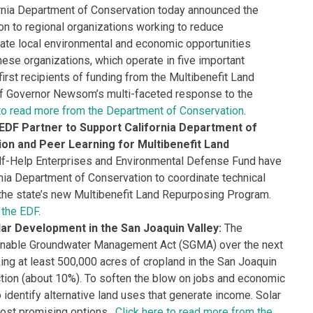
rnia Department of Conservation today announced the
on to regional organizations working to reduce
ate local environmental and economic opportunities
ese organizations, which operate in five important
 first recipients of funding from the Multibenefit Land
of Governor Newsom’s multi-faceted response to the
 to read more from the Department of Conservation
.
 EDF Partner to Support California Department of
ion and Peer Learning for Multibenefit Land
f-Help Enterprises and Environmental Defense Fund have
nia Department of Conservation to coordinate technical
 the state’s new Multibenefit Land Repurposing Program.
 the EDF
.
ar Development in the San Joaquin Valley:
The
ainable Groundwater Management Act (SGMA) over the next
ng at least 500,000 acres of cropland in the San Joaquin
uction (about 10%). To soften the blow on jobs and economic
 to identify alternative land uses that generate income. Solar
most promising options.
Click here to read more from the