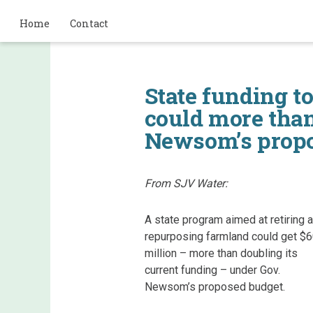
Home
Contact
State funding to
could more than
Newsom’s propo
From SJV Water:
A state program aimed at retiring 
repurposing farmland could get $
million – more than doubling its
current funding – under Gov.
Newsom’s proposed budget.