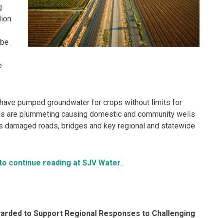
g
lion
 be
e
 have pumped groundwater for crops without limits for
els are plummeting causing domestic and community wells
has damaged roads, bridges and key regional and statewide
 to continue reading at SJV Water
.
Awarded to Support Regional Responses to Challenging