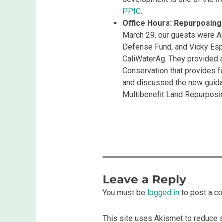
PPIC
.
Office Hours: Repurposing 
March 29, our guests were An
Defense Fund, and Vicky Es
CaliWaterAg. They provided 
Conservation that provides f
and discussed the new guid
Multibenefit Land Repurpos
Leave a Reply
You must be
logged in
to post a c
This site uses Akismet to reduce