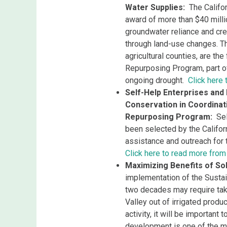
Water Supplies:
The Califo
award of more than $40 milli
groundwater reliance and cre
through land-use changes. Th
agricultural counties, are the
Repurposing Program​, part 
ongoing drought.
Click here
Self-Help Enterprises and
Conservation in Coordinat
Repurposing Program:
Sel
been selected by the Califor
assistance and outreach for
Click here to read more from
Maximizing Benefits of Sol
implementation of the Sust
two decades may require taki
Valley out of irrigated prod
activity, it will be important
development is one of the 