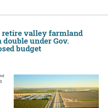
 retire valley farmland
 double under Gov.
sed budget
and
60