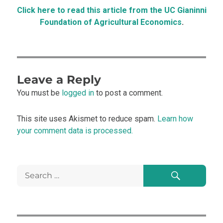
Click here to read this article from the UC Gianinni
Foundation of Agricultural Economics
.
Leave a Reply
You must be
logged in
to post a comment.
This site uses Akismet to reduce spam.
Learn how
your comment data is processed.
Search
Search
for: