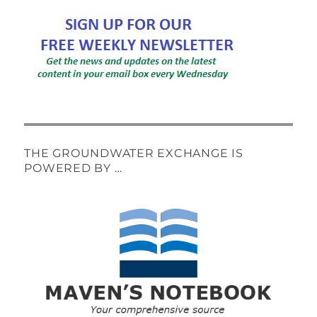
THE GROUNDWATER EXCHANGE IS
POWERED BY …