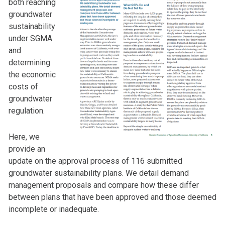
both reaching
groundwater
sustainability
under SGMA
and
determining
the economic
costs of
groundwater
regulation.
Here, we
provide an
update on the approval process of 116 submitted
groundwater sustainability plans. We detail demand
management proposals and compare how these differ
between plans that have been approved and those deemed
incomplete or inadequate.