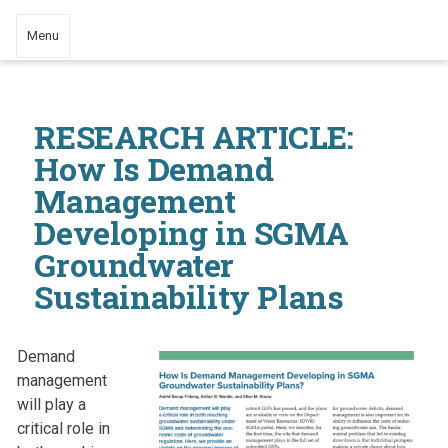
Menu
RESEARCH ARTICLE:
How Is Demand
Management
Developing in SGMA
Groundwater
Sustainability Plans
Demand
management
will play a
critical role in