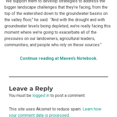
“We support them to develop strategies to address the
bigger landscape challenges that they’re facing, from the
top of the watershed down to the groundwater basins on
the valley floor,” he said. “And with the drought and with
groundwater levels being depleted, we’re really facing this
moment where we’re going to exacerbate all of the
pressures on our landowners, agricultural leaders,
communities, and people who rely on these sources.”
Continue reading at Maven’s Notebook.
Leave a Reply
You must be
logged in
to post a comment.
This site uses Akismet to reduce spam.
Learn how
your comment data is processed.