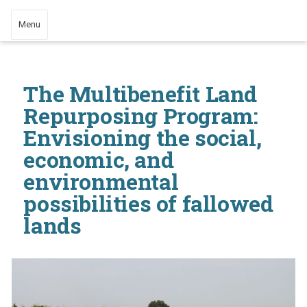
Menu
The Multibenefit Land
Repurposing Program:
Envisioning the social,
economic, and
environmental
possibilities of fallowed
lands