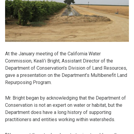
At the January meeting of the California Water
Commission, Keali’i Bright, Assistant Director of the
Department of Conservation’s Division of Land Resources,
gave a presentation on the Department’s Multibenefit Land
Repurposing Program.
Mr. Bright began by acknowledging that the Department of
Conservation is not an expert on water or habitat, but the
Department does have a long history of supporting
practitioners and entities working within watersheds.