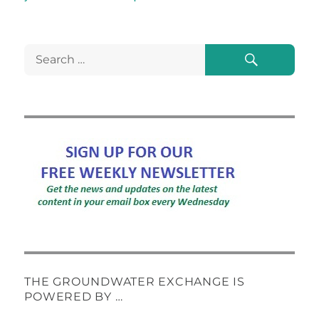
Search
Search
for:
THE GROUNDWATER EXCHANGE IS
POWERED BY …