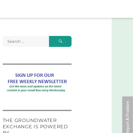
Search
Search
for:
Report A Problem
THE GROUNDWATER
EXCHANGE IS POWERED
BY …