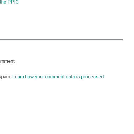
 the PPIC.
omment.
 spam.
Learn how your comment data is processed.