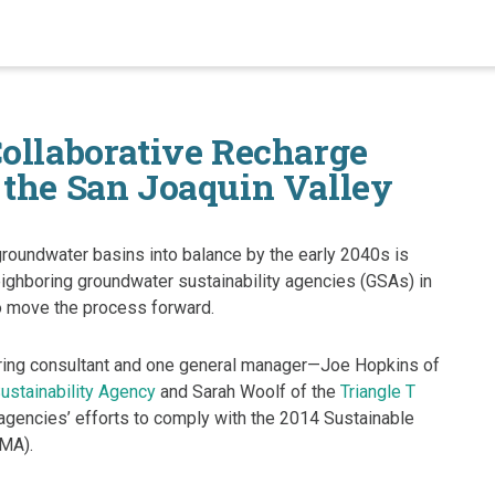
Collaborative Recharge
 the San Joaquin Valley
groundwater basins into balance by the early 2040s is
eighboring groundwater sustainability agencies (GSAs) in
o move the process forward.
ing consultant and one general manager—Joe Hopkins of
ustainability Agency
and Sarah Woolf of the
Triangle T
 agencies’ efforts to comply with the 2014 Sustainable
MA).