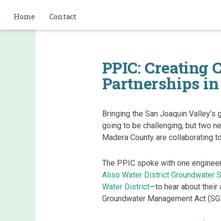
Home
Contact
PPIC: Creating 
Partnerships in
Bringing the San Joaquin Valley’s 
going to be challenging, but two n
Madera County are collaborating t
The PPIC spoke with one engineer
Aliso Water District Groundwater S
Water District
—to hear about their
Groundwater Management Act (SG