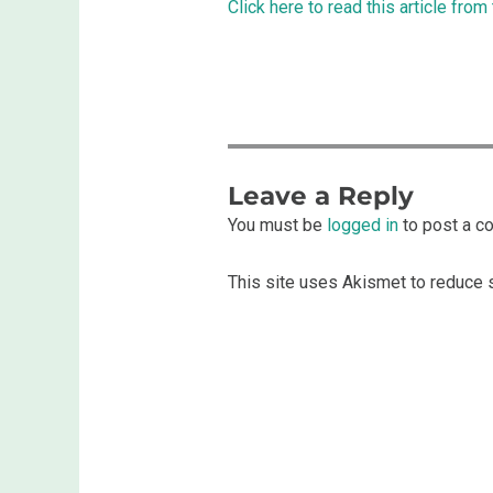
Click here to read this article from
Leave a Reply
You must be
logged in
to post a c
This site uses Akismet to reduce