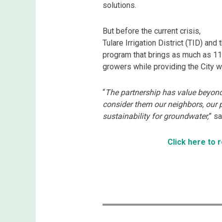
solutions.
But before the current crisis,
Tulare Irrigation District (TID) an
program that brings as much as 11,
growers while providing the City 
“
The partnership has value beyond
consider them our neighbors, our p
sustainability for groundwater,
” s
Click here to 