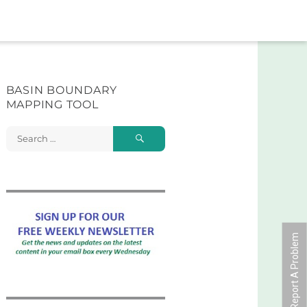
BASIN BOUNDARY
MAPPING TOOL
Search
Search
for:
Report A Problem