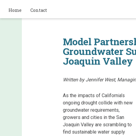
Home
Contact
Model Partners
Groundwater Sus
Joaquin Valley
Written by Jennifer West, Managin
As the impacts of California’s
ongoing drought collide with new
groundwater requirements,
growers and cities in the San
Joaquin Valley are scrambling to
find sustainable water supply