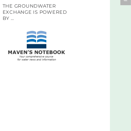
THE GROUNDWATER
EXCHANGE IS POWERED
BY …