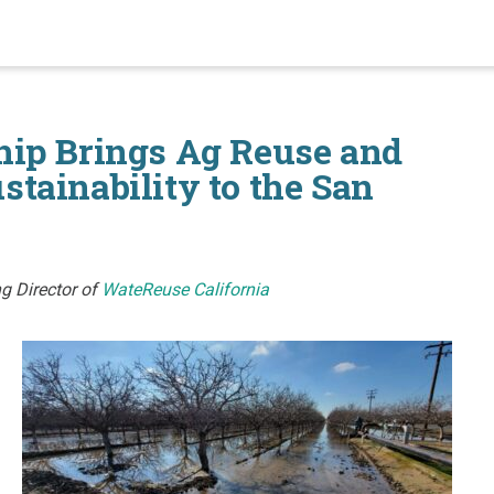
hip Brings Ag Reuse and
tainability to the San
g Director of
WateReuse California