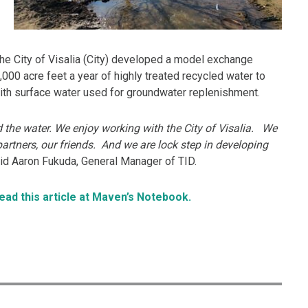
d the City of Visalia (City) developed a model exchange
000 acre feet a year of highly treated recycled water to
with surface water used for groundwater replenishment.
 the water. We enjoy working with the City of Visalia. We
artners, our friends. And we are lock step in developing
aid Aaron Fukuda, General Manager of TID.
read this article at Maven’s Notebook.