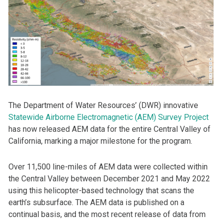
The Department of Water Resources’ (DWR) innovative
Statewide Airborne Electromagnetic (AEM) Survey Project
has now released AEM data for the entire Central Valley of
California, marking a major milestone for the program.
Over 11,500 line-miles of AEM data were collected within
the Central Valley between December 2021 and May 2022
using this helicopter-based technology that scans the
earth’s subsurface. The AEM data is published on a
continual basis, and the most recent release of data from