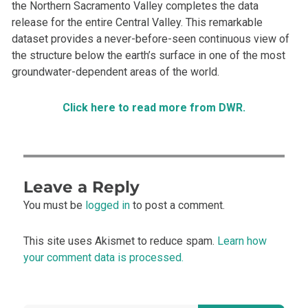
the Northern Sacramento Valley completes the data
release for the entire Central Valley. This remarkable
dataset provides a never-before-seen continuous view of
the structure below the earth’s surface in one of the most
groundwater-dependent areas of the world.
Click here to read more from DWR.
Leave a Reply
You must be
logged in
to post a comment.
This site uses Akismet to reduce spam.
Learn how
your comment data is processed.