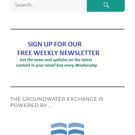
Search
Search
for:
THE GROUNDWATER EXCHANGE IS
POWERED BY …