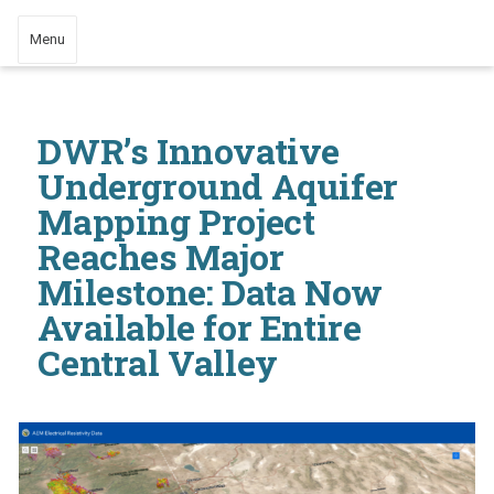
Menu
DWR’s Innovative
Underground Aquifer
Mapping Project
Reaches Major
Milestone: Data Now
Available for Entire
Central Valley