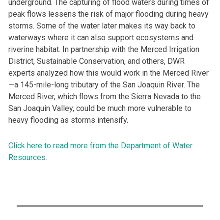
underground. The capturing of flood waters during times of
peak flows lessens the risk of major flooding during heavy
storms. Some of the water later makes its way back to
waterways where it can also support ecosystems and
riverine habitat. In partnership with the Merced Irrigation
District, Sustainable Conservation, and others, DWR
experts analyzed how this would work in the Merced River
—a 145-mile-long tributary of the San Joaquin River. The
Merced River, which flows from the Sierra Nevada to the
San Joaquin Valley, could be much more vulnerable to
heavy flooding as storms intensify.
Click here to read more from the Department of Water
Resources.