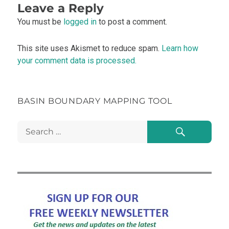
Leave a Reply
You must be
logged in
to post a comment.
This site uses Akismet to reduce spam.
Learn how
your comment data is processed.
BASIN BOUNDARY MAPPING TOOL
Search
Search
for: