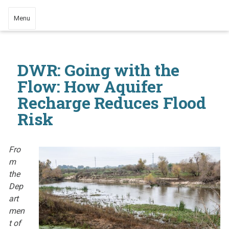
Menu
DWR: Going with the
Flow: How Aquifer
Recharge Reduces Flood
Risk
Fro
m
the
Dep
art
men
t of