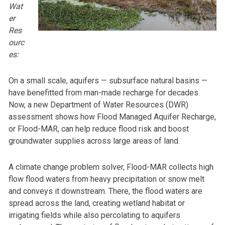
Wat
er
Res
ourc
es:
On a small scale, aquifers — subsurface natural basins —
have benefitted from man-made recharge for decades.
Now, a new Department of Water Resources (DWR)
assessment shows how Flood Managed Aquifer Recharge,
or Flood-MAR, can help reduce flood risk and boost
groundwater supplies across large areas of land.
A climate change problem solver, Flood-MAR collects high
flow flood waters from heavy precipitation or snow melt
and conveys it downstream. There, the flood waters are
spread across the land, creating wetland habitat or
irrigating fields while also percolating to aquifers