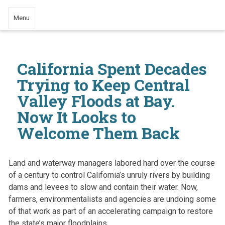
Menu
California Spent Decades
Trying to Keep Central
Valley Floods at Bay.
Now It Looks to
Welcome Them Back
Land and waterway managers labored hard over the course
of a century to control California’s unruly rivers by building
dams and levees to slow and contain their water. Now,
farmers, environmentalists and agencies are undoing some
of that work as part of an accelerating campaign to restore
the state’s major floodplains.