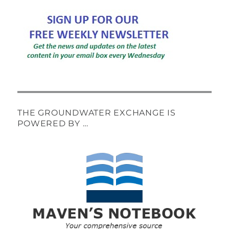
THE GROUNDWATER EXCHANGE IS
POWERED BY …