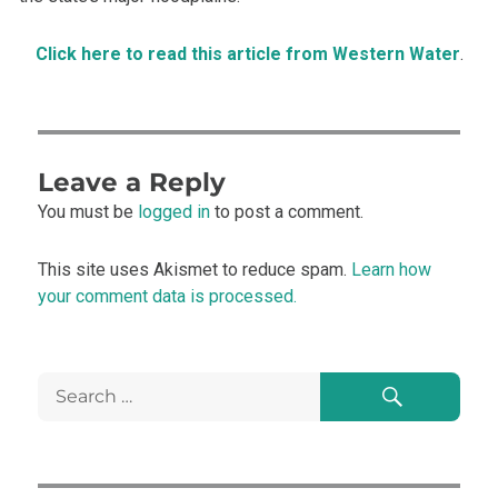
Click here to read this article from Western Water
.
Leave a Reply
You must be
logged in
to post a comment.
This site uses Akismet to reduce spam.
Learn how
your comment data is processed.
Search
Search
for: