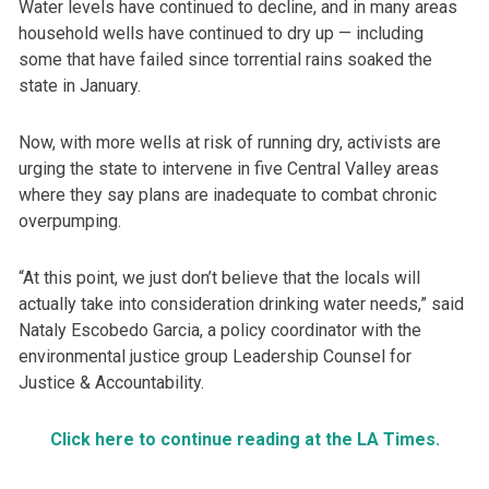
Water levels have continued to decline, and in many areas
household wells have continued to dry up — including
some that have failed since torrential rains soaked the
state in January.
Now, with more wells at risk of running dry, activists are
urging the state to intervene in five Central Valley areas
where they say plans are inadequate to combat chronic
overpumping.
“At this point, we just don’t believe that the locals will
actually take into consideration drinking water needs,” said
Nataly Escobedo Garcia, a policy coordinator with the
environmental justice group Leadership Counsel for
Justice & Accountability.
Click here to continue reading at the LA Times.