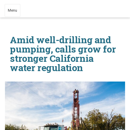
Menu
Amid well-drilling and
pumping, calls grow for
stronger California
water regulation