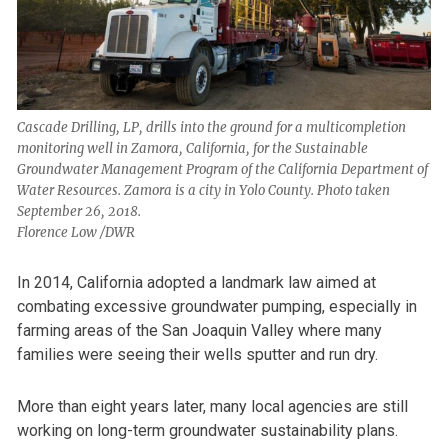
Cascade Drilling, LP, drills into the ground for a multicompletion
monitoring well in Zamora, California, for the Sustainable
Groundwater Management Program of the California Department of
Water Resources. Zamora is a city in Yolo County. Photo taken
September 26, 2018.
Florence Low /DWR
In 2014, California adopted a landmark law aimed at
combating excessive groundwater pumping, especially in
farming areas of the San Joaquin Valley where many
families were seeing their wells sputter and run dry.
More than eight years later, many local agencies are still
working on long-term groundwater sustainability plans.