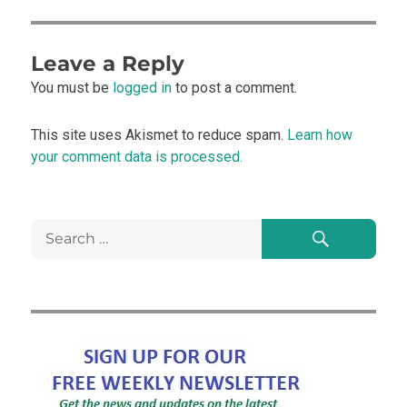
Leave a Reply
You must be
logged in
to post a comment.
This site uses Akismet to reduce spam.
Learn how
your comment data is processed.
Search
Search
for: