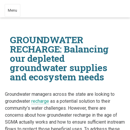
Menu
GROUNDWATER
RECHARGE: Balancing
our depleted
groundwater supplies
and ecosystem needs
Groundwater managers across the state are looking to
groundwater
recharge
as a potential solution to their
community’s water challenges. However, there are
concerns about how groundwater recharge in the age of
SGMA actually works and how to ensure sufficient instream
flows to protect those beneficial uses. To address these