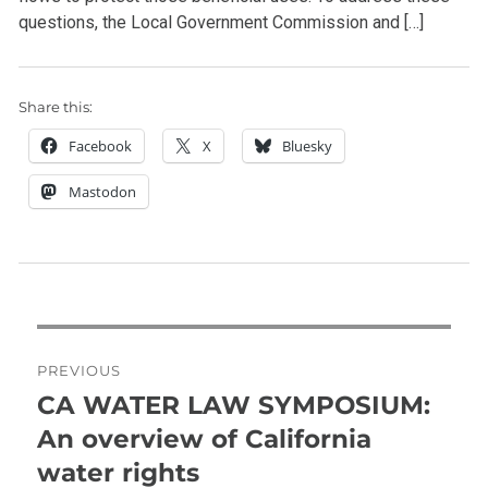
questions, the Local Government Commission and […]
Share this:
Facebook
X
Bluesky
Mastodon
Post
navigation
PREVIOUS
CA WATER LAW SYMPOSIUM:
Previous
post:
An overview of California
water rights