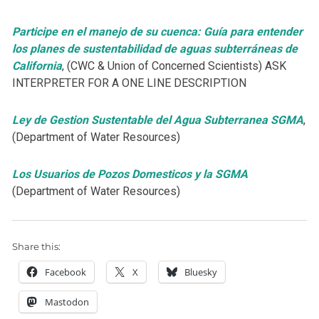
Participe en el manejo de su cuenca: Guía para entender
los planes de sustentabilidad de aguas subterráneas de
California
, (CWC & Union of Concerned Scientists) ASK
INTERPRETER FOR A ONE LINE DESCRIPTION
Ley de Gestion Sustentable del Agua Subterranea SGMA
,
(Department of Water Resources)
Los Usuarios de Pozos Domesticos y la SGMA
(Department of Water Resources)
Share this:
Facebook
X
Bluesky
Mastodon