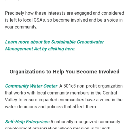
Precisely how these interests are engaged and considered
is left to local GSAs, so become involved and be a voice in
your community.​
Learn more about the Sustainable Groundwater
Management Act by clicking here
.
Organizations to Help You Become Involved
​Community Water Center
A 501c3 non-profit organization
that works with local community members in the Central
Valley to ensure impacted communities have a voice in the
water decisions and policies that affect them.
Self-Help Enterprises
A nationally recognized community
development organization whose mission is to work