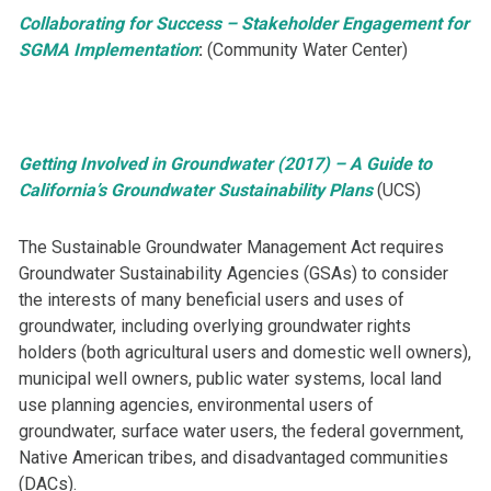
Collaborating for Success – Stakeholder Engagement for
SGMA Implementation
:
(Community Water Center)
Getting Involved in Groundwater (2017) – A Guide to
California’s Groundwater Sustainability Plans
(UCS)
​​​The Sustainable Groundwater Management Act requires
Groundwater Sustainability Agencies (GSAs) to consider
the interests of many beneficial users and uses of
groundwater, including overlying groundwater rights
holders (both agricultural users and domestic well owners),
municipal well owners, public water systems, local land
use planning agencies, environmental users of
groundwater, surface water users, the federal government,
Native American tribes, and disadvantaged communities
(DACs).