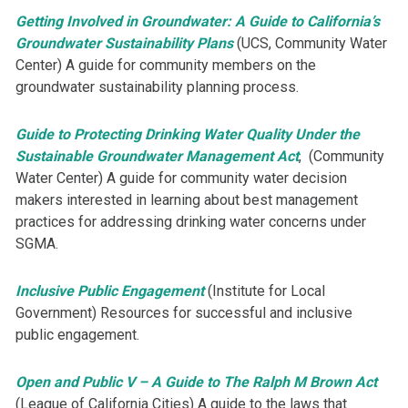
Getting Involved in Groundwater: A Guide to California’s
Groundwater Sustainability Plans
(UCS, Community Water
Center) ​A guide for community members on the
groundwater sustainability planning process.
Guide to Protecting Drinking Water Quality Under the
Sustainable Groundwater Management Act
, (Community
Water Center) A guide for ​community water decision
makers ​interested in learning about best management
practices for addressing drinking water concerns under
SGMA.
Inclusive Public Engagement
(Institute for Local
Government) Resources for successful and inclusive
public engagement.
Open and Public V – A Guide to The Ralph M Brown Act
(League of California Cities) ​A guide to the ​laws that