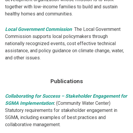
together with low-income families to build and sustain
healthy homes and communities.
Local Government Commission
​The Local Government
Commission supports local policymakers through
nationally recognized events, cost effective technical
assistance, and policy guidance on climate change, water,
and other issues.
Publications
Collaborating for Success – Stakeholder Engagement for
SGMA Implementation
:
(Community Water Center)
Statutory requirements for stakeholder engagement in
SGMA, including examples of best practices and
collaborative management.