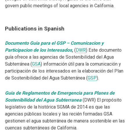
govern public meetings of local agencies in California.
Publications in Spanish
Documento Guia para el GSP – Comunicacion y
Participacion de los Interesados
,
(
DWR
) Este documento
guía ofrece a las agencias de Sostenibilidad del Agua
Subterránea (
GSA
) información útil para la comunicación y
participación de los interesados en la elaboración del Plan
de Sostenibilidad del Agua Subterránea (
GSP
).
Guia de Reglamentos de Emergencia para Planes de
Sostenibilidad del Agua Subterranea
(DWR) El propósito
legislativo de la histórica SGMA de 2014 es que las
agencias públicas locales y las recién formadas GSA
gestionen el agua subterránea de manera sostenible en las
cuencas subterráneas de California.