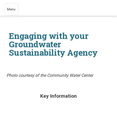
Menu
Engaging with your
Groundwater
Sustainability Agency
Photo courtesy of the Community Water Center
​Key Information