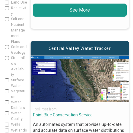
Land Use
Resistivit
See More
y
Salt and
Nutrient
Manage
ment
Plans
Soils and
Central Valley Water Tracker
Geology
Streamfl
ow
Availabili
ty
Surface
Water
Vegetati
on
Water
Districts
Tool Post from
Water
Point Blue Conservation Service
Quality
An automated system that provides up-to-date
Wells
and accurate data on surface water distributions
Wetlands