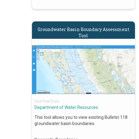
Groundwater Basin Boundary Assessment
Tool
Tool Post from
Department of Water Resources
This tool allows you to view existing Bulletin 118
groundwater basin boundaries.