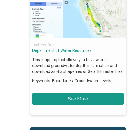
Tool Post from
Department of Water Resources
This mapping tool allows you to view and
download groundwater depth information and
download as GIS shapefiles or GeoTIFF raster files.
Keywords:
Boundaries, Groundwater Levels
See More