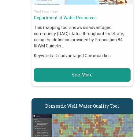
Tool Post from
Department of Water Resources
This mapping tool shows disadvantaged
community (DAC) status throughout the State,
using the definition provided by Proposition 84
IRWM Guidelin…
Keywords:
Disadvantaged Communities
See More
Domestic Well Water Quality Tool