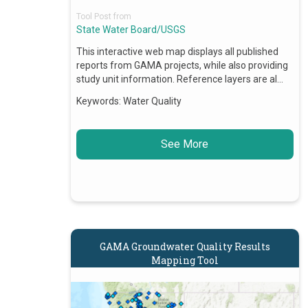
Tool Post from
State Water Board/USGS
This interactive web map displays all published
reports from GAMA projects, while also providing
study unit information. Reference layers are al…
Keywords:
Water Quality
See More
GAMA Groundwater Quality Results
Mapping Tool