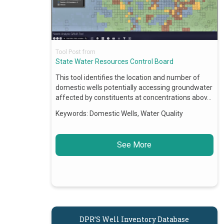
Tool Post from
State Water Resources Control Board
This tool identifies the location and number of
domestic wells potentially accessing groundwater
affected by constituents at concentrations abov…
Keywords:
Domestic Wells, Water Quality
See More
DPR’S Well Inventory Database