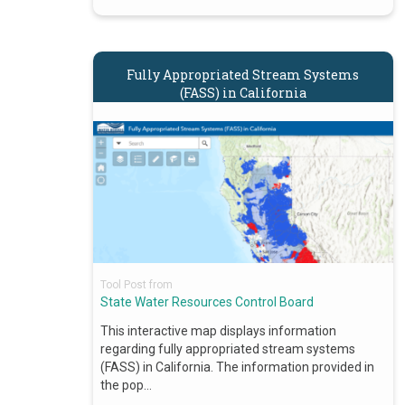
Fully Appropriated Stream Systems
(FASS) in California
Tool Post from
State Water Resources Control Board
This interactive map displays information
regarding fully appropriated stream systems
(FASS) in California. The information provided in
the pop…