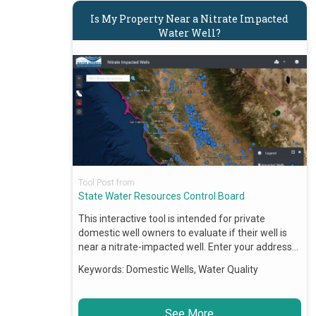
Is My Property Near a Nitrate Impacted
Water Well?
Tool Post from
State Water Resources Control Board
This interactive tool is intended for private
domestic well owners to evaluate if their well is
near a nitrate-impacted well. Enter your address…
Keywords:
Domestic Wells, Water Quality
See More