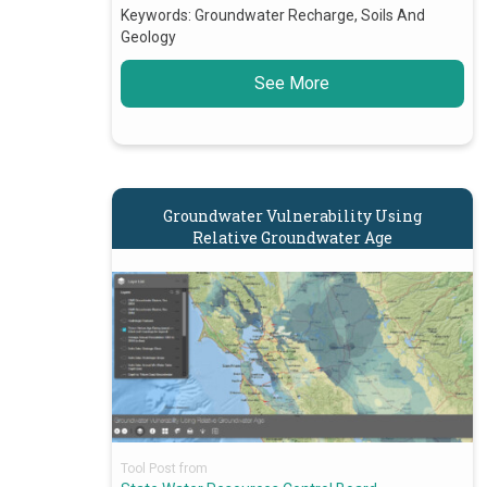
Keywords:
Groundwater Recharge, Soils And
Geology
See More
Groundwater Vulnerability Using
Relative Groundwater Age
Tool Post from