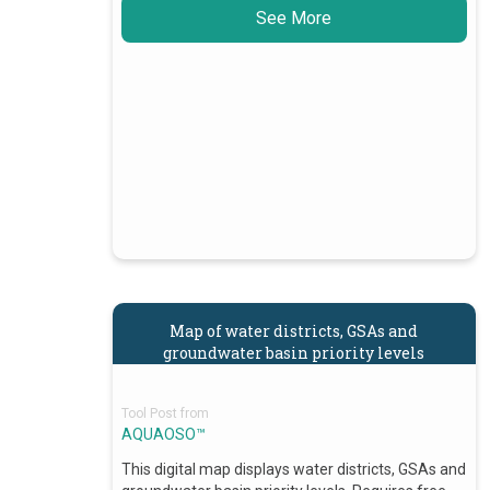
See More
Map of water districts, GSAs and
groundwater basin priority levels
Tool Post from
AQUAOSO™
This digital map displays water districts, GSAs and