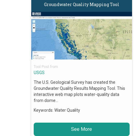
Groundwater Quality Mapping Tool
Tool Post from
USGS
The U.S. Geological Survey has created the
Groundwater Quality Results Mapping Tool. This
interactive web map plots water-quality data
from dome…
Keywords:
Water Quality
See More