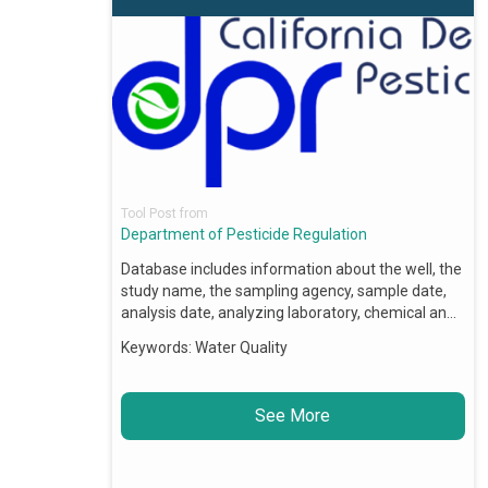
Tool Post from
Department of Pesticide Regulation
Database includes information about the well, the
study name, the sampling agency, sample date,
analysis date, analyzing laboratory, chemical an…
Keywords:
Water Quality
See More