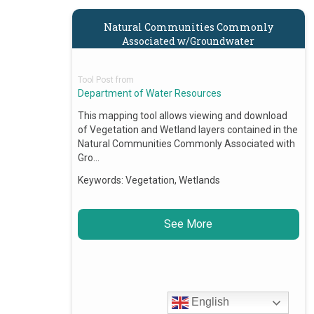
Natural Communities Commonly
Associated w/Groundwater
Tool Post from
Department of Water Resources
This mapping tool allows viewing and download
of Vegetation and Wetland layers contained in the
Natural Communities Commonly Associated with
Gro…
Keywords:
Vegetation, Wetlands
See More
English