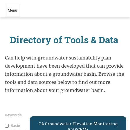
Menu
Directory of Tools & Data
Can help with groundwater sustainability plan
development have been developed that can provide
information about a groundwater basin. Browse the
tools and data sources below to find out more
information about your groundwater basin.
Keywords
CA Groundwater Elevation Monitoring
Basin
(CASGEM)