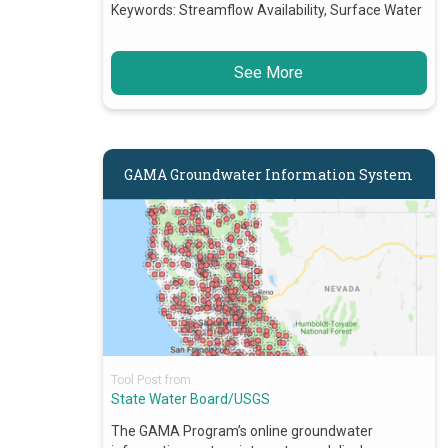
Keywords:
Streamflow Availability, Surface Water
See More
GAMA Groundwater Information System
Tool Post from
State Water Board/USGS
The GAMA Program’s online groundwater