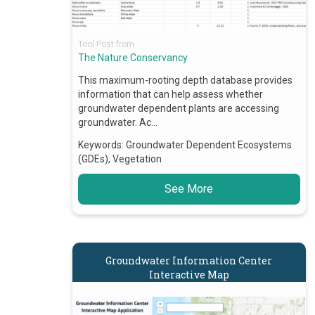
Tool Post from
The Nature Conservancy
This maximum-rooting depth database provides
information that can help assess whether
groundwater dependent plants are accessing
groundwater. Ac…
Keywords:
Groundwater Dependent Ecosystems
(GDEs), Vegetation
See More
Groundwater Information Center
Interactive Map