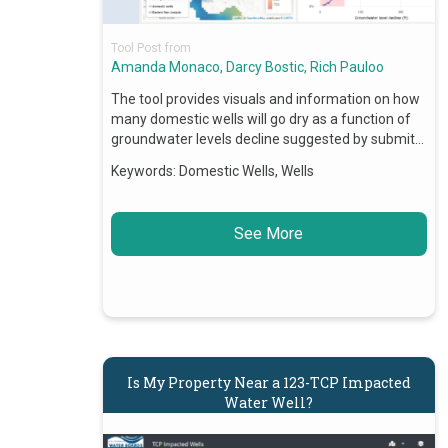
Tool Post from
Amanda Monaco, Darcy Bostic, Rich Pauloo
The tool provides visuals and information on how
many domestic wells will go dry as a function of
groundwater levels decline suggested by submit…
Keywords:
Domestic Wells, Wells
See More
Is My Property Near a 123-TCP Impacted
Water Well?