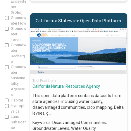
Ecosyste
ms
(GDEs)
Groundw
California Statewide Open Data Platform
ater Flow
Groundw
ater
Levels
Groundw
ater
Recharg
e
Groundw
ater
Sustaina
Tool Post from
bility
California Natural Resources Agency
Agencie
s
This open data platform contains datasets from
Habitat
state agencies, including water quality,
Hydroph
disadvantaged communities, crop mapping, Delta
ysical
levees, g…
Land
Subsiden
Keywords:
Disadvantaged Communities,
ce
Groundwater Levels, Water Quality