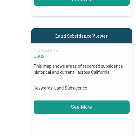
Land Subsidence Viewer
Tool Post from
USGS
This map shows areas of recorded subsidence—
historical and current—across California.
Keywords:
Land Subsidence
See More