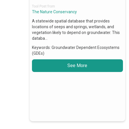
Tool Post from
The Nature Conservancy
A statewide spatial database that provides
locations of seeps and springs, wetlands, and
vegetation likely to depend on groundwater. This
databa…
Keywords:
Groundwater Dependent Ecosystems
(GDEs)
See More