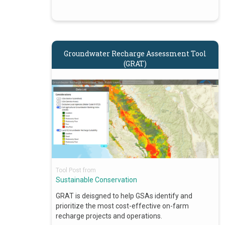
Groundwater Recharge Assessment Tool
(GRAT)
Tool Post from
Sustainable Conservation
GRAT is deisgned to help GSAs identify and
prioritize the most cost-effective on-farm
recharge projects and operations.