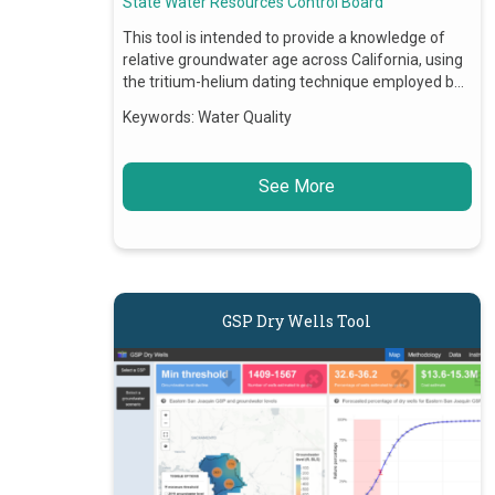
State Water Resources Control Board
This tool is intended to provide a knowledge of
relative groundwater age across California, using
the tritium-helium dating technique employed b…
Keywords:
Water Quality
See More
GSP Dry Wells Tool