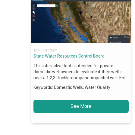
Tool Post from
State Water Resources Control Board
This interactive tool is intended for private
domestic well owners to evaluate if their well is
near a 1,2,3-Trichloropropane-impacted well. Ent…
Keywords:
Domestic Wells, Water Quality
See More