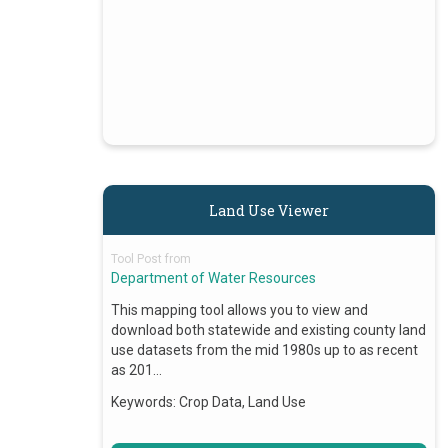
Land Use Viewer
Tool Post from
Department of Water Resources
This mapping tool allows you to view and
download both statewide and existing county land
use datasets from the mid 1980s up to as recent
as 201…
Keywords:
Crop Data, Land Use