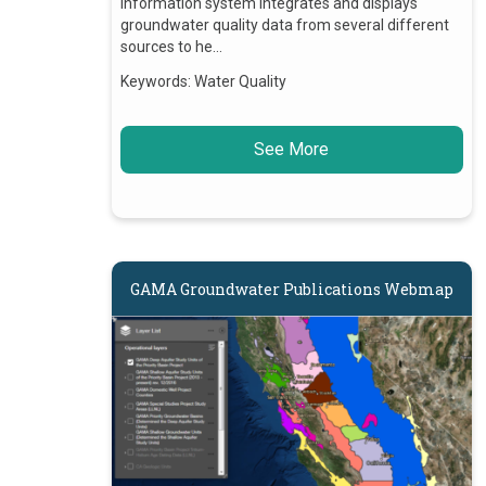
information system integrates and displays
groundwater quality data from several different
sources to he…
Keywords:
Water Quality
See More
GAMA Groundwater Publications Webmap