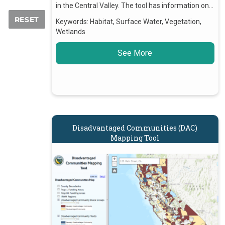
in the Central Valley. The tool has information on…
Keywords:
Habitat, Surface Water, Vegetation,
Wetlands
See More
Disadvantaged Communities (DAC)
Mapping Tool