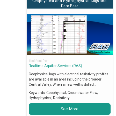
Geophysical and Hydrophysical Logs and
Data Base
Tool Post from
Realtime Aquifer Services (RAS)
Geophysical logs with electrical resistivity profiles
are available in an area including the broader
Central Valley. When a new well is drilled…
Keywords:
Geophysical, Groundwater Flow,
Hydrophysical, Resistivity
See More