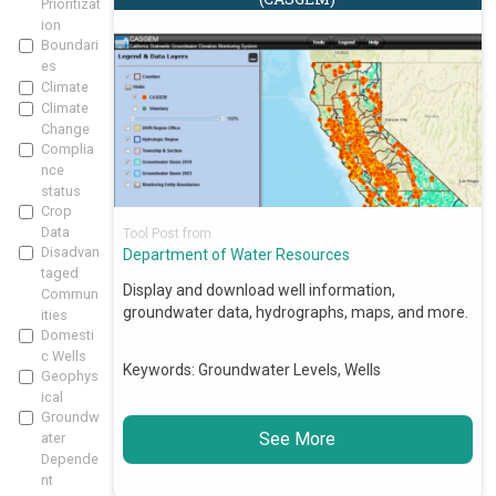
Prioritizat
ion
Boundari
es
Climate
Climate
Change
Complia
nce
status
Crop
Data
Tool Post from
Disadvan
Department of Water Resources
taged
Display and download well information,
Commun
groundwater data, hydrographs, maps, and more.
ities
Domesti
c Wells
Keywords:
Groundwater Levels, Wells
Geophys
ical
Groundw
See More
ater
Depende
nt