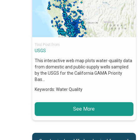
Tool Post from
USGS
This interactive web map plots water-quality data
from domestic and public-supply wells sampled
by the USGS for the California GAMA Priority
Bas…
Keywords:
Water Quality
See More