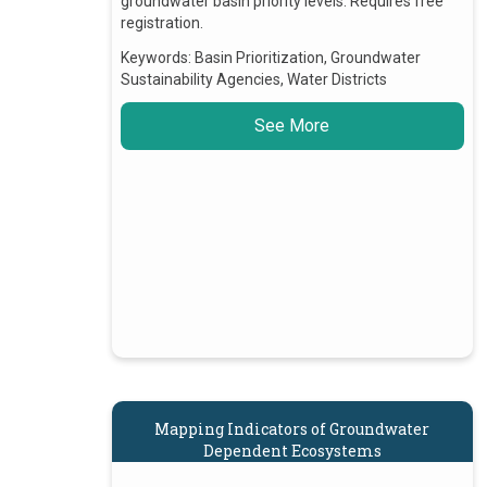
groundwater basin priority levels. Requires free
registration.
Keywords:
Basin Prioritization, Groundwater
Sustainability Agencies, Water Districts
See More
Mapping Indicators of Groundwater
Dependent Ecosystems