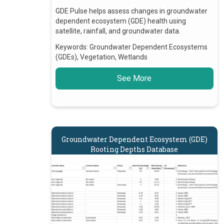
GDE Pulse helps assess changes in groundwater
dependent ecosystem (GDE) health using
satellite, rainfall, and groundwater data.
Keywords:
Groundwater Dependent Ecosystems
(GDEs), Vegetation, Wetlands
See More
Groundwater Dependent Ecosystem (GDE)
Rooting Depths Database