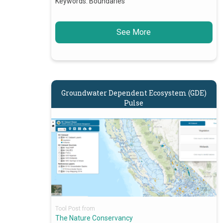
Keywords:
Boundaries
See More
Groundwater Dependent Ecosystem (GDE)
Pulse
Tool Post from
The Nature Conservancy