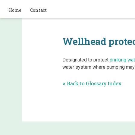
Home
Contact
Wellhead protec
Designated to protect
drinking wat
water system where pumping may 
« Back to Glossary Index