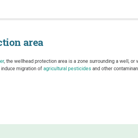
tion area
er
, the wellhead protection area is a zone surrounding a well, or w
induce migration of
agricultural pesticides
and other contaminan