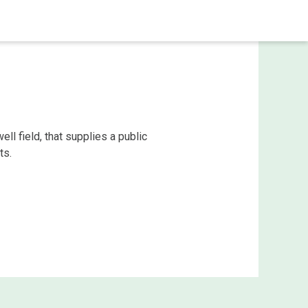
ell field, that supplies a public
ts.