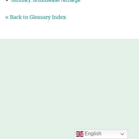
Glossary: Groundwater recharge
« Back to Glossary Index
English