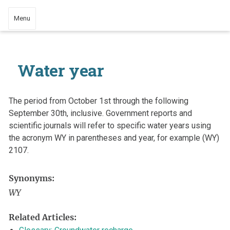
Menu
Water year
The period from October 1st through the following
September 30th, inclusive. Government reports and
scientific journals will refer to specific water years using
the acronym WY in parentheses and year, for example (WY)
2107.
Synonyms:
WY
Related Articles: