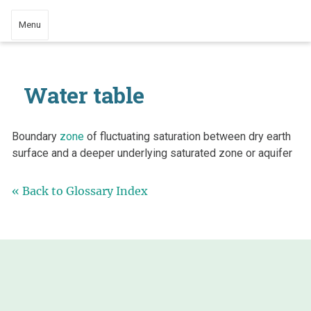
Menu
Water table
Boundary
zone
of fluctuating saturation between dry earth
surface and a deeper underlying saturated zone or aquifer
« Back to Glossary Index