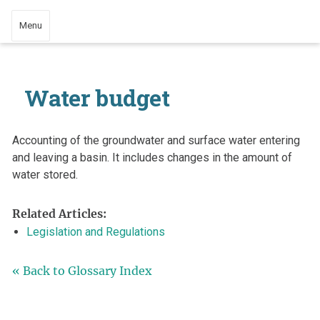
Menu
Water budget
Accounting of the groundwater and surface water entering
and leaving a basin. It includes changes in the amount of
water stored.
Related Articles:
Legislation and Regulations
« Back to Glossary Index