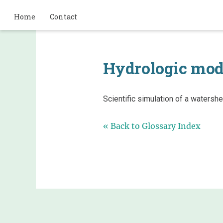
Home
Contact
Hydrologic mod
Scientific simulation of a waters
« Back to Glossary Index