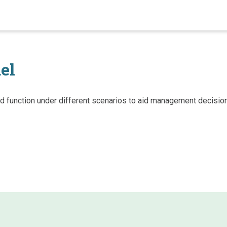
el
hed function under different scenarios to aid management decisi