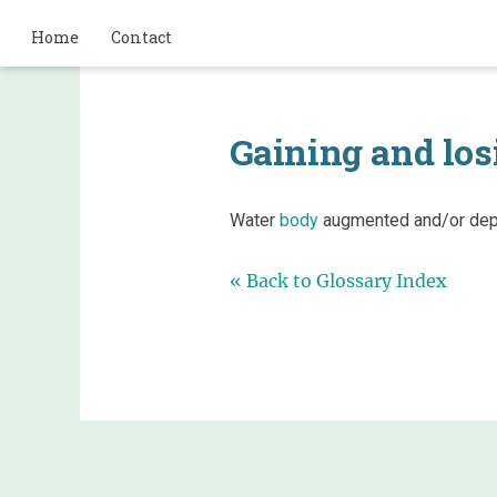
Home
Contact
Gaining and los
Water
body
augmented and/or depl
« Back to Glossary Index