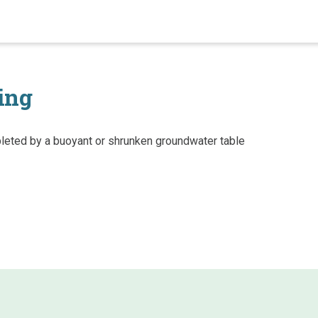
ing
eted by a buoyant or shrunken groundwater table