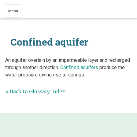
Menu
Confined aquifer
An aquifer overlain by an impermeable layer and recharged
through another direction.
Confined aquifers
produce the
water pressure giving rise to springs
« Back to Glossary Index