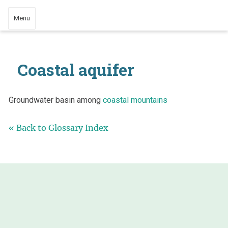
Menu
Coastal aquifer
Groundwater basin among
coastal mountains
« Back to Glossary Index