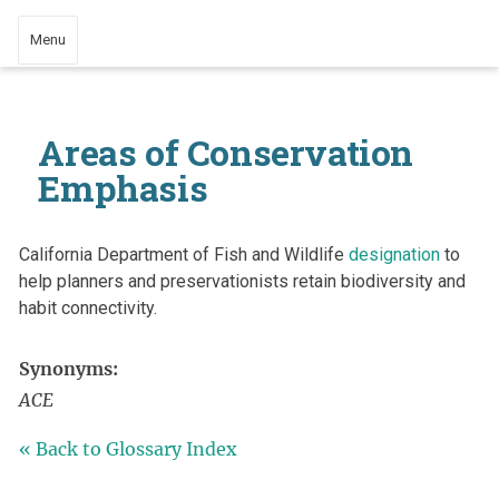
Menu
Areas of Conservation
Emphasis
California Department of Fish and Wildlife
designation
to
help planners and preservationists retain biodiversity and
habit connectivity.
Synonyms:
ACE
« Back to Glossary Index